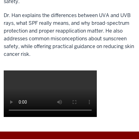
safety.
Dr. Han explains the differences between UVA and UVB
rays, what SPF really means, and why broad-spectrum
protection and proper reapplication matter. He also
addresses common misconceptions about sunscreen
safety, while offering practical guidance on reducing skin
cancer risk.
Description
of
the