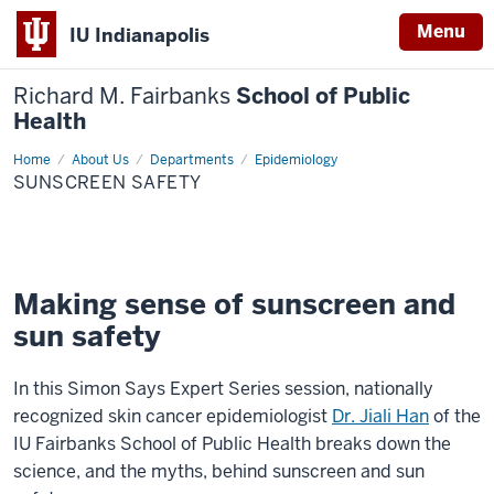
Menu
IU Indianapolis
Richard M. Fairbanks
School of Public
Health
Home
Sunscreen
About Us
Departments
Epidemiology
Safety
SUNSCREEN SAFETY
Making sense of sunscreen and
sun safety
In this Simon Says Expert Series session, nationally
recognized skin cancer epidemiologist
Dr. Jiali Han
of the
IU Fairbanks School of Public Health breaks down the
science, and the myths, behind sunscreen and sun