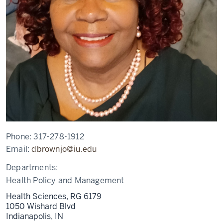
Phone:
317-278-1912
Email:
dbrownjo@iu.edu
Departments:
Health Policy and Management
Health Sciences, RG 6179
1050 Wishard Blvd
Indianapolis,
IN