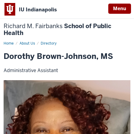
Menu
IU Indianapolis
Richard M. Fairbanks
School of Public
Health
Home
Dorothy
About Us
Directory
Brown-
Johnson,
Dorothy Brown-Johnson, MS
MS
Administrative Assistant