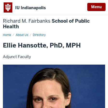
Menu
IU Indianapolis
Richard M. Fairbanks
School of Public
Health
Home
Ellie
About Us
Directory
Hansotte,
PhD,
Ellie Hansotte, PhD, MPH
MPH
Adjunct Faculty