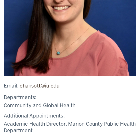
Email:
ehansott@iu.edu
Departments:
Community and Global Health
Additional Appointments:
Academic Health Director, Marion County Public Health
Department