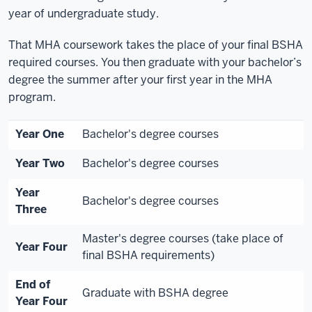
year of undergraduate study.
That MHA coursework takes the place of your final BSHA
required courses. You then graduate with your bachelor’s
degree the summer after your first year in the MHA
program.
Year One
Bachelor's degree courses
Year Two
Bachelor's degree courses
Year
Bachelor's degree courses
Three
Master's degree courses (take place of
Year Four
final BSHA requirements)
End of
Graduate with BSHA degree
Year Four