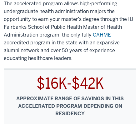
The accelerated program allows high-performing
undergraduate health administration majors the
opportunity to earn your master’s degree through the IU
Fairbanks School of Public Health Master of Health
Administration program, the only fully
CAHME
accredited program in the state with an expansive
alumni network and over 50 years of experience
educating healthcare leaders.
$16K-$42K
APPROXIMATE RANGE OF SAVINGS IN THIS
ACCELERATED PROGRAM DEPENDING ON
RESIDENCY