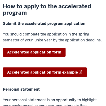
How to apply to the accelerated
program
Submit the accelerated program application
You should complete the application in the spring
semester of your junior year by the application deadline.
Accelerated application form
Accelerated application form example
Personal statement
Your personal statement is an opportunity to highlight
your background, experience, and interests that