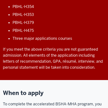
PBHL-H354
PBHL-H353
PBHL-H379
PBHL-H475
Three major applications courses
If you meet the above criteria you are not guaranteed
admission. All elements of the application including
letters of recommendation, GPA, résumé, interview, and
personal statement will be taken into consideration.
When to apply
To complete the accelerated BSHA-MHA program, you