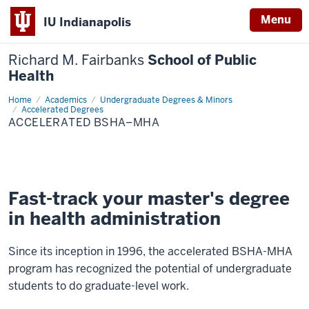
Menu
IU Indianapolis
Richard M. Fairbanks
School of Public
Health
Home
Accelerated
Academics
Undergraduate Degrees & Minors
BSHA–
Accelerated Degrees
MHA
ACCELERATED BSHA–MHA
Fast-track your master's degree
in health administration
Since its inception in 1996, the accelerated BSHA-MHA
program has recognized the potential of undergraduate
students to do graduate-level work.