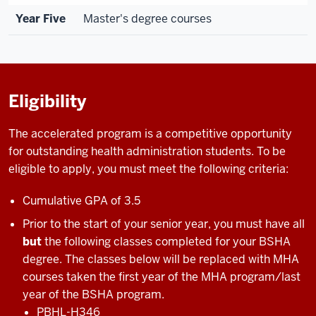
Year Five
Master's degree courses
Eligibility
The accelerated program is a competitive opportunity
for outstanding health administration students. To be
eligible to apply, you must meet the following criteria:
Cumulative GPA of 3.5
Prior to the start of your senior year, you must have all
but
the following classes completed for your BSHA
degree. The classes below will be replaced with MHA
courses taken the first year of the MHA program/last
year of the BSHA program.
PBHL-H346