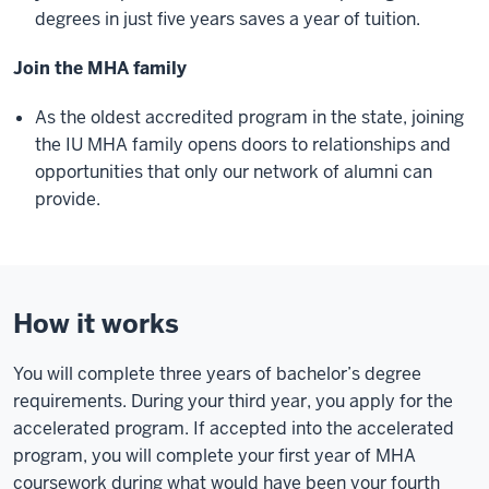
degrees in just five years saves a year of tuition.
Join the MHA family
As the oldest accredited program in the state, joining
the IU MHA family opens doors to relationships and
opportunities that only our network of alumni can
provide.
How it works
You will complete three years of bachelor’s degree
requirements. During your third year, you apply for the
accelerated program. If accepted into the accelerated
program, you will complete your first year of MHA
coursework during what would have been your fourth