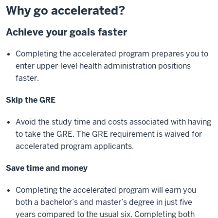
Why go accelerated?
Achieve your goals faster
Completing the accelerated program prepares you to
enter upper-level health administration positions
faster.
Skip the GRE
Avoid the study time and costs associated with having
to take the GRE. The GRE requirement is waived for
accelerated program applicants.
Save time and money
Completing the accelerated program will earn you
both a bachelor’s and master’s degree in just five
years compared to the usual six. Completing both