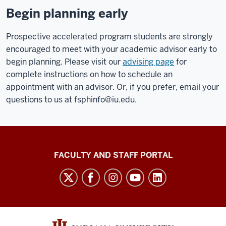
Begin planning early
Prospective accelerated program students are strongly
encouraged to meet with your academic advisor early to
begin planning. Please visit our
advising page
for
complete instructions on how to schedule an
appointment with an advisor. Or, if you prefer, email your
questions to us at
fsphinfo@iu.edu
.
Richard
FACULTY AND STAFF PORTAL
M.
Fairbanks
School
of