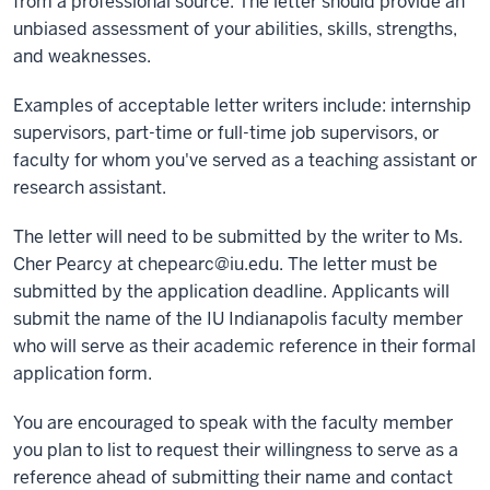
from a professional source. The letter should provide an
unbiased assessment of your abilities, skills, strengths,
and weaknesses.
Examples of acceptable letter writers include: internship
supervisors, part-time or full-time job supervisors, or
faculty for whom you've served as a teaching assistant or
research assistant.
The letter will need to be submitted by the writer to Ms.
Cher Pearcy at
chepearc@iu.edu
. The letter must be
submitted by the application deadline. Applicants will
submit the name of the IU Indianapolis faculty member
who will serve as their academic reference in their formal
application form.
You are encouraged to speak with the faculty member
you plan to list to request their willingness to serve as a
reference ahead of submitting their name and contact