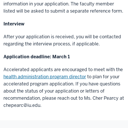
information in your application. The faculty member
listed will be asked to submit a separate reference form.
Interview
After your application is received, you will be contacted
regarding the interview process, if applicable.
Application deadline: March 1
Accelerated applicants are encouraged to meet with the
health administration program director
to plan for your
accelerated program application. If you have questions
about the status of your application or letters of
recommendation, please reach out to Ms. Cher Pearcy at
chepearc@iu.edu
.