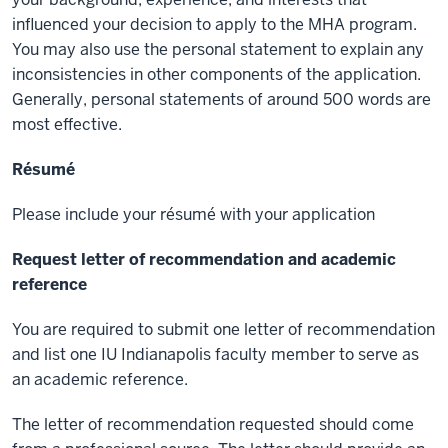
influenced your decision to apply to the MHA program.
You may also use the personal statement to explain any
inconsistencies in other components of the application.
Generally, personal statements of around 500 words are
most effective.
Résumé
Please include your résumé with your application
Request letter of recommendation and academic
reference
You are required to submit one letter of recommendation
and list one IU Indianapolis faculty member to serve as
an academic reference.
The letter of recommendation requested should come