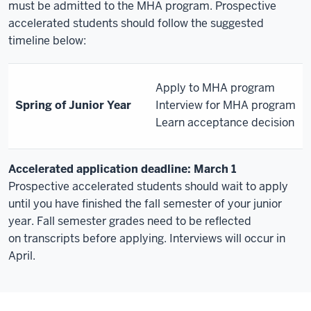
must be admitted to the MHA program. Prospective
accelerated students should follow the suggested
timeline below:
Apply to MHA program
Spring of Junior Year
Interview for MHA program
Learn acceptance decision
Accelerated application deadline: March 1
Prospective accelerated students should wait to apply
until you have finished the fall semester of your junior
year. Fall semester grades need to be reflected
on transcripts before applying. Interviews will occur in
April.