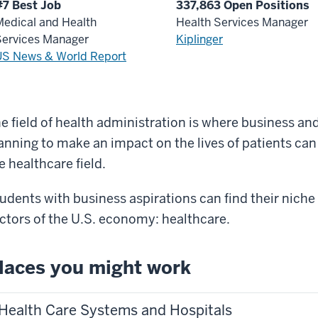
#7 Best Job
337,863 Open Positions
edical and Health
Health Services Manager
Services Manager
Kiplinger
US News & World Report
e field of health administration is where business an
anning to make an impact on the lives of patients can 
e healthcare field.
udents with business aspirations can find their niche 
ctors of the U.S. economy: healthcare.
laces you might work
Health Care Systems and Hospitals