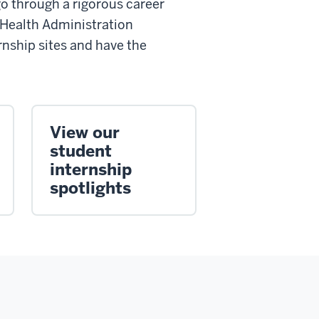
go through a rigorous career
 Health Administration
rnship sites and have the
View our
student
internship
spotlights