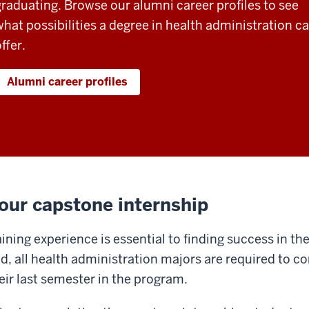
graduating. Browse our alumni career profiles to see
what possibilities a degree in health administration c
ffer.
Alumni career profiles
our capstone internship
ining experience is essential to finding success in the
d, all health administration majors are required to c
eir last semester in the program.