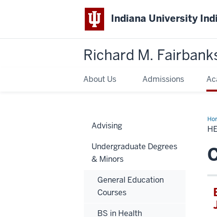
Indiana University Ind
Richard M. Fairbank
About Us
Admissions
Ac
Ho
Advising
Adm
H
Car
Undergraduate Degrees
C
& Minors
General Education
Courses
BS in Health