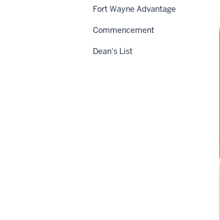
Fort Wayne Advantage
Commencement
Dean's List