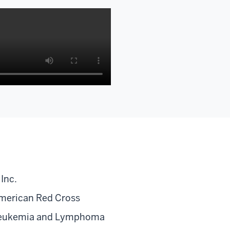
on
Inc.
merican Red Cross
eukemia and Lymphoma