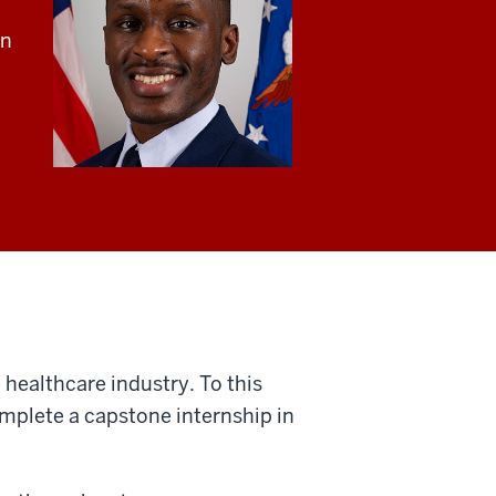
an
 healthcare industry. To this
omplete a capstone internship in