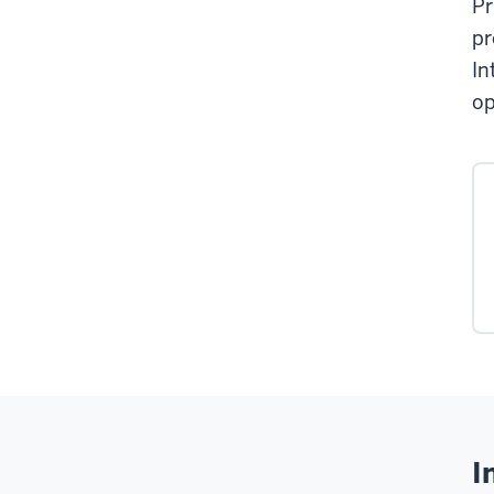
Pr
pr
In
op
I