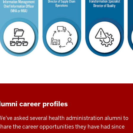
lumni career profiles
We've asked several health administration alumni to
share the career opportunities they have had since