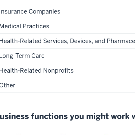
Insurance Companies
Medical Practices
Health-Related Services, Devices, and Pharmace
Long-Term Care
Health-Related Nonprofits
Other
usiness functions you might work 