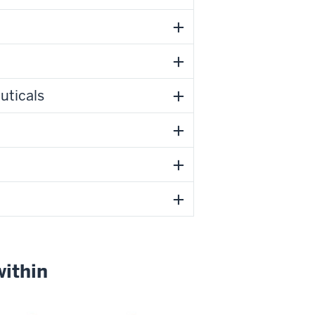
uticals
within