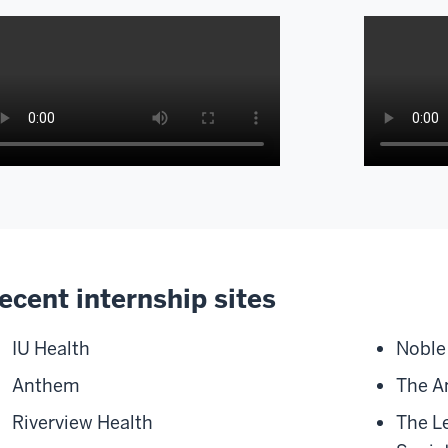
scription
Descripti
of
e
the
deo:
video:
ecent internship sites
ternships
hi
e
my
IU Health
Noble 
name
Anthem
The A
portant
is
cause
Lexi
Riverview Health
The L
Perkins