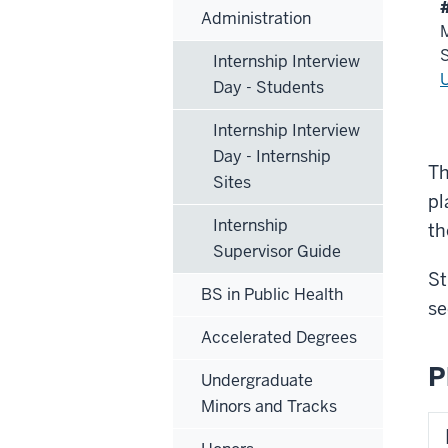
Administration
M
Internship Interview
Day - Students
Internship Interview
Day - Internship
Th
Sites
pl
Internship
th
Supervisor Guide
St
BS in Public Health
se
Accelerated Degrees
P
Undergraduate
Minors and Tracks