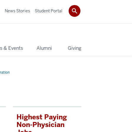
News Stories
Student Portal
s & Events
Alumni
Giving
ration
Highest Paying
Non-Physician