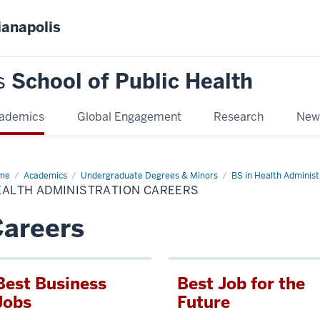
ianapolis
s
School of Public Health
ademics
Global Engagement
Research
New
me
Health
Academics
Undergraduate Degrees & Minors
BS in Health Administ
inistration
EALTH ADMINISTRATION CAREERS
eers
areers
Best Business
Best Job for the
Jobs
Future