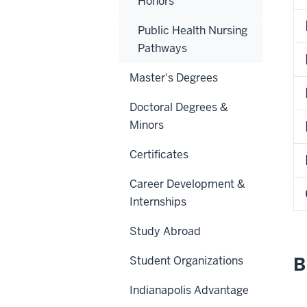
Honors
Public Health Nursing
Pathways
Master's Degrees
Doctoral Degrees &
Minors
Certificates
Career Development &
Internships
Study Abroad
B
Student Organizations
Indianapolis Advantage