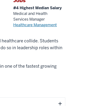
Jobs
#4 Highest Median Salary
Medical and Health
Services Manager
Healthcare Management
d healthcare collide. Students
do so in leadership roles within
in one of the fastest growing