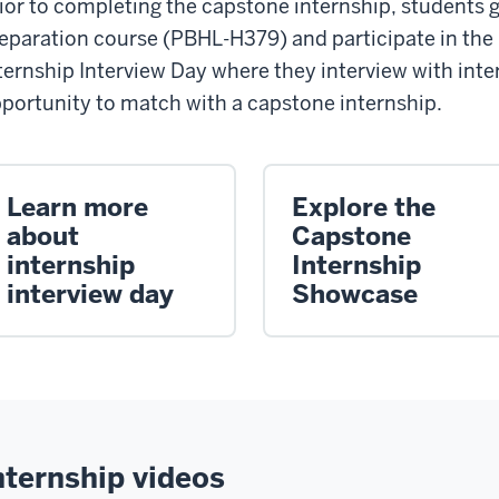
ior to completing the capstone internship, students 
eparation course (PBHL-H379) and participate in the
ternship Interview Day where they interview with inte
portunity to match with a capstone internship.
Learn more
Explore the
about
Capstone
internship
Internship
interview day
Showcase
nternship videos