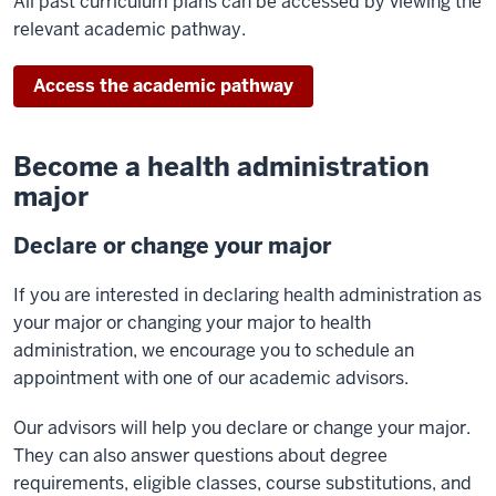
All past curriculum plans can be accessed by viewing the
relevant academic pathway.
Access the academic pathway
Become a health administration
major
Declare or change your major
If you are interested in declaring health administration as
your major or changing your major to health
administration, we encourage you to schedule an
appointment with one of our academic advisors.
Our advisors will help you declare or change your major.
They can also answer questions about degree
requirements, eligible classes, course substitutions, and