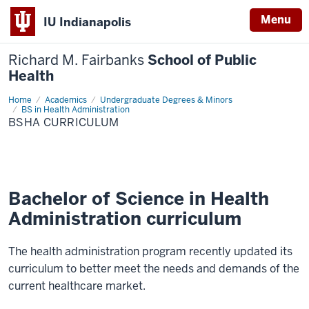
Menu
IU Indianapolis
Richard M. Fairbanks
School of Public
Health
Home
BSHA
Academics
Undergraduate Degrees & Minors
Curriculum
BS in Health Administration
BSHA CURRICULUM
Bachelor of Science in Health
Administration curriculum
The health administration program recently updated its
curriculum to better meet the needs and demands of the
current healthcare market.