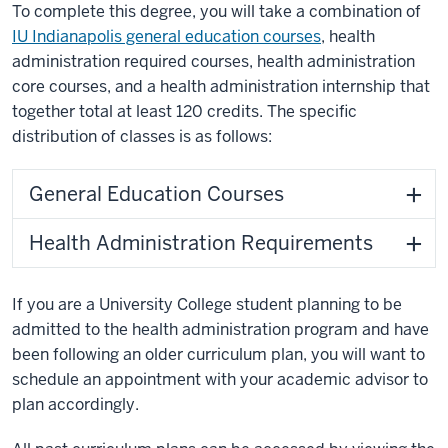
To complete this degree, you will take a combination of
IU Indianapolis general education courses
, health
administration required courses, health administration
core courses, and a health administration internship that
together total at least 120 credits. The specific
distribution of classes is as follows:
General Education Courses
Health Administration Requirements
If you are a University College student planning to be
admitted to the health administration program and have
been following an older curriculum plan, you will want to
schedule an appointment with your academic advisor to
plan accordingly.