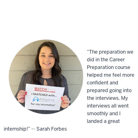
“The preparation we
did in the Career
Preparation course
helped me feel more
confident and
prepared going into
the interviews. My
interviews all went
smoothly and I
landed a great
internship!” -- Sarah Forbes