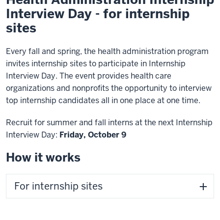
Interview Day - for internship
sites
Every fall and spring, the health administration program
invites internship sites to participate in Internship
Interview Day. The event provides health care
organizations and nonprofits the opportunity to interview
top internship candidates all in one place at one time.
Recruit for summer and fall interns at the next Internship
Interview Day:
Friday, October 9
How it works
For internship sites