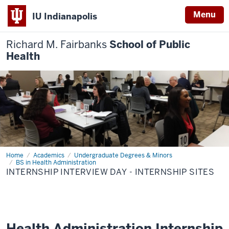
Menu
IU Indianapolis
Richard M. Fairbanks
School of Public
Health
Home
Internship
Academics
Undergraduate Degrees & Minors
Interview
BS in Health Administration
Day
INTERNSHIP INTERVIEW DAY - INTERNSHIP SITES
-
Internship
Sites
Health Administration Internship