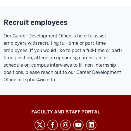
Recruit employees
Our Career Development Office is here to assist
employers with recruiting full-time or part-time
employees. If you would like to post a full-time or part-
time position, attend an upcoming career fair, or
schedule on-campus interviews to fill non-internship
positions, please reach out to our Career Development
Office at
fsphcs@iu.edu
.
Richard
FACULTY AND STAFF PORTAL
M.
Fairbanks