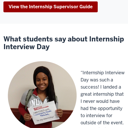
View the Internship Supervisor Guide
What students say about Internship
Interview Day
“Internship Interview
Day was such a
success! I landed a
great internship that
I never would have
had the opportunity
to interview for
outside of the event.