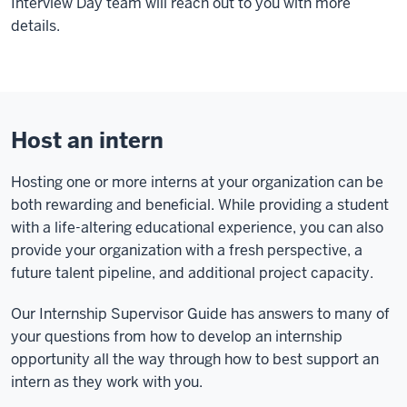
Interview Day team will reach out to you with more
details.
Host an intern
Hosting one or more interns at your organization can be
both rewarding and beneficial. While providing a student
with a life-altering educational experience, you can also
provide your organization with a fresh perspective, a
future talent pipeline, and additional project capacity.
Our Internship Supervisor Guide has answers to many of
your questions from how to develop an internship
opportunity all the way through how to best support an
intern as they work with you.