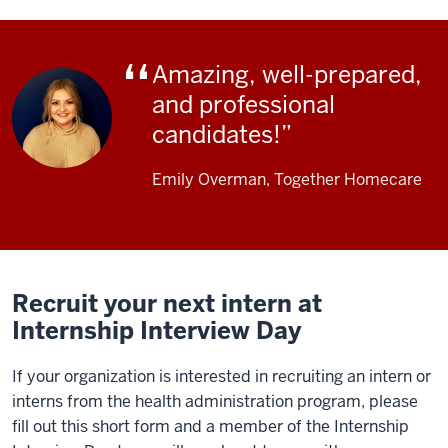
Amazing, well-prepared,
and professional
candidates!
Emily Overman, Together Homecare
Recruit your next intern at
Internship Interview Day
If your organization is interested in recruiting an intern or
interns from the health administration program, please
fill out this short form and a member of the Internship