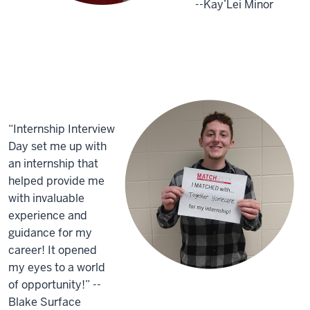
--Kay’Lei Minor
“Internship Interview
Day set me up with
an internship that
helped provide me
with invaluable
experience and
guidance for my
career! It opened
my eyes to a world
of opportunity!” --
Blake Surface