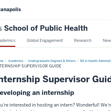
ianapolis
s
School of Public Health
ademics
Global Engagement
Research
New
me
Internship
Academics
Undergraduate Degrees & Minors
BS in Health Administ
ervisor
TERNSHIP SUPERVISOR GUIDE
de
nternship Supervisor Gui
eveloping an internship
u’re interested in hosting an intern? Wonderful! We’re