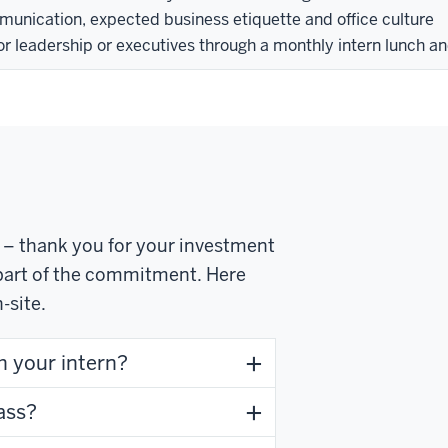
munication, expected business etiquette and office culture
or leadership or executives through a monthly intern lunch an
a – thank you for your investment
y part of the commitment. Here
-site.
h your intern?
ass?