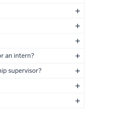
r an intern?
hip supervisor?