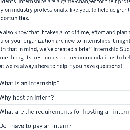
udents. Internships are a game-changer for their pr
ly on industry professionals, like you, to help us gra
portunities.
 also know that it takes a lot of time, effort and plann
u or your organization are new to internships it migh
th that in mind, we’ve created a brief “Internship Supe
me thoughts, resources and recommendations to hel
at we’re always here to help if you have questions!
What is an internship?
Why host an intern?
What are the requirements for hosting an intern
Do I have to pay an intern?