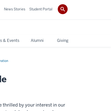
News Stories
Student Portal
s & Events
Alumni
Giving
ration
de
 thrilled by your interest in our