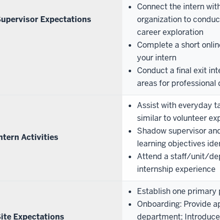
Connect the intern with
upervisor Expectations
organization to conduct
career exploration
Complete a short onlin
your intern
Conduct a final exit in
areas for professiona
Assist with everyday t
similar to volunteer e
Shadow supervisor and/
ntern Activities
learning objectives iden
Attend a staff/unit/de
internship experience
Establish one primary p
Onboarding: Provide ap
ite Expectations
department; Introduce t