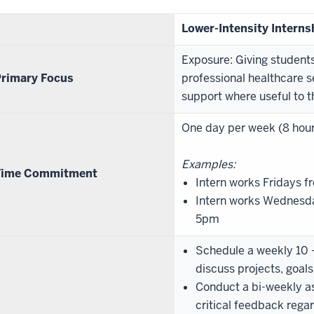
Lower-Intensity Interns
Exposure: Giving student
rimary Focus
professional healthcare s
support where useful to t
One day per week (8 hou
Examples:
Time Commitment
Intern works Fridays
Intern works Wednesd
5pm
Schedule a weekly 10 -
discuss projects, goal
Conduct a bi-weekly a
critical feedback reg