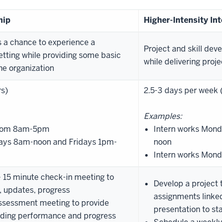
hip
Higher-Intensity In
s a chance to experience a
Project and skill dev
etting while providing some basic
while delivering proj
he organization
rs)
2.5-3 days per week 
Examples:
 from 8am-5pm
Intern works Mo
ays 8am-noon and Fridays 1pm-
noon
Intern works Mon
 15 minute check-in meeting to
Develop a project 
s, updates, progress
assignments linked
ssessment meeting to provide
presentation to st
arding performance and progress