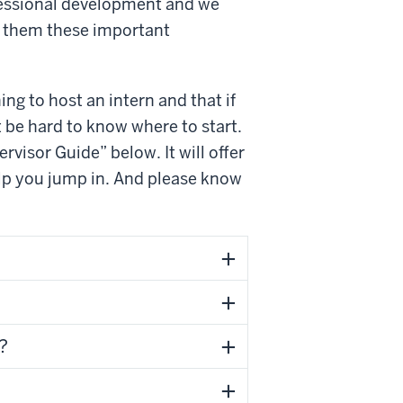
ofessional development and we
nt them these important
ing to host an intern and that if
t be hard to know where to start.
rvisor Guide” below. It will offer
p you jump in. And please know
?