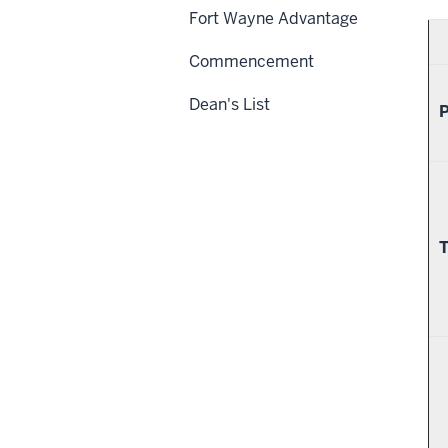
Fort Wayne Advantage
Commencement
Dean's List
P