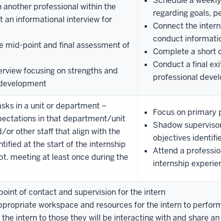
Schedule a weekly
 another professional within the
regarding goals, 
 an informational interview for
Connect the intern
conduct informatio
e mid-point and final assessment of
Complete a short o
Conduct a final exi
terview focusing on strengths and
professional deve
l development
asks in a unit or department –
Focus on primary p
xpectations in that department/unit
Shadow supervisor 
or other staff that align with the
objectives identifi
tified at the start of the internship
Attend a professio
pt. meeting at least once during the
internship experie
oint of contact and supervision for the intern
propriate workspace and resources for the intern to perform t
he intern to those they will be interacting with and share a