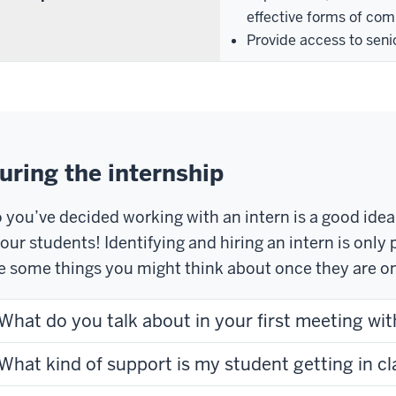
effective forms of com
Provide access to seni
uring the internship
 you’ve decided working with an intern is a good ide
 our students! Identifying and hiring an intern is onl
e some things you might think about once they are on
What do you talk about in your first meeting wit
What kind of support is my student getting in cl