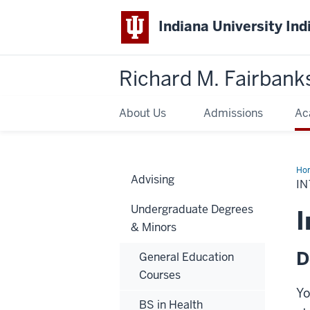
Indiana University Ind
Richard M. Fairbank
About Us
Admissions
Ac
Ho
Advising
Sup
IN
Gui
Undergraduate Degrees
I
& Minors
D
General Education
Courses
Yo
BS in Health