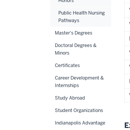
Honors
Public Health Nursing
Pathways
Master's Degrees
Doctoral Degrees &
Minors
Certificates
Career Development &
Internships
Study Abroad
Student Organizations
Indianapolis Advantage
E