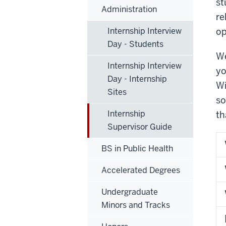
st
Administration
re
Internship Interview
op
Day - Students
We
Internship Interview
yo
Day - Internship
Wi
Sites
so
Internship
th
Supervisor Guide
BS in Public Health
Accelerated Degrees
Undergraduate
Minors and Tracks