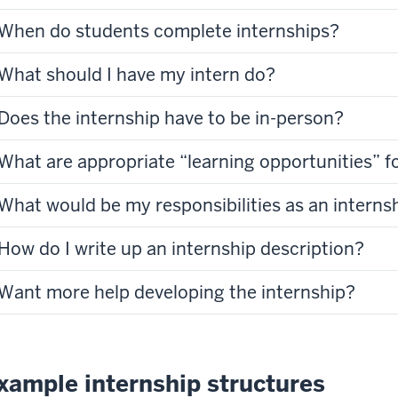
When do students complete internships?
What should I have my intern do?
Does the internship have to be in-person?
What are appropriate “learning opportunities” fo
What would be my responsibilities as an interns
How do I write up an internship description?
Want more help developing the internship?
xample internship structures