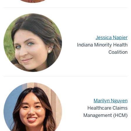
Jessica Napier
Indiana Minority Health
Coalition
Marilyn Nguyen
Healthcare Claims
Management (HCM)