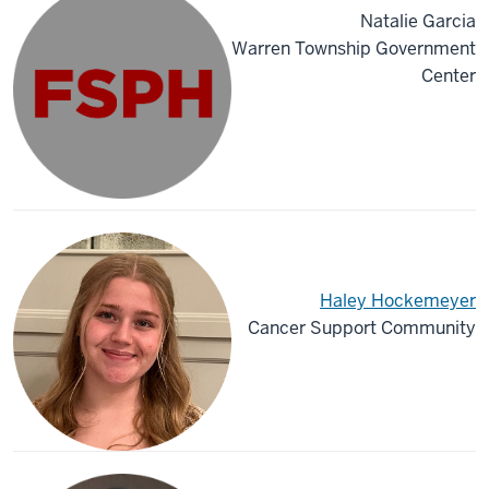
Natalie Garcia
Warren Township Government
Center
Haley Hockemeyer
Cancer Support Community