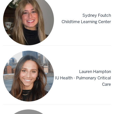
Sydney Foutch
Childtime Learning Center
Lauren Hampton
IU Health - Pulmonary Critical
Care