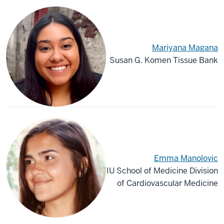
Mariyana Magana
Susan G. Komen Tissue Bank
Emma Manolovic
IU School of Medicine Division
of Cardiovascular Medicine