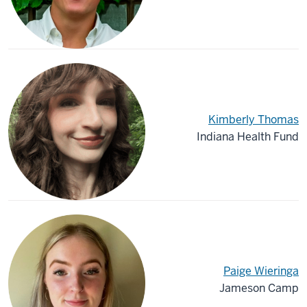
Kimberly Thomas
Indiana Health Fund
Paige Wieringa
Jameson Camp