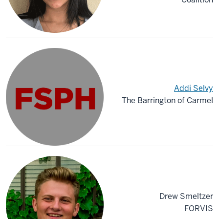
Addi Selvy
The Barrington of Carmel
Drew Smeltzer
FORVIS