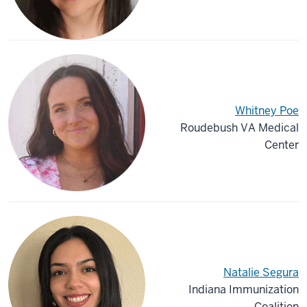
Whitney Poe
Roudebush VA Medical
Center
Natalie Segura
Indiana Immunization
Coalition