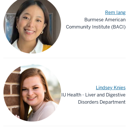
Rem Iang
Burmese American
Community Institute (BACI)
Lindsey Knies
IU Health - Liver and Digestive
Disorders Department