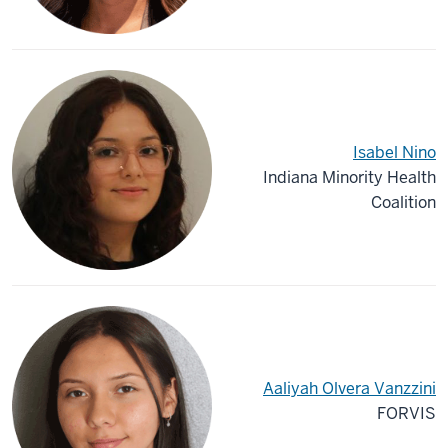
Isabel Nino
Indiana Minority Health
Coalition
Aaliyah Olvera Vanzzini
FORVIS