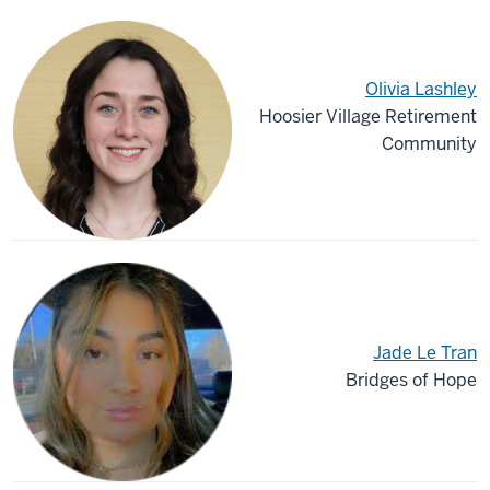
Olivia Lashley
Hoosier Village Retirement
Community
Jade Le Tran
Bridges of Hope