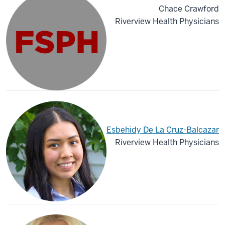
Chace Crawford
Riverview Health Physicians
Esbehidy De La Cruz-Balcazar
Riverview Health Physicians