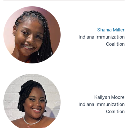
Shania Miller
Indiana Immunization
Coalition
Kaliyah Moore
Indiana Immunization
Coalition