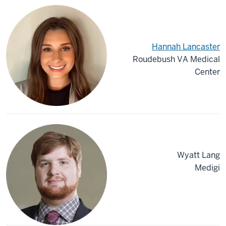
Hannah Lancaster
Roudebush VA Medical
Center
Wyatt Lang
Medigi