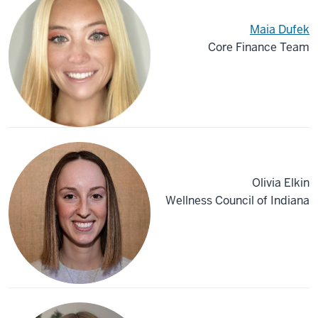
Maia Dufek
Core Finance Team
Olivia Elkin
Wellness Council of Indiana