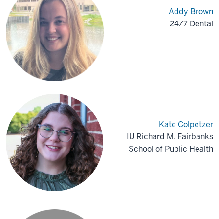
Addy Brown
24/7 Dental
Kate Colpetzer
IU Richard M. Fairbanks
School of Public Health