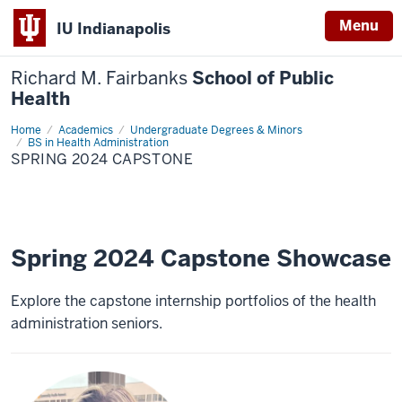
Menu
IU Indianapolis
Richard M. Fairbanks
School of Public
Health
Home
Spring
Academics
Undergraduate Degrees & Minors
2024
BS in Health Administration
Capstone
SPRING 2024 CAPSTONE
Spring 2024 Capstone Showcase
Explore the capstone internship portfolios of the health
administration seniors.