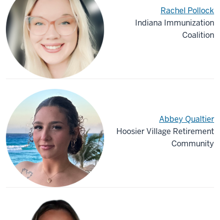
Rachel Pollock
Indiana Immunization
Coalition
Abbey Qualtier
Hoosier Village Retirement
Community