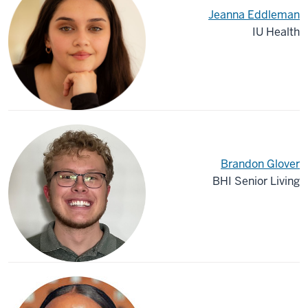
Jeanna Eddleman
IU Health
Brandon Glover
BHI Senior Living