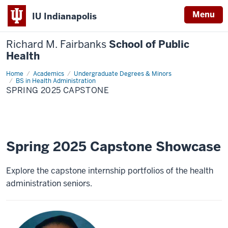
Menu
IU Indianapolis
Richard M. Fairbanks
School of Public
Health
Home
Spring
Academics
Undergraduate Degrees & Minors
2025
BS in Health Administration
Capstone
SPRING 2025 CAPSTONE
Spring 2025 Capstone Showcase
Explore the capstone internship portfolios of the health
administration seniors.