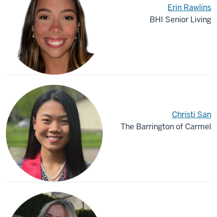
Erin Rawlins
BHI Senior Living
Christi San
The Barrington of Carmel