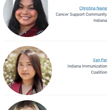
Christina Naing
Cancer Support Community
Indiana
Van Par
Indiana Immunization
Coalition