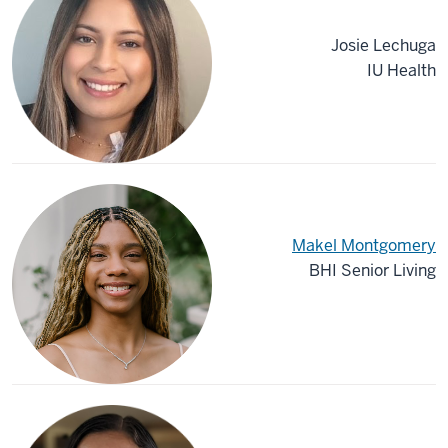
Josie Lechuga
IU Health
Makel Montgomery
BHI Senior Living