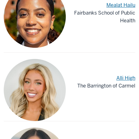
Mealat Hailu
Fairbanks School of Public
Health
Alli High
The Barrington of Carmel