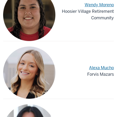
Wendy Moreno
Hoosier Village Retirement
Community
Alexa Mucho
Forvis Mazars