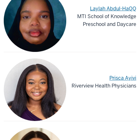
Laylah Abdul-HaQQ
MTI School of Knowledge
Preschool and Daycare
Prisca Ayivi
Riverview Health Physicians