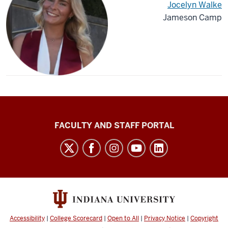
Jocelyn Walke
Jameson Camp
Richard
FACULTY AND STAFF PORTAL
M.
Fairbanks
School
of
Public
Health
Accessibility
|
College Scorecard
|
Open to All
|
Privacy Notice
|
Copyright
social