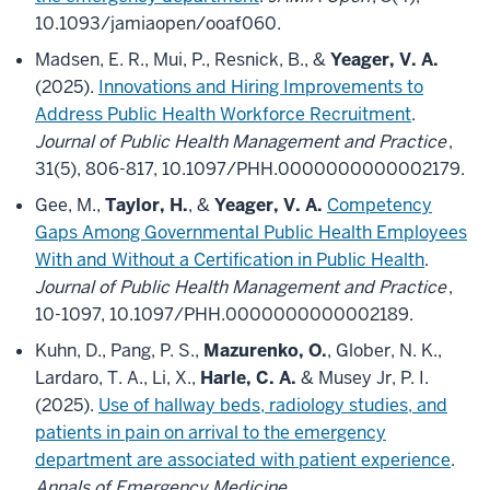
10.1093/jamiaopen/ooaf060.
Madsen, E. R., Mui, P., Resnick, B., &
Yeager, V. A.
(2025).
Innovations and Hiring Improvements to
Address Public Health Workforce Recruitment
.
Journal of Public Health Management and Practice
,
31(5), 806-817, 10.1097/PHH.0000000000002179.
Gee, M.,
Taylor, H.
, &
Yeager, V. A.
Competency
Gaps Among Governmental Public Health Employees
With and Without a Certification in Public Health
.
Journal of Public Health Management and Practice
,
10-1097, 10.1097/PHH.0000000000002189.
Kuhn, D., Pang, P. S.,
Mazurenko, O.
, Glober, N. K.,
Lardaro, T. A., Li, X.,
Harle, C. A.
& Musey Jr, P. I.
(2025).
Use of hallway beds, radiology studies, and
patients in pain on arrival to the emergency
department are associated with patient experience
.
Annals of Emergency Medicine
,