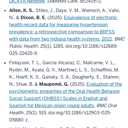
DiCAYA Network
.
Diabetes Care
, dc241972.
Allen, K. S.
, Stiles, J., Daye, V. M., Wiensch, A., Valvi,
N., &
Dixon, B. E.
(2025).
Equivalence of electronic
health record data for measuring hypertension
prevalence: a retrospective comparison to BRFSS
with data from two Indiana health systems, 2021
.
BMC
Public Health
, 25(1), 1285, doi.org/10.1186/s12889-
025-22425-9.
Finlayson, T. L., Garcia-Alcaraz, C., Malcarne, V. L.,
Ryder, M., Ayala, G. X., Martinez, L. S., Schiaffino, M.
K., Hoeft, K. S., Gansky, S. A., Dougherty, E., Stamm,
N., Shue, B. &
Maupomé, G.
(2025).
Evaluation of the
psychometric properties of the Oral Health Behavior
Social Support (OHBSS) Scales in English and
Spanish for Mexican-origin young adults
.
BMC Oral
Health
, 25(1), 515, doi.org/10.1186/s12903-025-
05880-z.