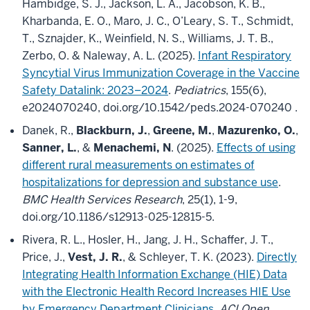
Hambidge, S. J., Jackson, L. A., Jacobson, K. B.,
Kharbanda, E. O., Maro, J. C., O’Leary, S. T., Schmidt,
T., Sznajder, K., Weinfield, N. S., Williams, J. T. B.,
Zerbo, O. & Naleway, A. L. (2025).
Infant Respiratory
Syncytial Virus Immunization Coverage in the Vaccine
Safety Datalink: 2023–2024
.
Pediatrics
, 155(6),
e2024070240, doi.org/10.1542/peds.2024-070240 .
Danek, R.,
Blackburn, J.
,
Greene, M.
,
Mazurenko, O.
,
Sanner, L.
, &
Menachemi, N
. (2025).
Effects of using
different rural measurements on estimates of
hospitalizations for depression and substance use
.
BMC Health Services Research
, 25(1), 1-9,
doi.org/10.1186/s12913-025-12815-5.
Rivera, R. L., Hosler, H., Jang, J. H., Schaffer, J. T.,
Price, J.,
Vest, J. R.
, & Schleyer, T. K. (2023).
Directly
Integrating Health Information Exchange (HIE) Data
with the Electronic Health Record Increases HIE Use
by Emergency Department Clinicians
.
ACI Open
,