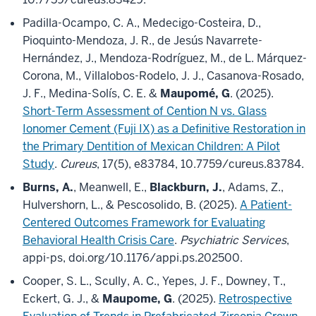
Padilla-Ocampo, C. A., Medecigo-Costeira, D.,
Pioquinto-Mendoza, J. R., de Jesús Navarrete-
Hernández, J., Mendoza-Rodríguez, M., de L. Márquez-
Corona, M., Villalobos-Rodelo, J. J., Casanova-Rosado,
J. F., Medina-Solís, C. E. &
Maupomé, G
. (2025).
Short-Term Assessment of Cention N vs. Glass
Ionomer Cement (Fuji IX) as a Definitive Restoration in
the Primary Dentition of Mexican Children: A Pilot
Study
.
Cureus
, 17(5), e83784, 10.7759/cureus.83784.
Burns, A.
, Meanwell, E.,
Blackburn, J.
, Adams, Z.,
Hulvershorn, L., & Pescosolido, B. (2025).
A Patient-
Centered Outcomes Framework for Evaluating
Behavioral Health Crisis Care
.
Psychiatric Services
,
appi-ps, doi.org/10.1176/appi.ps.202500.
Cooper, S. L., Scully, A. C., Yepes, J. F., Downey, T.,
Eckert, G. J., &
Maupome, G
. (2025).
Retrospective