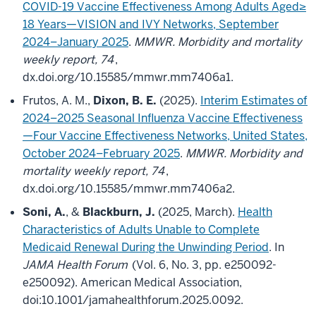
COVID-19 Vaccine Effectiveness Among Adults Aged≥
18 Years—VISION and IVY Networks, September
2024–January 2025
.
MMWR. Morbidity and mortality
weekly report, 74
,
dx.doi.org/10.15585/mmwr.mm7406a1.
Frutos, A. M.,
Dixon, B. E.
(2025).
Interim Estimates of
2024–2025 Seasonal Influenza Vaccine Effectiveness
—Four Vaccine Effectiveness Networks, United States,
October 2024–February 2025
.
MMWR. Morbidity and
mortality weekly report, 74
,
dx.doi.org/10.15585/mmwr.mm7406a2.
Soni, A.
, &
Blackburn, J.
(2025, March).
Health
Characteristics of Adults Unable to Complete
Medicaid Renewal During the Unwinding Period
. In
JAMA Health Forum
(Vol. 6, No. 3, pp. e250092-
e250092). American Medical Association,
doi:10.1001/jamahealthforum.2025.0092.