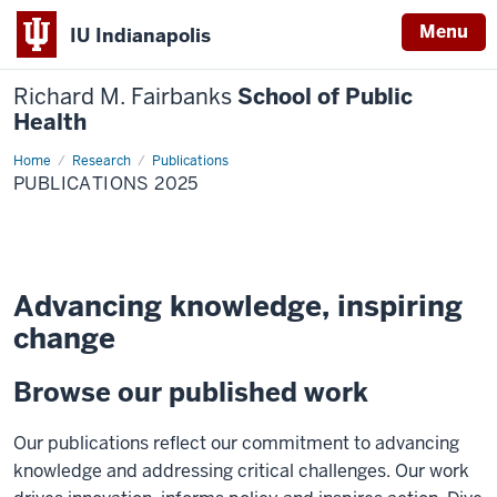
Menu
IU Indianapolis
Richard M. Fairbanks
School of Public
Health
Home
Publications
Research
Publications
2025
PUBLICATIONS 2025
Advancing knowledge, inspiring
change
Browse our published work
Our publications reflect our commitment to advancing
knowledge and addressing critical challenges. Our work