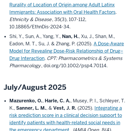
Rurality of Location of Origin among Adult Latinx
Immigrants: Association with Oral Health Factors
.
Ethnicity & Disease
, 35(3), 107-112,
10.18865/EthnDis-2024-34.
Shi, Y., Sun, A., Yang, Y.,
Nan, H.
, Xu, J., Shan, M.,
Eadon, M. T., Su, J. & Zhang, P. (2025).
A Dose‐Aware
Model for Revealing Dose‐Risk Relationship of Drug–
Drug Interaction
.
CPT: Pharmacometrics & Systems
Pharmacology
, doi.org/10.1002/psp4.70114.
July/August 2025
Mazurenko, O.
,
Harle, C. A.
, Musey, P. I., Schleyer, T.
K.,
Sanner, L. M.
, &
Vest, J. R.
(2025).
Integrating a
risk prediction score in a clinical decision support to
identify patients with health-related social needs in
the emergency department
.
JAMIA Open
, 8(4),