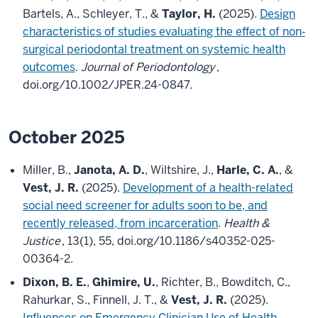
Bartels, A., Schleyer, T., &
Taylor, H.
(2025).
Design
characteristics of studies evaluating the effect of non‐
surgical periodontal treatment on systemic health
outcomes
.
Journal of Periodontology
,
doi.org/10.1002/JPER.24-0847.
October 2025
Miller, B.,
Janota, A. D.
, Wiltshire, J.,
Harle, C. A.
, &
Vest, J. R.
(2025).
Development of a health-related
social need screener for adults soon to be, and
recently released, from incarceration
.
Health &
Justice
, 13(1), 55, doi.org/10.1186/s40352-025-
00364-2.
Dixon, B. E.
,
Ghimire, U.
, Richter, B., Bowditch, C.,
Rahurkar, S., Finnell, J. T., &
Vest, J. R.
(2025).
Influences on Emergency Clinician Use of Health