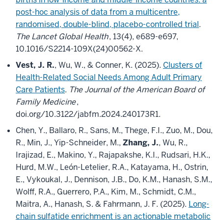
post-hoc analysis of data from a multicentre,
randomised, double-blind, placebo-controlled trial
.
The Lancet Global Health
, 13(4), e689-e697,
10.1016/S2214-109X(24)00562-X.
Vest, J. R.
, Wu, W., & Conner, K. (2025).
Clusters of
Health-Related Social Needs Among Adult Primary
Care Patients
.
The Journal of the American Board of
Family Medicine
,
doi.org/10.3122/jabfm.2024.240173R1.
Chen, Y., Ballaro, R., Sans, M., Thege, F.I., Zuo, M., Dou,
R., Min, J., Yip-Schneider, M.,
Zhang, J.
, Wu, R.,
Irajizad, E., Makino, Y., Rajapakshe, K.I., Rudsari, H.K.,
Hurd, M.W., León-Letelier, R.A., Katayama, H., Ostrin,
E., Vykoukal, J., Dennison, J.B., Do, K.M., Hanash, S.M.,
Wolff, R.A., Guerrero, P.A., Kim, M., Schmidt, C.M.,
Maitra, A., Hanash, S. & Fahrmann, J. F. (2025).
Long-
chain sulfatide enrichment is an actionable metabolic