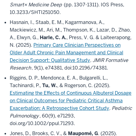
Smart× Medicine Deep
(pp. 1307-1311). IOS Press,
10.3233/SHTI251050.
Hasnain, I., Staab, E. M., Kagarmanova, A.,
Mackiewicz, M., Ari, M., Thompson, K., Lazar, D., Zhao,
A., Elwyn, G.,
Harle, C. A.
, Press, V. G. & Laiteerapong,
N. (2025).
Primary Care Clinician Perspectives on
Older Adult Chronic Pain Management and Clinical
Decision Support: Qualitative Study
.
JMIR Formative
Research
, 9(1), e74381, doi:10.2196/74381.
Riggins, D. P., Mendonca, E. A., Bulgarelli, L.,
Tachinardi, P.,
Tu, W.
, & Rogerson, C. (2025).
Estimating the Effects of Continuous Albuterol Dosage
on Clinical Outcomes for Pediatric Critical Asthma
Exacerbation: A Retrospective Cohort Study
.
Pediatric
Pulmonology
, 60(9), e71293,
doi.org/10.1002/ppul.71293.
Jones, D., Brooks, C. V., &
Maupomé, G
. (2025).