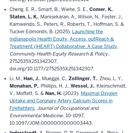
Cheng, E. R., Smart, B., Wiehe, S. E.,
Comer, K.
,
Staten, L. K.
, Manisekaran, A., Wilson, N., Foster, J.,
Kamwendo, S., Peters, R., Roberts, T., Hoffman, S. &
Tucker Edmonds, B. (2025).
Launching the
Indianapolis Health Equity, Access, outReach &
Treatment (iHEART) Collaborative: A Case Study
.
Community Health Equity Research & Policy
,
2752535X251342307,
doi.org/10.1177/2752535X251342307.
Li, M.,
Han, J.
, Muegge, C.,
Zollinger, T.
, Zhou, L. Y.,
Monahan, P.
, Phillips, H. J.,
Wessel, J.
, Kleinschmidt,
V., Moffatt, S. &
Nan, H.
(2023).
Maximal Oxygen
Uptake and Coronary Artery Calcium Scores in
Firefighters
.
Journal of Occupational and
Environmental Medicine
, 10-1097,
10.1097/JOM.0000000000003443.
Inderstrodt, J.
, Riggins, D. P., Greenwell, A., Price, J.