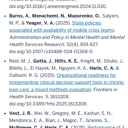
doi.org/10.1016/j.annemergmed.2024.11.020.
Burns, A.
,
Menachemi, N.
,
Mazurenko, O.
, Salyers,
M. P., &
Yeager, V. A.
(2025).
State policies
associated with availability of mobile crisis teams
.
Administration and Policy in Mental Health and Mental
Health Services Research
, 52(4), 819-827,
doi.org/10.1007/s10488-024-01368-0.
Reid, M. J.,
Gutta, J.
,
Hilts, K. E.
, Knight, M., DiIulio, J.,
Bilello, L., El Hayek, M., Nguyen, K. A.,
Harle, C. A.
&
Salloum, R. G. (2025).
Organizational readiness for
implementing clinical decision support tools in chronic
pain care: a mixed methods evaluation
.
Frontiers in
Health Services
, 5, 1613208,
doi.org/10.3389/frhs.2025.1613208.
Vest, J. R.
, Wei, W., Gregory, M. E., Kasturi, S. N.,
Mendonca, E. A., Bian, J., Magoc, T., Grannis, S.,
McNamee, C.
&
Harle, C. A.
(2025).
Performance of 4