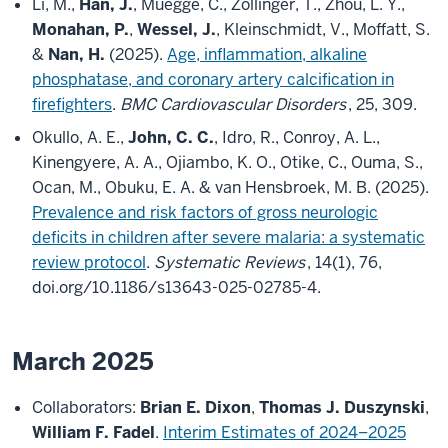
Li, M.,
Han, J.
, Muegge, C., Zollinger, T., Zhou, L. Y.,
Monahan, P.
,
Wessel, J.
, Kleinschmidt, V., Moffatt, S.
&
Nan, H.
(2025).
Age, inflammation, alkaline
phosphatase, and coronary artery calcification in
firefighters
.
BMC Cardiovascular Disorders
, 25, 309.
Okullo, A. E.,
John, C. C.
, Idro, R., Conroy, A. L.,
Kinengyere, A. A., Ojiambo, K. O., Otike, C., Ouma, S.,
Ocan, M., Obuku, E. A. & van Hensbroek, M. B. (2025).
Prevalence and risk factors of gross neurologic
deficits in children after severe malaria: a systematic
review protocol
.
Systematic Reviews
, 14(1), 76,
doi.org/10.1186/s13643-025-02785-4.
March 2025
Collaborators:
Brian E. Dixon
,
Thomas J. Duszynski
,
William F. Fadel
.
Interim Estimates of 2024–2025