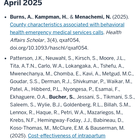
April 2025
Burns, A.
,
Kampman, H.
, &
Menachemi, N.
(2025).
County characteristics associated with behavioral
health emergency medical services calls
.
Health
Affairs Scholar
, 3(4), qxaf054,
doi.org/10.1093/haschl/qxaf054.
Patterson, J.K., Neuwahl, S., Kirsch, S., Moore, J.L.,
Tita, A.T.N., Carlo, W.A., Lokangaka, A., Tshefu, A.,
Mwenechanya, M., Chomba, E., Kavi, A., Metgud, M.C.,
Goudar, S.S., Derman, R.J., Shivkumar, P., Waikar, M.,
Patel, A., Hibberd, P.L., Nyongesa, P., Esamai, F.,
Ekhaguere, O.A.,
Bucher, S.
, Jessani, S., Tikmani, S.S.,
Saleem, S., Wylie, B.J., Goldenberg, R.L., Billah, S.M.,
Lennox, R., Haque, R., Petri, W.A., Mazariegos, M.,
Krebs, N.F., Hemingway-Foday, J.J., Babineau, D.,
Koso-Thomas, M., McClure, E.M. & Bauserman, M.
(2025).
Cost-effectiveness of intrapartum