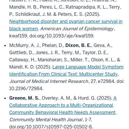
Mandle, H. B., Peres, L. C., Ratnapradipa, K. L., Terry,
P., Schildkraut, J. M. & Peters, E. S. (2025).
Neighborhood disorder and ovarian cancer survival in
black women
.
American Journal of Epidemiology
,
kwaf159, doi.org/10.1093/aje/kwaf159.
McMurry, A. J., Phelan, D.,
Dixon, B. E.
, Geva, A.,
Gottlieb, D., Jones, J. R., Terry, M., Taylor, D. E.,
Callaway, H., Manoharan, S., Miller, T., Olson, K. L., &
Mandl, K. D. (2025).
Large Language Model Symptom
Identification From Clinical Text: Multicenter Study
.
Journal of Medical Internet Research
, 27, e72984, doi:
10.2196/72984.
Greene, M. S.
, Overley, A. M., & Hurd, G. (2025).
A
Collaborative Approach to a Multi-Organizational
Community Behavioral Health Needs Assessment
.
Community Mental Health Journal
, 1-7,
doi.org/10.1007/s10597-025-01502-8.