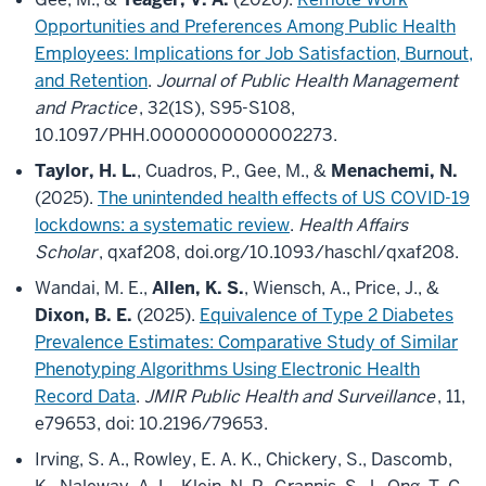
Opportunities and Preferences Among Public Health
Employees: Implications for Job Satisfaction, Burnout,
and Retention
.
Journal of Public Health Management
and Practice
, 32(1S), S95-S108,
10.1097/PHH.0000000000002273.
Taylor, H. L.
, Cuadros, P., Gee, M., &
Menachemi, N.
(2025).
The unintended health effects of US COVID-19
lockdowns: a systematic review
.
Health Affairs
Scholar
, qxaf208, doi.org/10.1093/haschl/qxaf208.
Wandai, M. E.,
Allen, K. S.
, Wiensch, A., Price, J., &
Dixon, B. E.
(2025).
Equivalence of Type 2 Diabetes
Prevalence Estimates: Comparative Study of Similar
Phenotyping Algorithms Using Electronic Health
Record Data
.
JMIR Public Health and Surveillance
, 11,
e79653, doi: 10.2196/79653.
Irving, S. A., Rowley, E. A. K., Chickery, S., Dascomb,