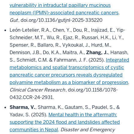
vulnerability in intraductal papillary mucinous
neoplasm (IPMN)-associated pancreatic cancers
.
Gut
, doi.org/10.1136/gutjnl-2025-335220
León-Letelier, R.A., Chen, Y., Dou, R., Irajizad, E., Yip-
Schneider, M.T., Wu, R., Ejaz, R., Russari, H.K., Li, Y.,
Spenser, R., Ballaro, R., Vykoukal, J., Hurd, M.,
Dennison, J.B., Do, K.A., Maitra, A.,
Zhang, J.
, Hanash,
S., Schmidt, C.M. & Fahrmann, J. F. (2025).
Integrated
metabolomics and spatial transcriptomics of cystic
pancreatic cancer precursors reveals dysregulated
polyamine metabolism as a biomarker of progression
.
Clinical Cancer Research
, doi.org/10.1158/1078-
0432.CCR-24-2931.
Sharma, V.
, Sharma, K., Gautam, S., Paudel, S., &
Yadav, S. (2025).
Mental health in the aftermath:
supporting the 2024 flood and landslides affected
communities in Nepal
.
Disaster and Emergency