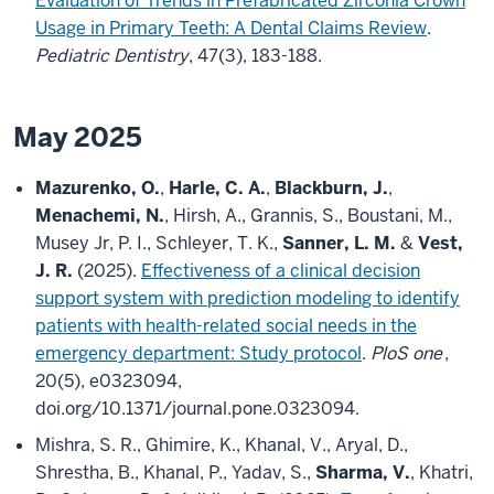
Evaluation of Trends in Prefabricated Zirconia Crown
Usage in Primary Teeth: A Dental Claims Review
.
Pediatric Dentistry
, 47(3), 183-188.
May 2025
Mazurenko, O.
,
Harle, C. A.
,
Blackburn, J.
,
Menachemi, N.
, Hirsh, A., Grannis, S., Boustani, M.,
Musey Jr, P. I., Schleyer, T. K.,
Sanner, L. M.
&
Vest,
J. R.
(2025).
Effectiveness of a clinical decision
support system with prediction modeling to identify
patients with health-related social needs in the
emergency department: Study protocol
.
PloS one
,
20(5), e0323094,
doi.org/10.1371/journal.pone.0323094.
Mishra, S. R., Ghimire, K., Khanal, V., Aryal, D.,
Shrestha, B., Khanal, P., Yadav, S.,
Sharma, V.
, Khatri,