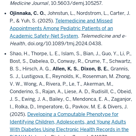
Medicine Journal
, 10.5603/demj.105257.
Ojinnaka, C. O.
, Johnstun, L., Nordstrom, L., Carter, J.
P., & Yuh, S. (2025).
Telemedicine and Missed
Appointments Among Pediatric Patients of an
Academic Safety-Net System
.
Telemedicine and e-
Health
, doi.org/10.1089/tmj.2024.0438.
Shao, H., Thorpe, L. E., Islam, S., Bian, J., Guo, Y., Li, P.,
Bost, S., Dabelea, D., Conway, R., Crume, T., Schwartz,
B. S., Hirsch, A. G.,
Allen, K. S.
,
Dixon, B. E.
, Grannis,
S. J., Lustigova, E., Reynolds, K., Rosenman, M. Zhong,
V. W., Wong, A., Rivera, P., Le, T., Akerman, M.,
Conderino, S., Rajan, A., Liese, A. D., Rudisill, C., Obeid,
J. S., Ewing, J. A., Bailey, C., Mendonca, E. A., Zaganjor,
I., Rolka, D., Imperatore, G., Pavkov, M. E. & Divers, J.
(2025).
Developing a Computable Phenotype for
Identifying Children, Adolescents, and Young Adults
With Diabetes Using Electronic Health Records in the