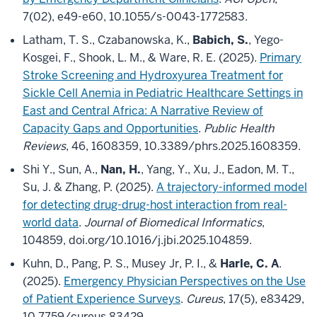
7(02), e49-e60, 10.1055/s-0043-1772583.
Latham, T. S., Czabanowska, K.,
Babich, S.
, Yego-
Kosgei, F., Shook, L. M., & Ware, R. E. (2025).
Primary
Stroke Screening and Hydroxyurea Treatment for
Sickle Cell Anemia in Pediatric Healthcare Settings in
East and Central Africa: A Narrative Review of
Capacity Gaps and Opportunities
.
Public Health
Reviews
, 46, 1608359, 10.3389/phrs.2025.1608359.
Shi Y., Sun, A.,
Nan, H.
, Yang, Y., Xu, J., Eadon, M. T.,
Su, J. & Zhang, P. (2025).
A trajectory-informed model
for detecting drug-drug-host interaction from real-
world data
.
Journal of Biomedical Informatics
,
104859, doi.org/10.1016/j.jbi.2025.104859.
Kuhn, D., Pang, P. S., Musey Jr, P. I., &
Harle, C. A
.
(2025).
Emergency Physician Perspectives on the Use
of Patient Experience Surveys
.
Cureus
, 17(5), e83429,
10.7759/cureus.83429.