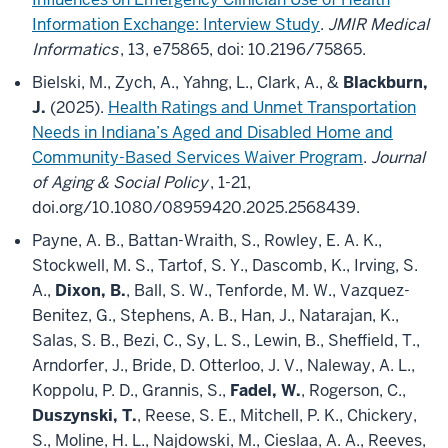
Information Exchange: Interview Study
.
JMIR Medical
Informatics
, 13, e75865, doi: 10.2196/75865.
Bielski, M., Zych, A., Yahng, L., Clark, A., &
Blackburn,
J.
(2025).
Health Ratings and Unmet Transportation
Needs in Indiana’s Aged and Disabled Home and
Community-Based Services Waiver Program
.
Journal
of Aging & Social Policy
, 1-21,
doi.org/10.1080/08959420.2025.2568439.
Payne, A. B., Battan-Wraith, S., Rowley, E. A. K.,
Stockwell, M. S., Tartof, S. Y., Dascomb, K., Irving, S.
A.,
Dixon, B.
, Ball, S. W., Tenforde, M. W., Vazquez-
Benitez, G., Stephens, A. B., Han, J., Natarajan, K.,
Salas, S. B., Bezi, C., Sy, L. S., Lewin, B., Sheffield, T.,
Arndorfer, J., Bride, D. Otterloo, J. V., Naleway, A. L.,
Koppolu, P. D., Grannis, S.,
Fadel, W.
, Rogerson, C.,
Duszynski, T.
, Reese, S. E., Mitchell, P. K., Chickery,
S., Moline, H. L., Najdowski, M., Cieslaa, A. A., Reeves,