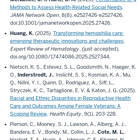
Methods to Assess Health-Related Social Needs
.
JAMA Network Open
, 8(8), e2527426-e2527426,
doi:10.1001/jamanetworkopen.2025.27426.
Huang, K.
(2025).
Transforming hemophilia care:
emerging therapeutic innovations and challenges
.
Expert Review of Hematology
, (just-accepted),
doi.org/10.1080/17474086.2025.2527344.
Nietsch, K. S., Estevez, S. L., Goodsmith, N., Haeger, K.
O.,
Inderstrodt, J.
, Inslicht, S. S., Kosman, K. A., Mu,
Q., Nillni, Y. I., Quinn, D., Rodriguez, A., Siff, L.,
Stryczek, K. C., Tartaglione, E. V. & Katon, J. G. (2025).
Racial and Ethnic Disparities in Reproductive Health
Care and Outcomes Among Female Veterans: A
Scoping Review
.
Health Equity
, 9(1), 203-228.
Pierson, C., Mooney, S. J., Lawson, A., Alberg, A. J.,
Bandera, E. V., Bondy, M., Collin, L. J.,
Cote, M. L.
,
Hastert, T. A., Huels, A., Johnson, C. E., Khanna, N.,