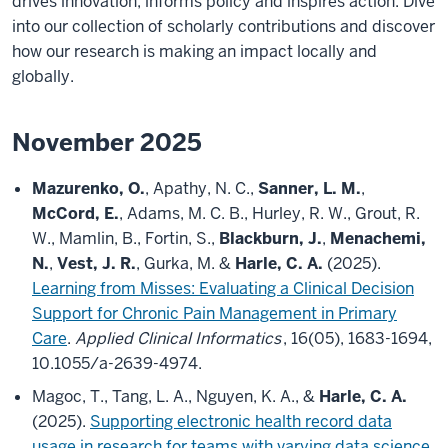
drives innovation, informs policy and inspires action. Dive
into our collection of scholarly contributions and discover
how our research is making an impact locally and
globally.
November 2025
Mazurenko, O.
, Apathy, N. C.,
Sanner, L. M.
,
McCord, E.
, Adams, M. C. B., Hurley, R. W., Grout, R.
W., Mamlin, B., Fortin, S.,
Blackburn, J.
,
Menachemi,
N.
,
Vest, J. R.
, Gurka, M. &
Harle, C. A.
(2025).
Learning from Misses: Evaluating a Clinical Decision
Support for Chronic Pain Management in Primary
Care
.
Applied Clinical Informatics
, 16(05), 1683-1694,
10.1055/a-2639-4974.
Magoc, T., Tang, L. A., Nguyen, K. A., &
Harle, C. A.
(2025).
Supporting electronic health record data
usage in research for teams with varying data science