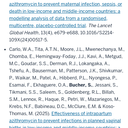
azithromycin to prevent maternal infection, sepsis, or
death in low-income and middle-income countries: a
modelling analysis of data from a randomised,
multicentre, placebo-controlled trial
.
The Lancet
Global Health
, 13(4), e679-e688, 10.1016/S2214-
109X(24)00517-5.
Carlo, W.A., Tita, A.T.N., Moore, J.L., Mwenechanya, M.,
Chomba, E., Hemingway-Foday, J.J., Kavi, A., Metgud,
M.C., Goudar, S.S., Derman, R.J., Lokangaka, A.,
Tshefu, A., Bauserman, M., Patterson, J.K., Shivkumar,
P., Waikar, M., Patel, A., Hibberd, P.L., Nyongesa, P.,
Esamai, F., Ekhaguere, O.A.,
Bucher, S.
, Jessani, S.,
Tikmani, S.S., Saleem, S., Goldenberg, R.L., Billah,
S.M., Lennox, R., Haque, R., Petri, W., Mazariegos, M.,
Krebs, N.F., Babineau, D.C., McClure, E.M. & Koso-
Thomas, M. (2025).
Effectiveness of intrapartum
azithromycin to prevent infections in planned vaginal
births in low-income and middle-income countries: a