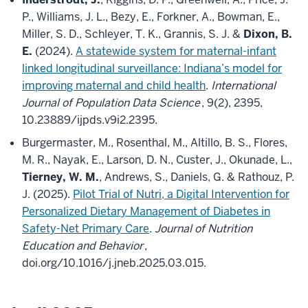
P., Williams, J. L., Bezy, E., Forkner, A., Bowman, E.,
Miller, S. D., Schleyer, T. K., Grannis, S. J. &
Dixon, B.
E.
(2024).
A statewide system for maternal-infant
linked longitudinal surveillance: Indiana’s model for
improving maternal and child health
.
International
Journal of Population Data Science
, 9(2), 2395,
10.23889/ijpds.v9i2.2395.
Burgermaster, M., Rosenthal, M., Altillo, B. S., Flores,
M. R., Nayak, E., Larson, D. N., Custer, J., Okunade, L.,
Tierney, W. M.
, Andrews, S., Daniels, G. & Rathouz, P.
J. (2025).
Pilot Trial of Nutri, a Digital Intervention for
Personalized Dietary Management of Diabetes in
Safety-Net Primary Care
.
Journal of Nutrition
Education and Behavior
,
doi.org/10.1016/j.jneb.2025.03.015.