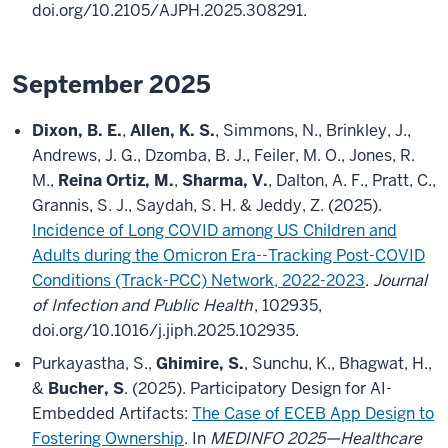
doi.org/10.2105/AJPH.2025.308291.
September 2025
Dixon, B. E.
,
Allen, K. S.
, Simmons, N., Brinkley, J.,
Andrews, J. G., Dzomba, B. J., Feiler, M. O., Jones, R.
M.,
Reina Ortiz, M.
,
Sharma, V.
, Dalton, A. F., Pratt, C.,
Grannis, S. J., Saydah, S. H. & Jeddy, Z. (2025).
Incidence of Long COVID among US Children and
Adults during the Omicron Era--Tracking Post-COVID
Conditions (Track-PCC) Network, 2022-2023
.
Journal
of Infection and Public Health
, 102935,
doi.org/10.1016/j.jiph.2025.102935.
Purkayastha, S.,
Ghimire, S.
, Sunchu, K., Bhagwat, H.,
&
Bucher, S
. (2025). Participatory Design for AI-
Embedded Artifacts:
The Case of ECEB App Design to
Fostering Ownership
. In
MEDINFO 2025—Healthcare