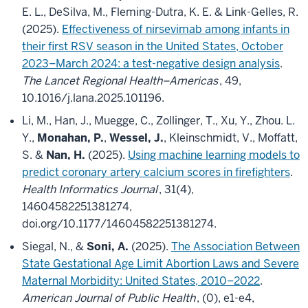
E. L., DeSilva, M., Fleming-Dutra, K. E. & Link-Gelles, R.
(2025).
Effectiveness of nirsevimab among infants in
their first RSV season in the United States, October
2023–March 2024: a test-negative design analysis
.
The Lancet Regional Health–Americas
, 49,
10.1016/j.lana.2025.101196.
Li, M., Han, J., Muegge, C., Zollinger, T., Xu, Y., Zhou. L.
Y.,
Monahan, P.
,
Wessel, J.
, Kleinschmidt, V., Moffatt,
S. &
Nan, H.
(2025).
Using machine learning models to
predict coronary artery calcium scores in firefighters
.
Health Informatics Journal
, 31(4),
14604582251381274,
doi.org/10.1177/14604582251381274.
Siegal, N., &
Soni, A.
(2025).
The Association Between
State Gestational Age Limit Abortion Laws and Severe
Maternal Morbidity: United States, 2010–2022
.
American Journal of Public Health
, (0), e1-e4,