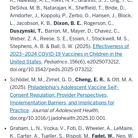
K., Naleway, A. L., Klein, N. P., Grannis, S. J., Ong, T. C.,
DeSilva, M. B., Natarajan, K., Sheffield, T., Bride, D.,
Arndorfer, J., Koppolu, P., Zerbo, O., Hansen, J., Block,
L., Jacobson, K. B.,
Dixon, B. E.
, Rogerson, C.,
Duszynski, T.
, Barron, M., Mayer, D., Chavez, C.,
Weber, Z. A., Reese, S. E., Essien, I., Stockwell, M. S.,
Stephens, A. B. & Ball, S. W. (2025).
Effectiveness of
2023–2024 COVID-19 Vaccines in Children in the
United States
.
Pediatrics
, 156(6), e2025073212,
doi.org/10.1542/peds.2025-073212.
Schödel, M. M., Zimet, G. D.,
Cheng, E. R.
, & Ott, M. A.
(2025).
Philadelphia's Adolescent Vaccine Self-
Consent Regulation: Provider Perspectives,
Implementation Barriers, and Implications for
Practice
.
Journal of Adolescent Health
,
doi.org/10.1016/j.jadohealth.2025.10.001.
Graham, L. N., Vozka, V., Foti, D., Wheeler, A., LeMaire,
K., Carter, A., Tueller, S., Rispoli, M.,
Fadel, W.
, Neo, W.