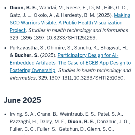
Dixon, B. E.
, Wandai, M., Reese, E., Di, M., Hills, G. D.,
Gatz, J. L., Okolo, A., & Hardesty, B. M. (2025).
Making
SCD Warriors Visible: A Public Health Visualization
Project
.
Studies in health technology and informatics
,
329, 1896-1897, 10.3233/SHTI251269.
Purkayastha, S., Ghimire, S., Sunchu, K., Bhagwat, H.,
&
Bucher, S.
(2025).
Participatory Design for AI-
Embedded Artifacts: The Case of ECEB App Design to
Fostering Ownership
.
Studies in health technology and
informatics
, 329, 1307-1311, 10.3233/SHTI251050.
June 2025
Irving, S. A., Crane, B., Weintraub, E. S., Patel, S. A.,
Razzaghi, H., Daley, M. F.,
Dixon, B. E.
, Donahue, J. G.,
Fuller, C. C., Fuller, S., Getahun, D., Glenn, S. C.,