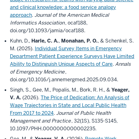
and clinical knowledge: a food service analogy
approach
.
Journal of the American Medical
Informatics Association
, ocaf188,
doi.org/10.1093/jamia/ocaf188.
Kuhn, D.,
Harle, C. A.
,
Monahan, P. O.
, & Schenkel, S.
M. (2025).
Individual Survey Items in Emergency
Department Patient Experience Surveys Have Limited
Ability to Distinguish Unique Aspects of Care
.
Annals
of Emergency Medicine
,
doi.org/10.1016/j.annemergmed.2025.09.034.
Singh, S., Gee, M., Popalis, M., Bork, R. H., &
Yeager,
V. A.
(2026).
The Price of Dedication: An Analysis of
Wage Trajectories in State and Local Public Health
From 2017 to 2024
.
Journal of Public Health
Management and Practice
, 32(1S), S135-S145,
10.1097/PHH.0000000000002235.
Gee, M., &
Yeager, V. A.
(2026).
Remote Work