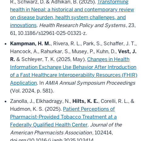
R., Schwarz, D. & Adhikari, B. (2025).
Transforming
health in Nepal: a historical and contemporary review
on disease burden, health system challenges, and
innovations
.
Health Research Policy and Systems
, 23,
61, 10.1186/s12961-025-01321-z.
Kampman, H. M.
, Rivera, R. L., Park, S., Schaffer, J. T.,
Hancock, A., Rahurkar, S., Musey, P., Kuhn, D.,
Vest, J.
R.
& Schleyer, T. K. (2025, May).
Changes in Health
Information Exchange Use Behavior After Introduction
of a Fast Healthcare Interoperability Resources (FHIR)
Application
. In
AMIA Annual Symposium Proceedings
(Vol. 2024, p. 581).
Zanolla, J., Elkhadragy, N.,
Hilts, K. E.
, Corelli, R. L., &
Hudmon, K. S. (2025).
Patient Perceptions of
Pharmacist-Provided Tobacco Treatment at a
Federally Qualified Health Center
.
Journal of the
American Pharmacists Association
, 102414,
doi.org/10.1016/j.japh.2025.102414.