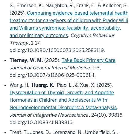
S., Emerson, K., Naughton, R., Frank, E., & Kelleher, B.
(2025).
Comparing evidence-based telemental health
treatments for caregivers of children with Prader Willi
and Williams syndromes: feasibility, acceptability,
and preliminary outcomes
.
Cognitive Behaviour
Therapy
, 1-17,
doi.org/10.1080/16506073.2025.2583119.
Tierney, W. M.
(2025).
Take Back Primary Care
.
Journal of General Internal Medicine
, 1-3,
doi.org/10.1007/s11606-025-09961-1.
Wang, H.,
Huang, K.
, Piao, L., & Xue, X. (2025).
Dysregulation of Thyroid, Growth, and Appetite
Hormones in Children and Adolescents With
Neurodevelopmental Disorders: A Meta-analysis
.
Journal of Integrative Neuroscience
, 24(10), 39816,
doi.org/10.31083/JIN39816.
Treat, T., Jones, D., Lorenzano, N., Umberfield, S.,