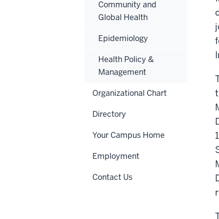
Community and
Global Health
Epidemiology
I
Health Policy &
Management
Organizational Chart
Directory
Your Campus Home
Employment
Contact Us