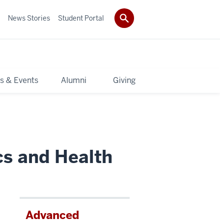
News Stories
Student Portal
s & Events
Alumni
Giving
cs and Health
Advanced