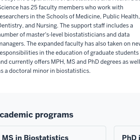
Science has 25 faculty members who work with
researchers in the Schools of Medicine, Public Health,
Dentistry, and Nursing. The support staff includes a
number of master's-level biostatisticians and data
managers. The expanded faculty has also taken on n
responsibilities in the education of graduate students
and currently offers MPH, MS and PhD degrees as wel
as a doctoral minor in biostatistics.
cademic programs
MS in Biostatistics
PhD i