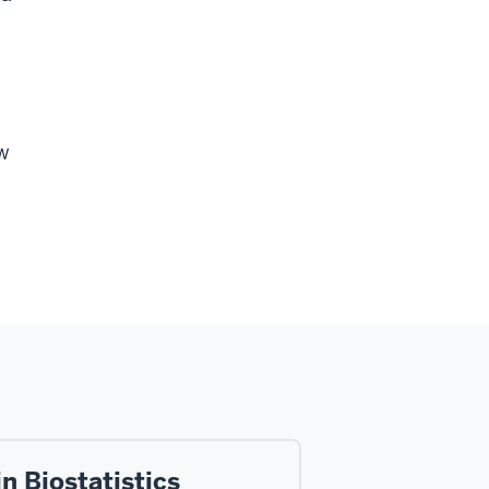
ew
l
n Biostatistics