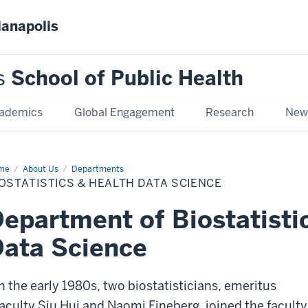
ianapolis
s
School of Public Health
ademics
Global Engagement
Research
New
me
Biostatistics
About Us
Departments
OSTATISTICS & HEALTH DATA SCIENCE
lth
ta
ence
epartment of Biostatisti
ata Science
In the early 1980s, two biostatisticians, emeritus
faculty Siu Hui and Naomi Fineberg, joined the faculty