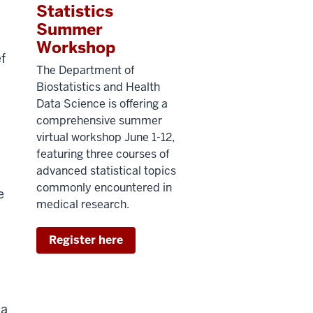
Statistics
Summer
Workshop
f
The Department of
Biostatistics and Health
Data Science is offering a
comprehensive summer
virtual workshop June 1-12,
featuring three courses of
advanced statistical topics
commonly encountered in
e
medical research.
Register here
ta