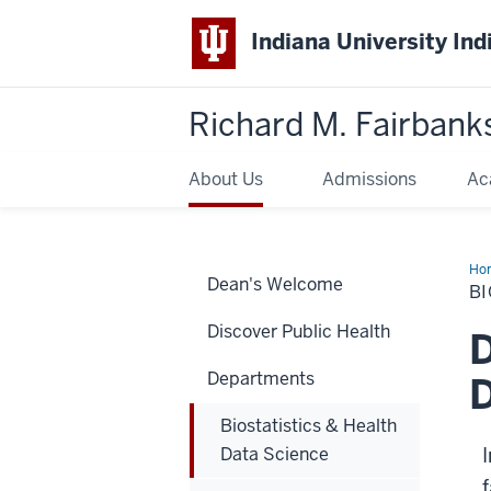
Indiana University Ind
Richard M. Fairbank
About Us
Admissions
Ac
Ho
Dean's Welcome
&
BI
Hea
Da
Discover Public Health
Sci
D
Departments
D
Biostatistics & Health
Data Science