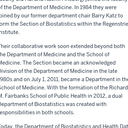
of the Department of Medicine. In 1984 they were
joined by our former department chair Barry Katz to
form the Section of Biostatistics within the Regenstrie
nstitute.
Their collaborative work soon extended beyond both
the Department of Medicine and the School of
Medicine. The Section became an acknowledged
Division of the Department of Medicine in the late
1980s and on July 1, 2011, became a Department in th
School of Medicine. With the formation of the Richard
M. Fairbanks School of Public Health in 2012, a dual
Department of Biostatistics was created with
responsibilities in both schools.
Today, the Department of Biostatistics and Health Da