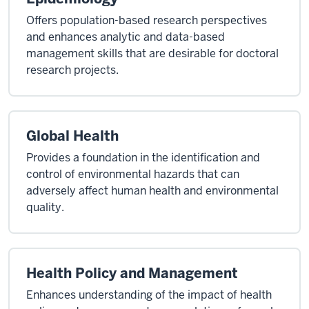
Offers population-based research perspectives
and enhances analytic and data-based
management skills that are desirable for doctoral
research projects.
Global Health
Provides a foundation in the identification and
control of environmental hazards that can
adversely affect human health and environmental
quality.
Health Policy and Management
Enhances understanding of the impact of health