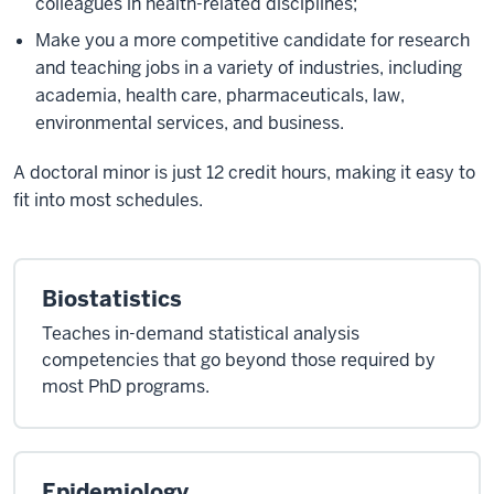
colleagues in health-related disciplines;
Make you a more competitive candidate for research
and teaching jobs in a variety of industries, including
academia, health care, pharmaceuticals, law,
environmental services, and business.
A doctoral minor is just 12 credit hours, making it easy to
fit into most schedules.
Biostatistics
Teaches in-demand statistical analysis
competencies that go beyond those required by
most PhD programs.
Epidemiology