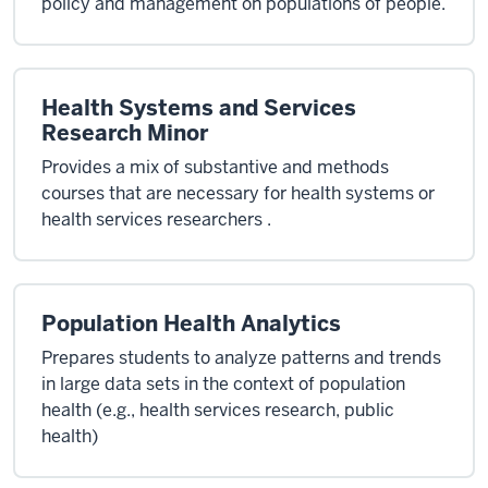
policy and management on populations of people.
Health Systems and Services
Research Minor
Provides a mix of substantive and methods
courses that are necessary for health systems or
health services researchers .
Population Health Analytics
Prepares students to analyze patterns and trends
in large data sets in the context of population
health (e.g., health services research, public
health)