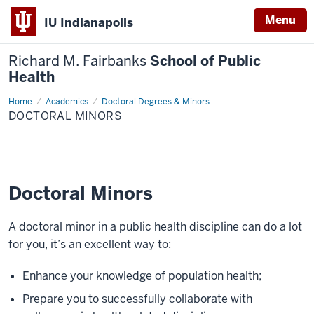
Menu
IU Indianapolis
Richard M. Fairbanks
School of Public
Health
Home
Doctoral
Academics
Doctoral Degrees & Minors
Minors
DOCTORAL MINORS
Doctoral Minors
A doctoral minor in a public health discipline can do a lot
for you, it’s an excellent way to:
Enhance your knowledge of population health;
Prepare you to successfully collaborate with