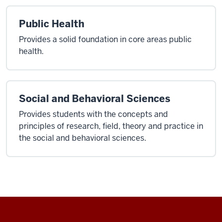
Public Health
Provides a solid foundation in core areas public
health.
Social and Behavioral Sciences
Provides students with the concepts and
principles of research, field, theory and practice in
the social and behavioral sciences.