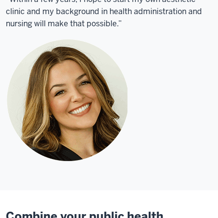
clinic and my background in health administration and
nursing will make that possible.”
Combine your public health