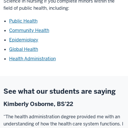
Science in Nursing if you complete minors within the
field of public health, including:
Public Health
Community Health
Epidemiology
Global Health
Health Administration
See what our students are saying
Kimberly Osborne, BS'22
“The health administration degree provided me with an
understanding of how the health care system functions. I