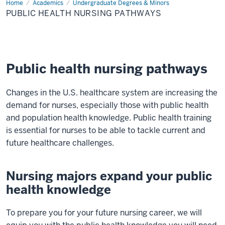
Home
Public
Academics
Undergraduate Degrees & Minors
Health
PUBLIC HEALTH NURSING PATHWAYS
Nursing
Pathways
Public health nursing pathways
Changes in the U.S. healthcare system are increasing the
demand for nurses, especially those with public health
and population health knowledge. Public health training
is essential for nurses to be able to tackle current and
future healthcare challenges.
Nursing majors expand your public
health knowledge
To prepare you for your future nursing career, we will