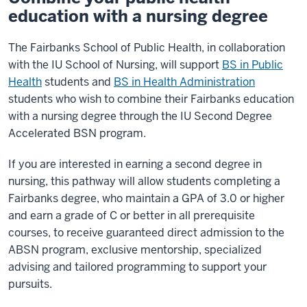
education with a nursing degree
The Fairbanks School of Public Health, in collaboration
with the IU School of Nursing, will support
BS in Public
Health
students and
BS in Health Administration
students who wish to combine their Fairbanks education
with a nursing degree through the IU Second Degree
Accelerated BSN program.
If you are interested in earning a second degree in
nursing, this pathway will allow students completing a
Fairbanks degree, who maintain a GPA of 3.0 or higher
and earn a grade of C or better in all prerequisite
courses, to receive guaranteed direct admission to the
ABSN program, exclusive mentorship, specialized
advising and tailored programming to support your
pursuits.