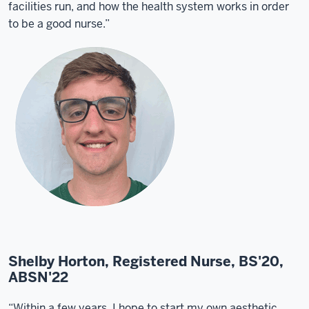
facilities run, and how the health system works in order
to be a good nurse.”
Shelby Horton, Registered Nurse, BS'20,
ABSN'22
“Within a few years, I hope to start my own aesthetic