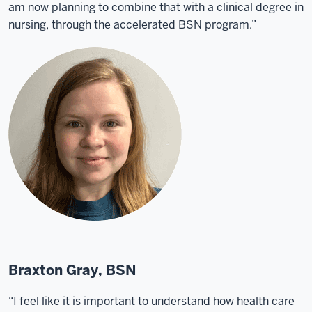
am now planning to combine that with a clinical degree in
nursing, through the accelerated BSN program.”
Braxton Gray, BSN
“I feel like it is important to understand how health care