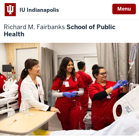
Menu
IU Indianapolis
Richard M. Fairbanks
School of Public
Health