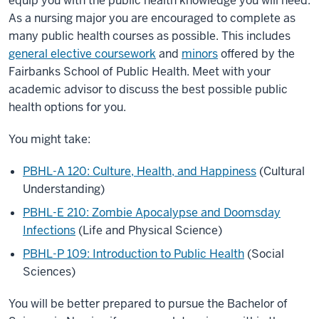
equip you with the public health knowledge you will need.
As a nursing major you are encouraged to complete as
many public health courses as possible. This includes
general elective coursework
and
minors
offered by the
Fairbanks School of Public Health. Meet with your
academic advisor to discuss the best possible public
health options for you.
You might take:
PBHL-A 120: Culture, Health, and Happiness
(Cultural
Understanding)
PBHL-E 210: Zombie Apocalypse and Doomsday
Infections
(Life and Physical Science)
PBHL-P 109: Introduction to Public Health
(Social
Sciences)
You will be better prepared to pursue the Bachelor of