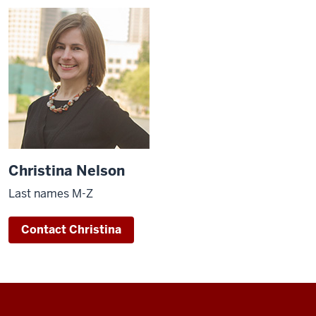
Christina Nelson
Last names M-Z
Contact Christina