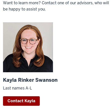
Want to learn more? Contact one of our advisors, who will
be happy to assist you.
Kayla Rinker Swanson
Last names A-L
Contact Kayla