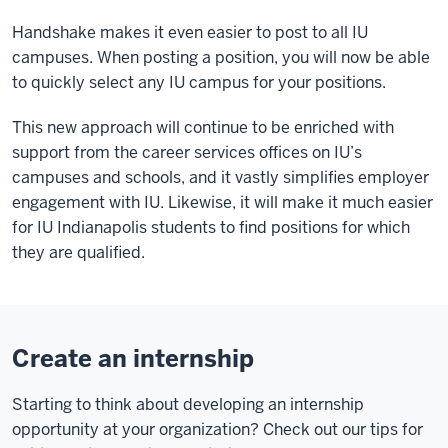
Handshake makes it even easier to post to all IU
campuses. When posting a position, you will now be able
to quickly select any IU campus for your positions.
This new approach will continue to be enriched with
support from the career services offices on IU’s
campuses and schools, and it vastly simplifies employer
engagement with IU. Likewise, it will make it much easier
for IU Indianapolis students to find positions for which
they are qualified.
Create an internship
Starting to think about developing an internship
opportunity at your organization? Check out our tips for