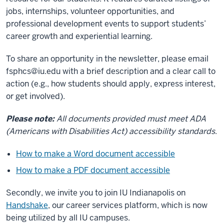
jobs, internships, volunteer opportunities, and
professional development events to support students’
career growth and experiential learning.
To share an opportunity in the newsletter, please email
fsphcs@iu.edu
with a brief description and a clear call to
action (e.g., how students should apply, express interest,
or get involved).
Please note:
All documents provided must meet ADA
(Americans with Disabilities Act) accessibility standards
.
How to make a Word document accessible
How to make a PDF document accessible
Secondly, we invite you to join IU Indianapolis on
Handshake
, our career services platform, which is now
being utilized by all IU campuses.