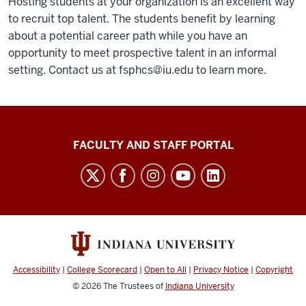
Hosting students at your organization is an excellent way
to recruit top talent. The students benefit by learning
about a potential career path while you have an
opportunity to meet prospective talent in an informal
setting. Contact us at
fsphcs@iu.edu
to learn more.
Richard
FACULTY AND STAFF PORTAL
M.
Fairbanks
School
of
Public
Health
Accessibility
|
College Scorecard
|
Open to All
|
Privacy Notice
|
Copyright
social
© 2026
The Trustees of
Indiana University
media