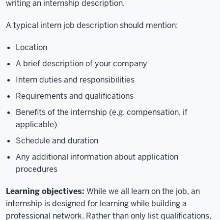
writing an internship description.
A typical intern job description should mention:
Location
A brief description of your company
Intern duties and responsibilities
Requirements and qualifications
Benefits of the internship (e.g. compensation, if
applicable)
Schedule and duration
Any additional information about application
procedures
Learning objectives:
While we all learn on the job, an
internship is designed for learning while building a
professional network. Rather than only list qualifications,