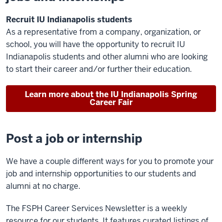
Recruit IU Indianapolis students
As a representative from a company, organization, or
school, you will have the opportunity to recruit IU
Indianapolis students and other alumni who are looking
to start their career and/or further their education.
Learn more about the IU Indianapolis Spring
Career Fair
Post a job or internship
We have a couple different ways for you to promote your
job and internship opportunities to our students and
alumni at no charge.
The FSPH Career Services Newsletter is a weekly
resource for our students. It features curated listings of