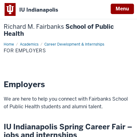
Menu
IU Indianapolis
Richard M. Fairbanks
School of Public
Health
Home
For
Academics
Career Development & Internships
Employers
FOR EMPLOYERS
Employers
We are here to help you connect with Fairbanks School
of Public Health students and alumni talent.
IU Indianapolis Spring Career Fair –
jobs and internships