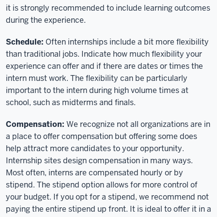
it is strongly recommended to include learning outcomes
during the experience.
Schedule:
Often internships include a bit more flexibility
than traditional jobs. Indicate how much flexibility your
experience can offer and if there are dates or times the
intern must work. The flexibility can be particularly
important to the intern during high volume times at
school, such as midterms and finals.
Compensation:
We recognize not all organizations are in
a place to offer compensation but offering some does
help attract more candidates to your opportunity.
Internship sites design compensation in many ways.
Most often, interns are compensated hourly or by
stipend. The stipend option allows for more control of
your budget. If you opt for a stipend, we recommend not
paying the entire stipend up front. It is ideal to offer it in a