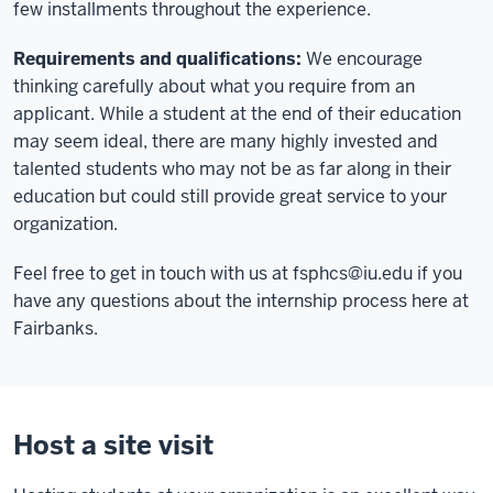
few installments throughout the experience.
Requirements and qualifications:
We encourage
thinking carefully about what you require from an
applicant. While a student at the end of their education
may seem ideal, there are many highly invested and
talented students who may not be as far along in their
education but could still provide great service to your
organization.
Feel free to get in touch with us at
fsphcs@iu.edu
if you
have any questions about the internship process here at
Fairbanks.
Host a site visit