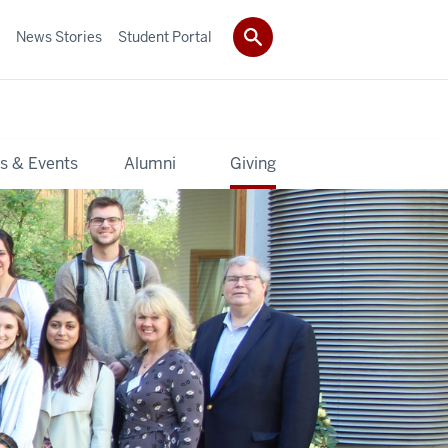
News Stories
Student Portal
s & Events
Alumni
Giving