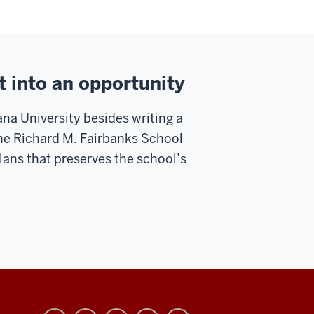
t into an opportunity
na University besides writing a
 the Richard M. Fairbanks School
plans that preserves the school’s