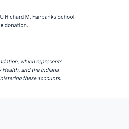
 IU Richard M. Fairbanks School
ne donation.
undation, which represents
ty Health, and the Indiana
inistering these accounts.