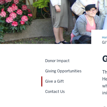
Ho
a
GI
Gift
G
Donor Impact
Giving Opportunities
Th
He
Give a Gift
wh
Contact Us
in