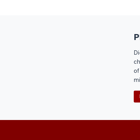
P
Di
ch
of
mi