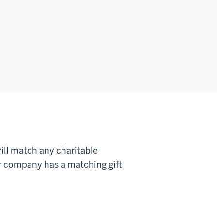
ll match any charitable
ur company has a matching gift