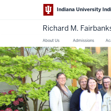
Indiana University Ind
Richard M. Fairbank
About Us
Admissions
Ac