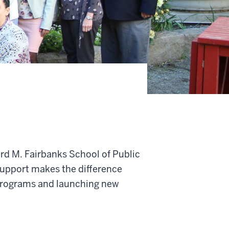
ard M. Fairbanks School of Public
support makes the difference
programs and launching new