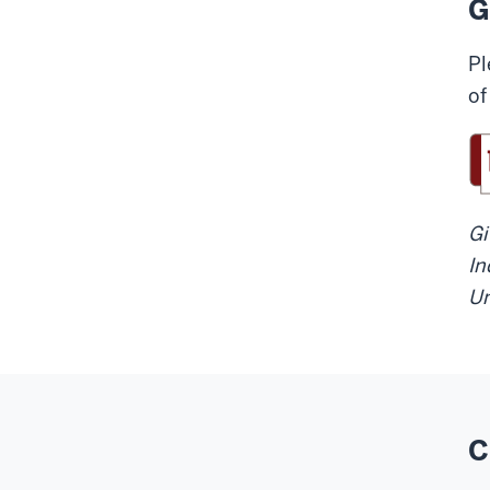
G
Pl
of
Gi
In
Un
C