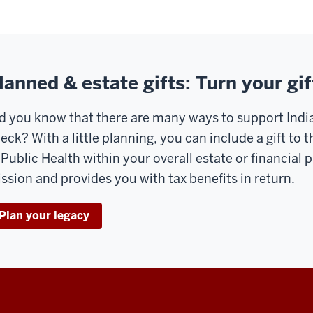
lanned & estate gifts: Turn your gif
d you know that there are many ways to support India
eck? With a little planning, you can include a gift to
 Public Health within your overall estate or financial 
ssion and provides you with tax benefits in return.
Plan your legacy