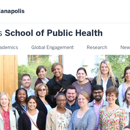
ianapolis
s
School of Public Health
ademics
Global Engagement
Research
New