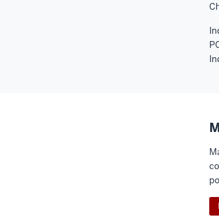
Ch
In
PO
In
M
Ma
co
po