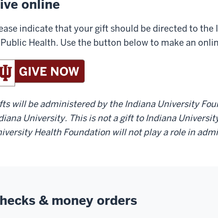
ive online
ease indicate that your gift should be directed to the
 Public Health. Use the button below to make an onli
fts will be administered by the Indiana University Fo
diana University. This is not a gift to Indiana Universi
iversity Health Foundation will not play a role in adm
hecks & money orders