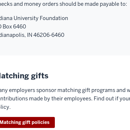
ecks and money orders should be made payable to:
diana University Foundation
 Box 6460
dianapolis, IN 46206-6460
atching gifts
ny employers sponsor matching gift programs and wi
ntributions made by their employees. Find out if yo
licy.
Matching gift policies