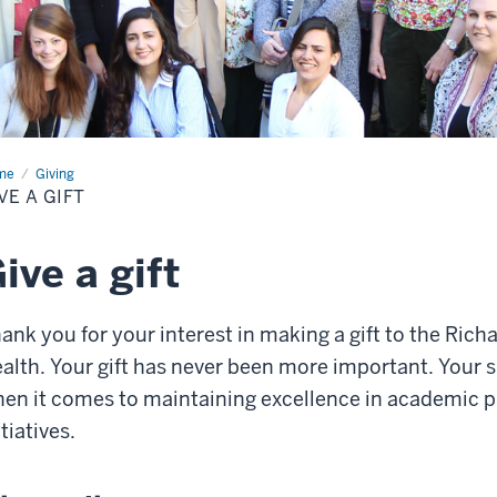
me
Give
Giving
VE A GIFT
ive a gift
ank you for your interest in making a gift to the Rich
alth. Your gift has never been more important. Your 
en it comes to maintaining excellence in academic 
itiatives.