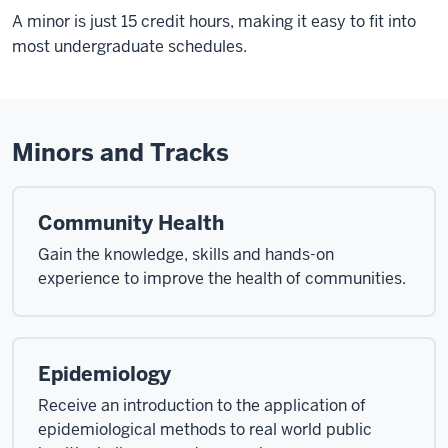
A minor is just 15 credit hours, making it easy to fit into
most undergraduate schedules.
Minors and Tracks
Community Health
Gain the knowledge, skills and hands-on
experience to improve the health of communities.
Epidemiology
Receive an introduction to the application of
epidemiological methods to real world public