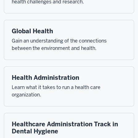
health challenges and research.
Global Health
Gain an understanding of the connections
between the environment and health.
Health Administration
Learn what it takes to run a health care
organization.
Healthcare Administration Track in
Dental Hygiene