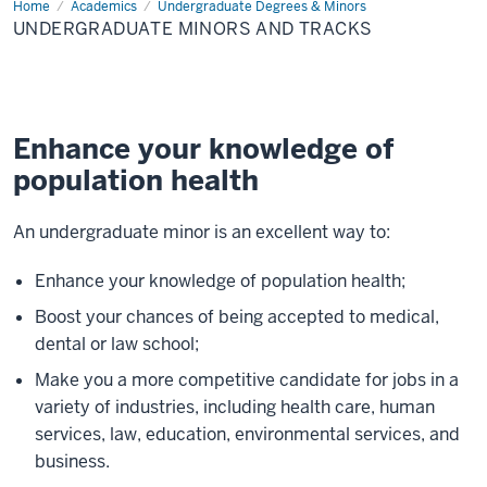
Home
Undergraduate
Academics
Undergraduate Degrees & Minors
Minors
UNDERGRADUATE MINORS AND TRACKS
and
Tracks
Enhance your knowledge of
population health
An undergraduate minor is an excellent way to:
Enhance your knowledge of population health;
Boost your chances of being accepted to medical,
dental or law school;
Make you a more competitive candidate for jobs in a
variety of industries, including health care, human
services, law, education, environmental services, and
business.