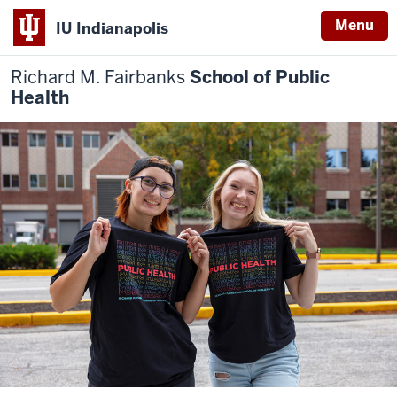
Menu
IU Indianapolis
Richard M. Fairbanks
School of Public
Health