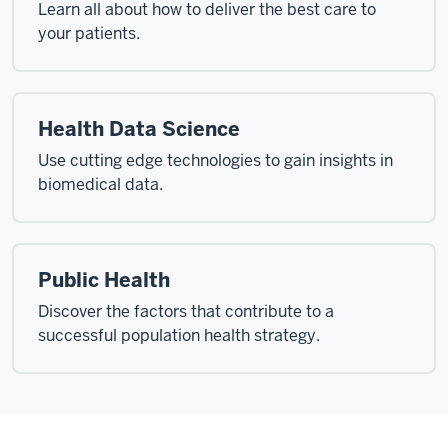
Learn all about how to deliver the best care to
your patients.
Health Data Science
Use cutting edge technologies to gain insights in
biomedical data.
Public Health
Discover the factors that contribute to a
successful population health strategy.