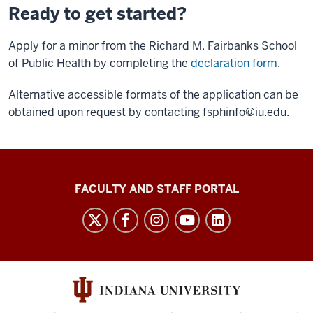
Ready to get started?
Apply for a minor from the Richard M. Fairbanks School
of Public Health by completing the
declaration form
.
Alternative accessible formats of the application can be
obtained upon request by contacting
fsphinfo@iu.edu.
Richard
FACULTY AND STAFF PORTAL
M.
Fairbanks
School
of
Public
Health