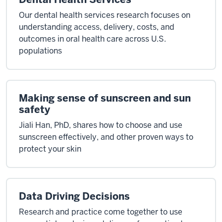
Our dental health services research focuses on
understanding access, delivery, costs, and
outcomes in oral health care across U.S.
populations
Making sense of sunscreen and sun
safety
Jiali Han, PhD, shares how to choose and use
sunscreen effectively, and other proven ways to
protect your skin
Data Driving Decisions
Research and practice come together to use