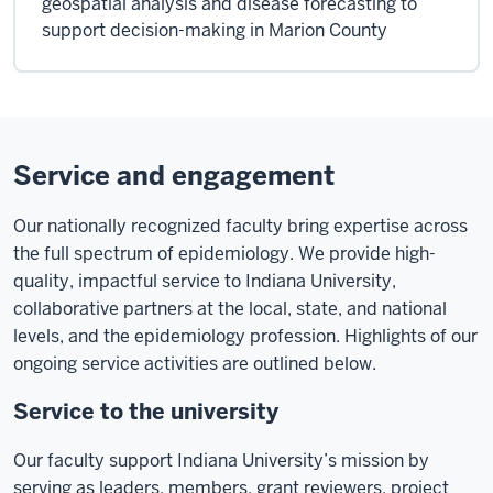
geospatial analysis and disease forecasting to
support decision-making in Marion County
Service and engagement
Our nationally recognized faculty bring expertise across
the full spectrum of epidemiology. We provide high-
quality, impactful service to Indiana University,
collaborative partners at the local, state, and national
levels, and the epidemiology profession. Highlights of our
ongoing service activities are outlined below.
Service to the university
Our faculty support Indiana University’s mission by
serving as leaders, members, grant reviewers, project