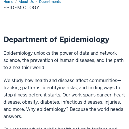
Home
Epidemiology
About Us
Departments
EPIDEMIOLOGY
Department of Epidemiology
Epidemiology unlocks the power of data and network
science, the prevention of human diseases, and the path
to a healthier world.
We study how health and disease affect communities—
tracking patterns, identifying risks, and finding ways to
stop illness before it starts. Our work spans cancer, heart
disease, obesity, diabetes, infectious diseases, injuries,
and more. Why epidemiology? Because the world needs
answers.