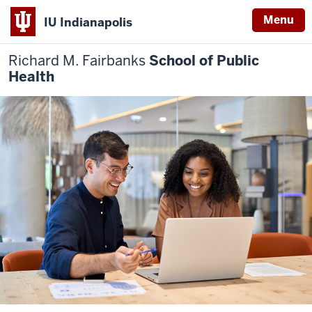
Menu
IU Indianapolis
Richard M. Fairbanks
School of Public
Health