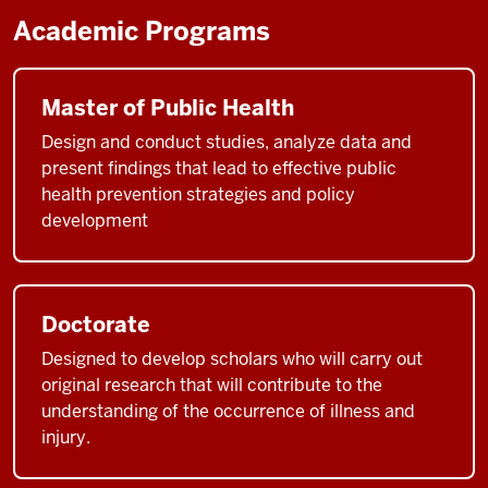
Academic Programs
Master of Public Health
Design and conduct studies, analyze data and
present findings that lead to effective public
health prevention strategies and policy
development
Doctorate
Designed to develop scholars who will carry out
original research that will contribute to the
understanding of the occurrence of illness and
injury.