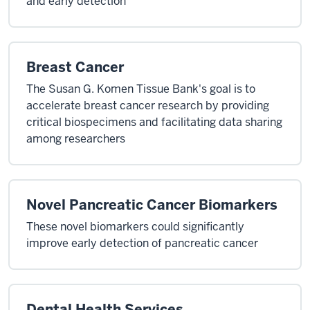
and early detection
Breast Cancer
The Susan G. Komen Tissue Bank's goal is to
accelerate breast cancer research by providing
critical biospecimens and facilitating data sharing
among researchers
Novel Pancreatic Cancer Biomarkers
These novel biomarkers could significantly
improve early detection of pancreatic cancer
Dental Health Services