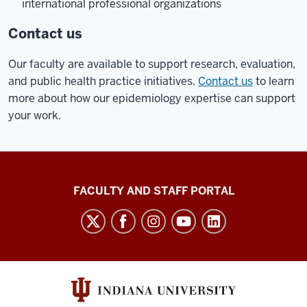
international professional organizations
Contact us
Our faculty are available to support research, evaluation,
and public health practice initiatives.
Contact us
to learn
more about how our epidemiology expertise can support
your work.
Richard
FACULTY AND STAFF PORTAL
M.
Fairbanks
School
of
Public
Health