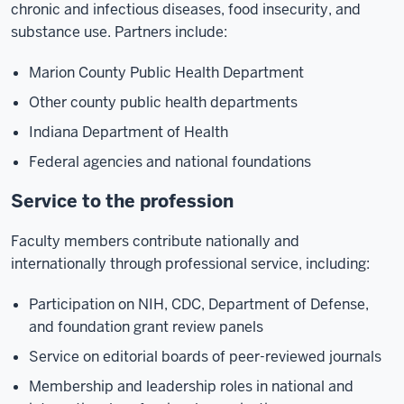
chronic and infectious diseases, food insecurity, and
substance use. Partners include:
Marion County Public Health Department
Other county public health departments
Indiana Department of Health
Federal agencies and national foundations
Service to the profession
Faculty members contribute nationally and
internationally through professional service, including:
Participation on NIH, CDC, Department of Defense,
and foundation grant review panels
Service on editorial boards of peer-reviewed journals
Membership and leadership roles in national and