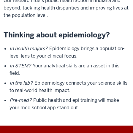
Our research fuels public health action in Indiana and
beyond, tackling health disparities and improving lives at
the population level.
Thinking about epidemiology?
In health majors?
Epidemiology brings a population-
level lens to your clinical focus.
In STEM?
Your analytical skills are an asset in this
field.
In the lab?
Epidemiology connects your science skills
to real-world health impact.
Pre-med?
Public health and epi training will make
your med school app stand out.