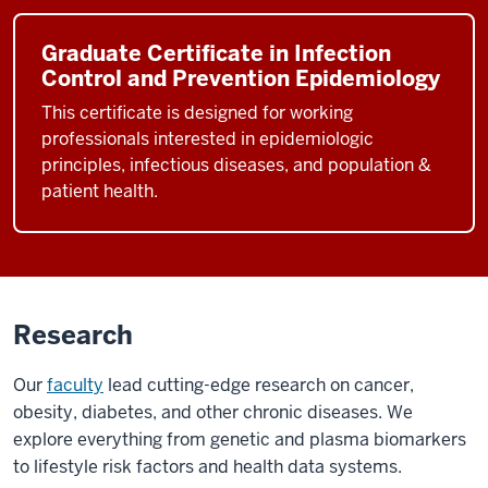
Graduate Certificate in Infection
Control and Prevention Epidemiology
This certificate is designed for working
professionals interested in epidemiologic
principles, infectious diseases, and population &
patient health.
Research
Our
faculty
lead cutting-edge research on cancer,
obesity, diabetes, and other chronic diseases. We
explore everything from genetic and plasma biomarkers
to lifestyle risk factors and health data systems.