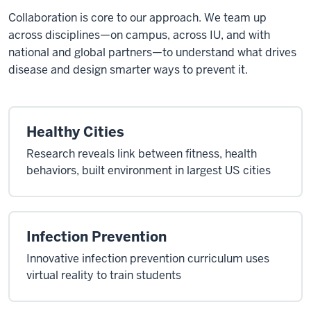
Collaboration is core to our approach. We team up
across disciplines—on campus, across IU, and with
national and global partners—to understand what drives
disease and design smarter ways to prevent it.
Healthy Cities
Research reveals link between fitness, health
behaviors, built environment in largest US cities
Infection Prevention
Innovative infection prevention curriculum uses
virtual reality to train students