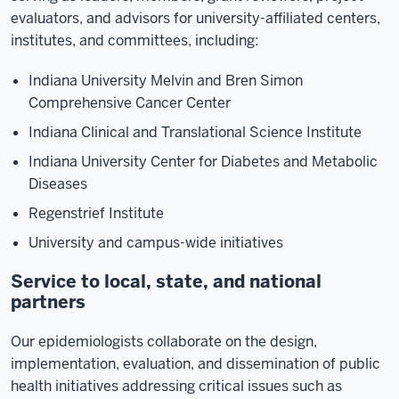
evaluators, and advisors for university-affiliated centers,
institutes, and committees, including:
Indiana University Melvin and Bren Simon
Comprehensive Cancer Center
Indiana Clinical and Translational Science Institute
Indiana University Center for Diabetes and Metabolic
Diseases
Regenstrief Institute
University and campus-wide initiatives
Service to local, state, and national
partners
Our epidemiologists collaborate on the design,
implementation, evaluation, and dissemination of public
health initiatives addressing critical issues such as