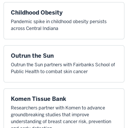
Childhood Obesity
Pandemic spike in childhood obesity persists
across Central Indiana
Outrun the Sun
Outrun the Sun partners with Fairbanks School of
Public Health to combat skin cancer
Komen Tissue Bank
Researchers partner with Komen to advance
groundbreaking studies that improve
understanding of breast cancer risk, prevention