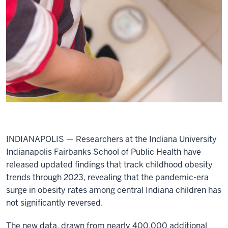
INDIANAPOLIS — Researchers at the Indiana University
Indianapolis Fairbanks School of Public Health have
released updated findings that track childhood obesity
trends through 2023, revealing that the pandemic-era
surge in obesity rates among central Indiana children has
not significantly reversed.
The new data, drawn from nearly 400,000 additional