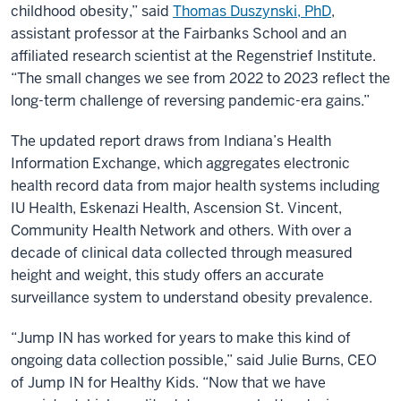
childhood obesity,” said
Thomas Duszynski, PhD
,
assistant professor at the Fairbanks School and an
affiliated research scientist at the Regenstrief Institute.
“The small changes we see from 2022 to 2023 reflect the
long-term challenge of reversing pandemic-era gains.”
The updated report draws from Indiana’s Health
Information Exchange, which aggregates electronic
health record data from major health systems including
IU Health, Eskenazi Health, Ascension St. Vincent,
Community Health Network and others. With over a
decade of clinical data collected through measured
height and weight, this study offers an accurate
surveillance system to understand obesity prevalence.
“Jump IN has worked for years to make this kind of
ongoing data collection possible,” said Julie Burns, CEO
of Jump IN for Healthy Kids. “Now that we have