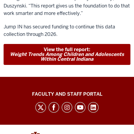
Duszynski. “This report gives us the foundation to do that
work smarter and more effectively.”
Jump IN has secured funding to continue this data
collection through 2026.
View the full report:
Weight Trends Among Children and Adolescents
Within Central Indiana
Richard
FACULTY AND STAFF PORTAL
M.
Fairbanks
School
of