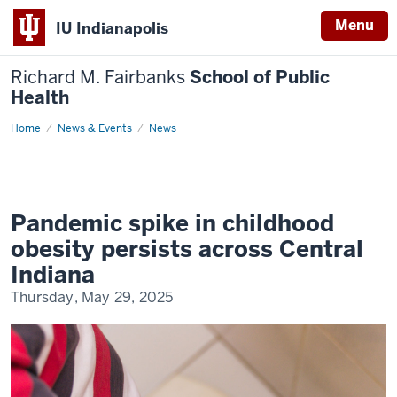
Menu
IU Indianapolis
Richard M. Fairbanks
School of Public
Health
Home
Pandemic
News & Events
News
spike
in
childhood
obesity
persists
across
Central
Pandemic spike in childhood
Indiana
obesity persists across Central
Indiana
Thursday, May 29, 2025