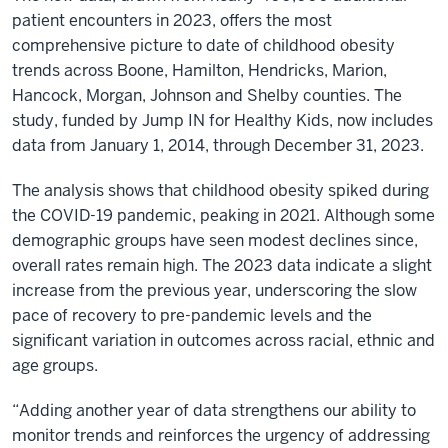
patient encounters in 2023, offers the most
comprehensive picture to date of childhood obesity
trends across Boone, Hamilton, Hendricks, Marion,
Hancock, Morgan, Johnson and Shelby counties. The
study, funded by Jump IN for Healthy Kids, now includes
data from January 1, 2014, through December 31, 2023.
The analysis shows that childhood obesity spiked during
the COVID-19 pandemic, peaking in 2021. Although some
demographic groups have seen modest declines since,
overall rates remain high. The 2023 data indicate a slight
increase from the previous year, underscoring the slow
pace of recovery to pre-pandemic levels and the
significant variation in outcomes across racial, ethnic and
age groups.
“Adding another year of data strengthens our ability to
monitor trends and reinforces the urgency of addressing