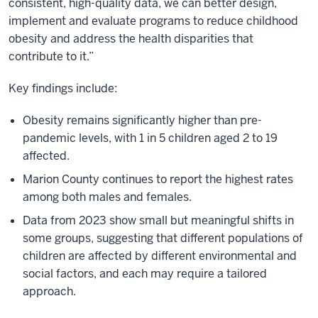
consistent, high-quality data, we can better design,
implement and evaluate programs to reduce childhood
obesity and address the health disparities that
contribute to it.”
Key findings include:
Obesity remains significantly higher than pre-
pandemic levels, with 1 in 5 children aged 2 to 19
affected.
Marion County continues to report the highest rates
among both males and females.
Data from 2023 show small but meaningful shifts in
some groups, suggesting that different populations of
children are affected by different environmental and
social factors, and each may require a tailored
approach.