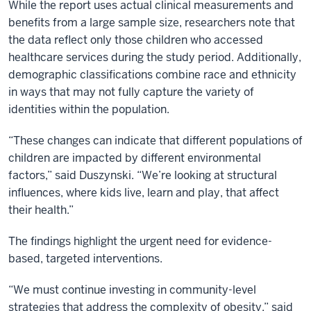
While the report uses actual clinical measurements and
benefits from a large sample size, researchers note that
the data reflect only those children who accessed
healthcare services during the study period. Additionally,
demographic classifications combine race and ethnicity
in ways that may not fully capture the variety of
identities within the population.
“These changes can indicate that different populations of
children are impacted by different environmental
factors,” said Duszynski. “We’re looking at structural
influences, where kids live, learn and play, that affect
their health.”
The findings highlight the urgent need for evidence-
based, targeted interventions.
“We must continue investing in community-level
strategies that address the complexity of obesity,” said