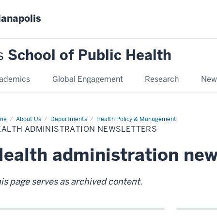
ianapolis
s
School of Public Health
ademics
Global Engagement
Research
New
me
Health
About Us
Departments
Health Policy & Management
inistration
EALTH ADMINISTRATION NEWSLETTERS
sletters
ealth administration new
is page serves as archived content.