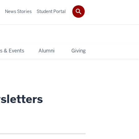
News Stories
Student Portal
s & Events
Alumni
Giving
sletters