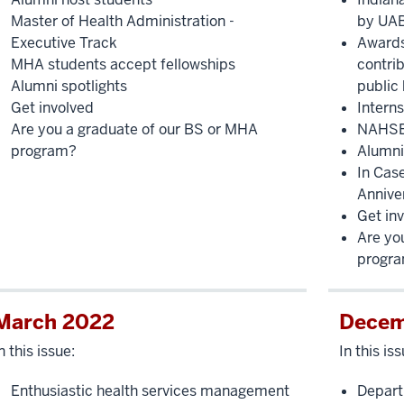
Master of Health Administration -
by UA
Executive Track
Awards
MHA students accept fellowships
contrib
Alumni spotlights
public 
Get involved
Intern
Are you a graduate of our BS or MHA
NAHSE 
program?
Alumni
In Cas
Annive
Get in
Are yo
progr
March 2022
Decem
n this issue:
In this iss
Enthusiastic health services management
Depart