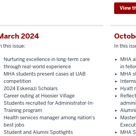
View t
March 2024
Octob
n this issue:
In this iss
Nurturing excellence in long-term care
MHA al
through real-world experience
in fell
MHA students present cases at UAB
MHA st
competition
Intern
2024 Eskenazi Scholars
Hyatt 
Career outing at Hoosier Village
Reflect
Students recruited for Administrator-In-
admini
Training program
Alumni
Health services manager among nation's
Master
best jobs
Execut
Student and Alumni Spotlights
MHA St