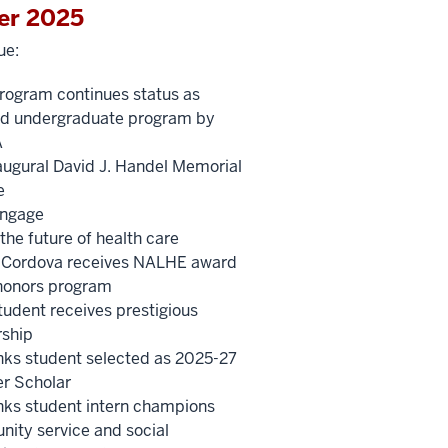
er 2025
ue:
ogram continues status as
ied undergraduate program by
A
augural David J. Handel Memorial
e
ngage
the future of health care
-Cordova receives NALHE award
onors program
udent receives prestigious
rship
nks student selected as 2025-27
r Scholar
nks student intern champions
ity service and social