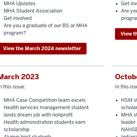
MHA Updates
Get in
MHA Student Association
Are yo
Get involved
progr
Are you a graduate of our BS or MHA
program?
View t
View the March 2024 newsletter
March 2023
Octob
n this issue:
In this iss
MHA Case Competition team excels
HSM st
Health services management student
schola
lands dream job with nonprofit
MHA st
Health administration students earn
leader
scholarship
NAHS
Alumni host students
Indian