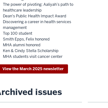
The power of pivoting: Aaliyah’s path to
healthcare leadership
Dean's Public Health Impact Award
Discovering a career in health services
management
Top 100 student
Smith Epps, Felix honored
MHA alumni honored
Ken & Cindy Stella Scholarship
MHA students visit cancer center
View the March 2025 newsletter
rchived issues