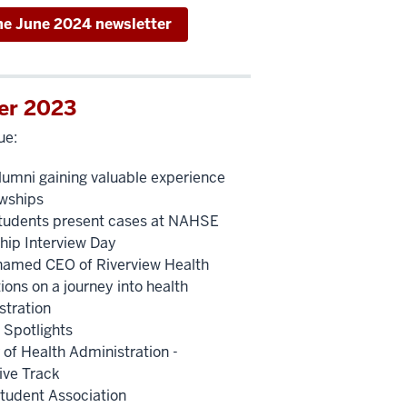
he June 2024 newsletter
er 2023
ue:
umni gaining valuable experience
owships
udents present cases at NAHSE
ship Interview Day
named CEO of Riverview Health
ions on a journey into health
stration
 Spotlights
 of Health Administration -
ive Track
udent Association