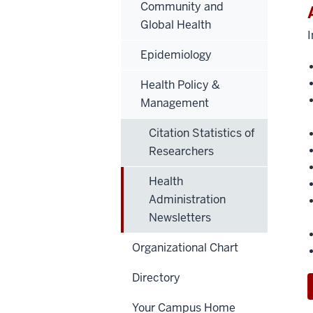
Community and
Global Health
I
Epidemiology
Health Policy &
Management
Citation Statistics of
Researchers
Health
Administration
Newsletters
Organizational Chart
Directory
Your Campus Home