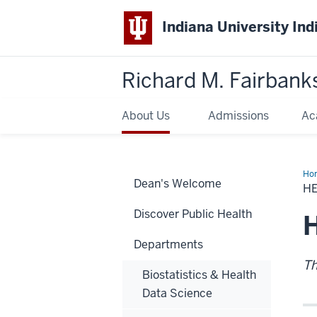
Indiana University Ind
Richard M. Fairbank
About Us
Admissions
Ac
Ho
Dean's Welcome
Adm
H
New
Discover Public Health
H
Departments
Th
Biostatistics & Health
Data Science