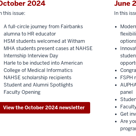
October 2024
June 
n this issue:
In this iss
A full-circle journey from Fairbanks
Moder
alumna to HR educator
flexibi
HSM students welcomed at Witham
option
MHA students present cases at NAHSE
Innovat
Internship Interview Day
student
Harle to be inducted into American
opport
College of Medical Informatics
Congra
NAHSE scholarship recipients
FSPH r
Student and Alumni Spotlights
AUPHA 
Faculty Opening
panel
Studen
Facult
View the October 2024 newsletter
Get in
Are yo
progr