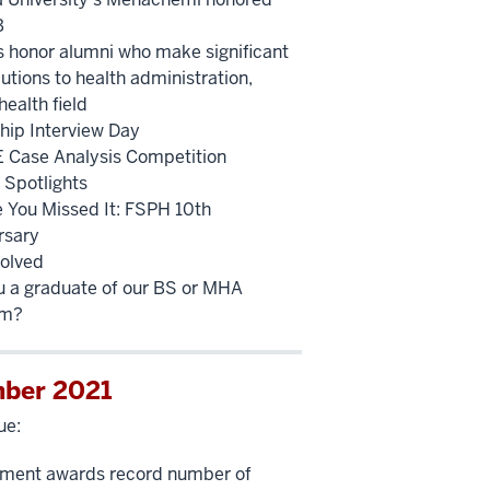
B
 honor alumni who make significant
utions to health administration,
health field
ship Interview Day
Case Analysis Competition
 Spotlights
e You Missed It: FSPH 10th
rsary
volved
u a graduate of our BS or MHA
am?
ber 2021
ue:
ment awards record number of