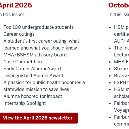
April 2026
Octob
n this issue:
In this iss
Top 100 undergraduate students
HSM pr
Career outings
certif
A student's first career outing: what I
AUPH
learned and what you should know
The In
MHA/BSHSM advisory board
Lectur
Case Competition
MHA E
Early Career Alumni Award
Shape 
Distinguished Alumni Award
Rivera
A passion for public health becomes a
FSPH h
statewide mission to save lives
HSM st
Alumna honored for impact
schola
Internship Spotlight
Fairba
Voyage
Fairba
View the April 2026 newsletter
commun