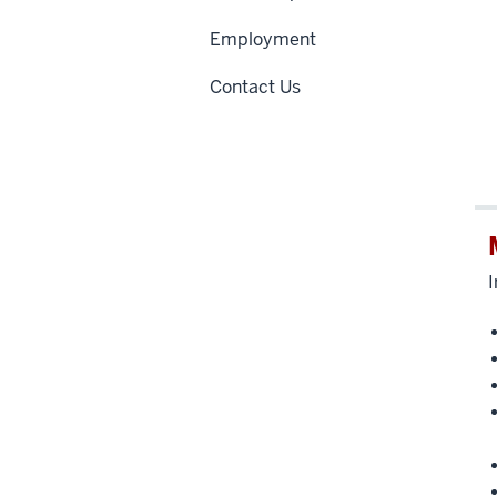
Employment
Contact Us
I