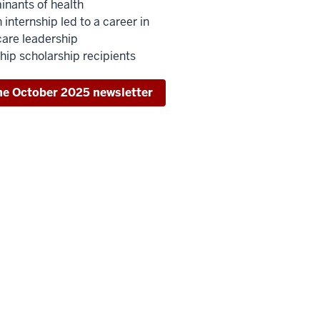
inants of health
internship led to a career in
care leadership
hip scholarship recipients
he October 2025 newsletter