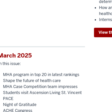
determ
How an 
health
Interns
View t
March 2025
n this issue:
MHA program in top 20 in latest rankings
Shape the future of health care
MHA Case Competition team impresses
Students visit Ascension Living St. Vincent
PACE
Night of Gratitude
ACHE Congress