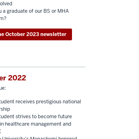
volved
u a graduate of our BS or MHA
am?
he October 2023 newsletter
er 2022
ue:
udent receives prestigious national
rship
udent strives to become future
 in healthcare management and
E
a University’s Menachemi honored