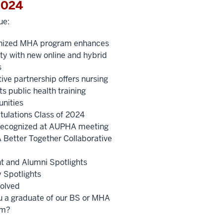
2024
ue:
nized MHA program enhances
lity with new online and hybrid
s
ive partnership offers nursing
s public health training
unities
tulations Class of 2024
ecognized at AUPHA meeting
Better Together Collaborative
t and Alumni Spotlights
y Spotlights
volved
u a graduate of our BS or MHA
am?