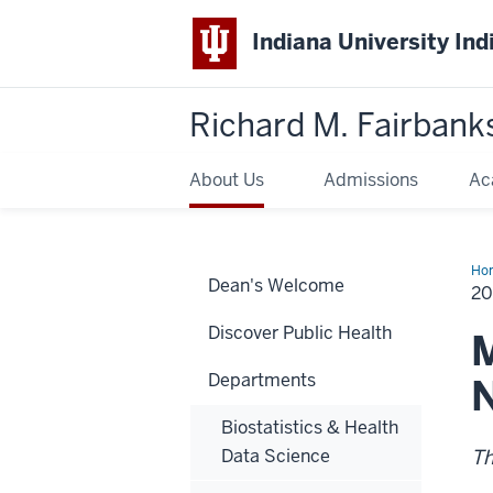
Indiana University Ind
Richard M. Fairbank
About Us
Admissions
Ac
Ho
Dean's Welcome
Ma
20
Art
Discover Public Health
M
Departments
N
Biostatistics & Health
Data Science
Th