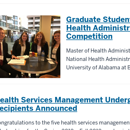
Graduate Studen
Health Administr
Competition
Master of Health Adminis
National Health Administr
University of Alabama at
ealth Services Management Underg
ecipients Announced
ngratulations to the five health services managemen