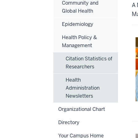
Community and
A 
Global Health
Ma
Epidemiology
Health Policy &
Management
Citation Statistics of
Researchers
Health
Administration
Newsletters
Organizational Chart
Directory
Your Campus Home