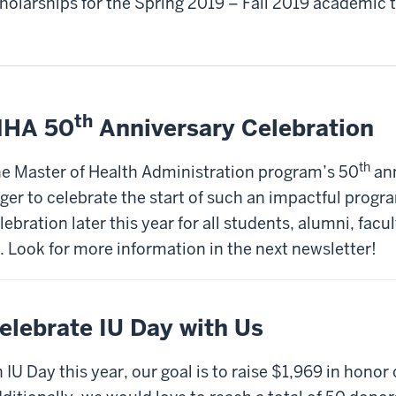
holarships for the Spring 2019 – Fall 2019 academic 
th
HA 50
Anniversary Celebration
th
e Master of Health Administration program’s 50
ann
ger to celebrate the start of such an impactful progr
lebration later this year for all students, alumni, facul
. Look for more information in the next newsletter!
elebrate IU Day with Us
 IU Day this year, our goal is to raise $1,969 in hono