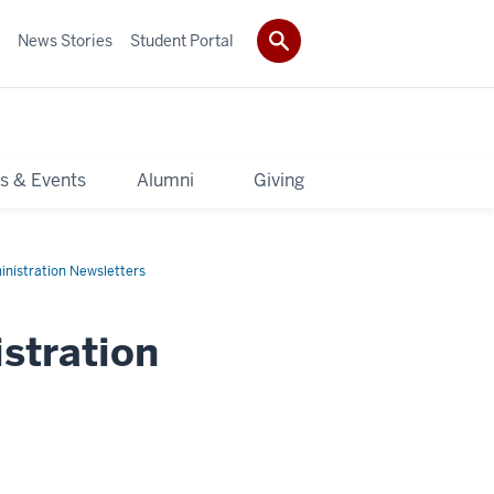
News Stories
Student Portal
s & Events
Alumni
Giving
inistration Newsletters
stration