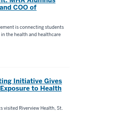
 and COO of
rement is connecting students
 in the health and healthcare
ng Initiative Gives
 Exposure to Health
 visited Riverview Health, St.