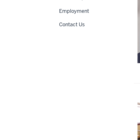
Employment
Contact Us