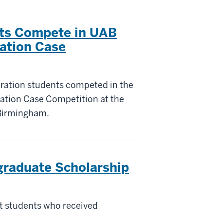
ts Compete in UAB
ation Case
tration students competed in the
ation Case Competition at the
 Birmingham.
raduate Scholarship
t students who received