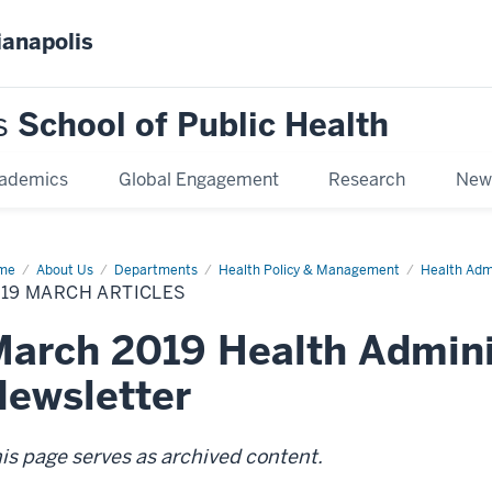
ianapolis
s
School of Public Health
ademics
Global Engagement
Research
New
me
2019
About Us
Departments
Health Policy & Management
Health Adm
rch
19 MARCH ARTICLES
icles
arch 2019 Health Admini
ewsletter
is page serves as archived content.