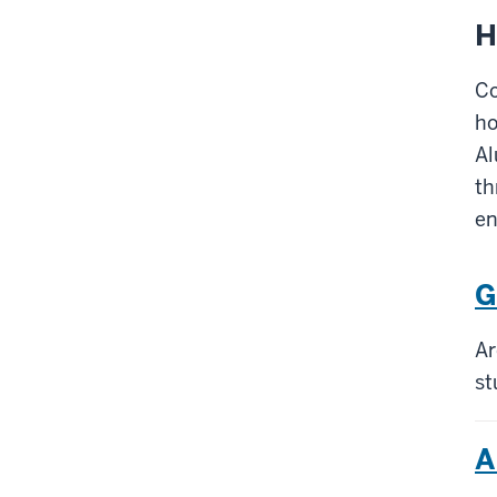
H
Co
ho
Al
th
e
G
Ar
st
A