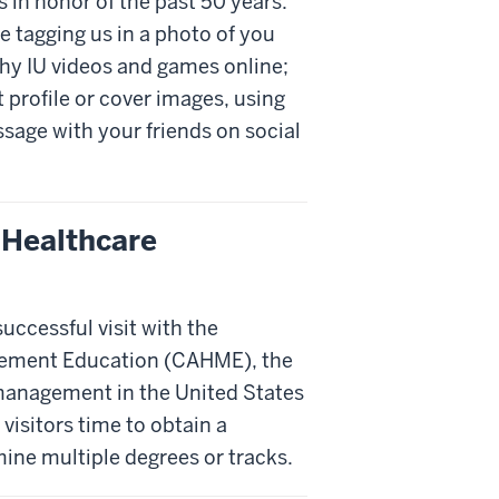
s in honor of the past 50 years.
de tagging us in a photo of you
thy IU videos and games online;
 profile or cover images, using
sage with your friends on social
 Healthcare
ccessful visit with the
gement Education (CAHME), the
management in the United States
 visitors time to obtain a
ne multiple degrees or tracks.