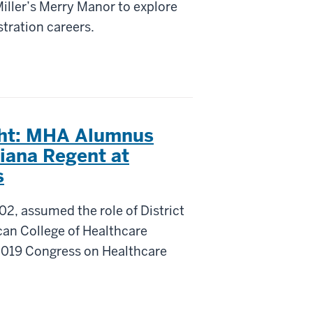
iller’s Merry Manor to explore
tration careers.
ght: MHA Alumnus
diana Regent at
s
2, assumed the role of District
can College of Healthcare
2019 Congress on Healthcare