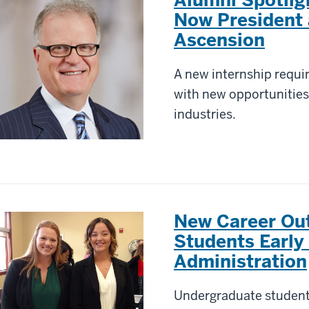
Now President
Ascension
A new internship requi
with new opportunities
industries.
New Career Outi
Students Early
Administration
Undergraduate students