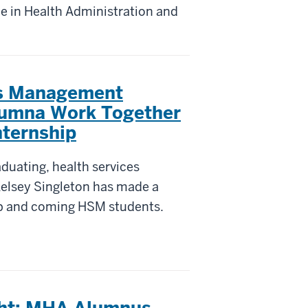
ce in Health Administration and
es Management
lumna Work Together
nternship
aduating, health services
lsey Singleton has made a
p and coming HSM students.
ght: MHA Alumnus