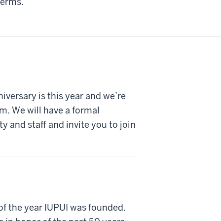
terms.
iversary is this year and we’re
am. We will have a formal
ty and staff and invite you to join
r of the year IUPUI was founded.