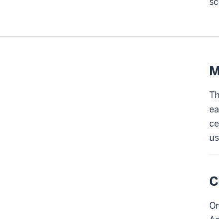
sc
M
Th
ea
ce
us
C
On