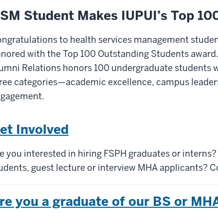
SM Student Makes IUPUI’s Top 10
ngratulations to health services management studen
nored with the Top 100 Outstanding Students award. E
umni Relations honors 100 undergraduate students 
ree categories—academic excellence, campus leade
ngagement.
et Involved
e you interested in hiring FSPH graduates or interns
udents, guest lecture or interview MHA applicants? C
re you a graduate of our BS or M