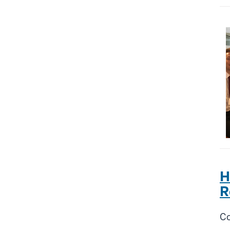
H
R
Co