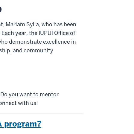
0
t, Mariam Sylla, who has been
ach year, the IUPUI Office of
who demonstrate excellence in
rship, and community
? Do you want to mentor
onnect with us!
HA program?