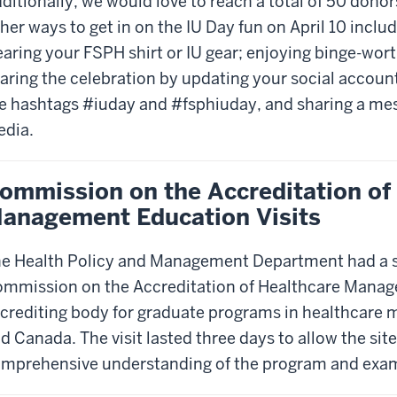
ditionally, we would love to reach a total of 50 donor
her ways to get in on the IU Day fun on April 10 inclu
aring your FSPH shirt or IU gear; enjoying binge-wor
aring the celebration by updating your social account
e hashtags #iuday and #fsphiuday, and sharing a mes
dia.
ommission on the Accreditation of
anagement Education Visits
e Health Policy and Management Department had a su
mmission on the Accreditation of Healthcare Mana
crediting body for graduate programs in healthcare 
d Canada. The visit lasted three days to allow the site
mprehensive understanding of the program and exami