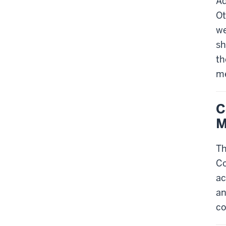
Ad
Ot
we
sh
th
me
C
M
Th
Co
ac
an
co