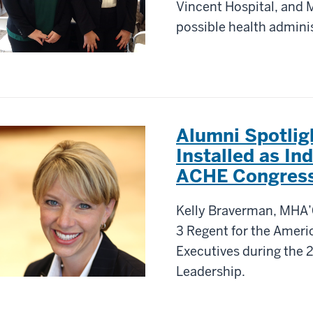
Vincent Hospital, and M
possible health adminis
Alumni Spotli
Installed as In
ACHE Congres
Kelly Braverman, MHA’0
3 Regent for the Ameri
Executives during the 
Leadership.