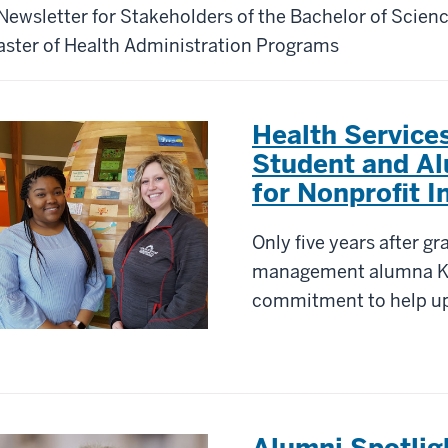
Newsletter for Stakeholders of the Bachelor of Scien
ster of Health Administration Programs
Health Servic
Student and A
for Nonprofit I
Only five years after gr
management alumna Ke
commitment to help u
Alumni Spotli