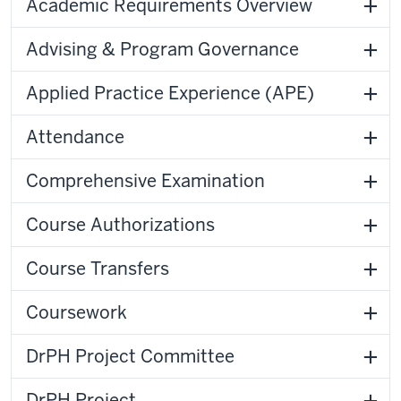
Academic Requirements Overview
Advising & Program Governance
Applied Practice Experience (APE)
Attendance
Comprehensive Examination
Course Authorizations
Course Transfers
Coursework
DrPH Project Committee
DrPH Project