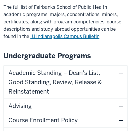
The full list of Fairbanks School of Public Health
academic programs, majors, concentrations, minors,
certificates, along with program competencies, course
descriptions and study abroad opportunities can be
found in the
IU Indianapolis Campus Bulletin
.
Undergraduate Programs
Academic Standing – Dean’s List,
Good Standing, Review, Release &
Reinstatement
Advising
Course Enrollment Policy