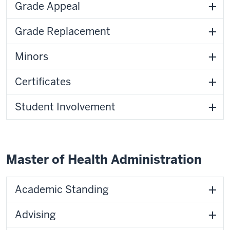
Grade Appeal
Grade Replacement
Minors
Certificates
Student Involvement
Master of Health Administration
Academic Standing
Advising