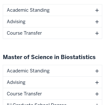
Academic Standing
Advising
Course Transfer
Master of Science in Biostatistics
Academic Standing
Advising
Course Transfer