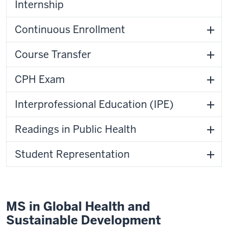
Internship
Continuous Enrollment
Course Transfer
CPH Exam
Interprofessional Education (IPE)
Readings in Public Health
Student Representation
MS in Global Health and
Sustainable Development