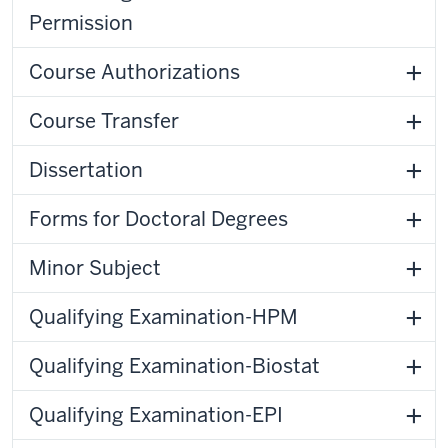
Permission
Course Authorizations
Course Transfer
Dissertation
Forms for Doctoral Degrees
Minor Subject
Qualifying Examination-HPM
Qualifying Examination-Biostat
Qualifying Examination-EPI