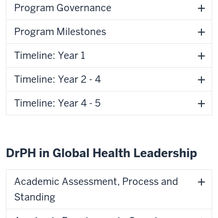
Program Governance
Program Milestones
Timeline: Year 1
Timeline: Year 2 - 4
Timeline: Year 4 - 5
DrPH in Global Health Leadership
Academic Assessment, Process and
Standing