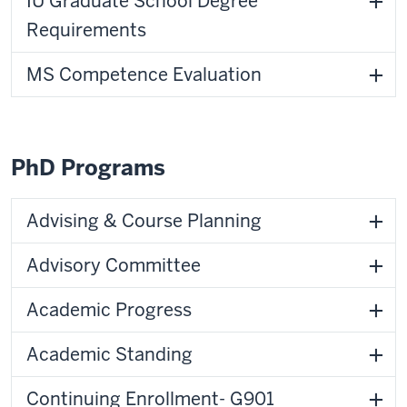
IU Graduate School Degree
Requirements
MS Competence Evaluation
PhD Programs
Advising & Course Planning
Advisory Committee
Academic Progress
Academic Standing
Continuing Enrollment- G901