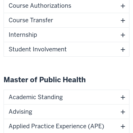
Course Authorizations
Course Transfer
Internship
Student Involvement
Master of Public Health
Academic Standing
Advising
Applied Practice Experience (APE)