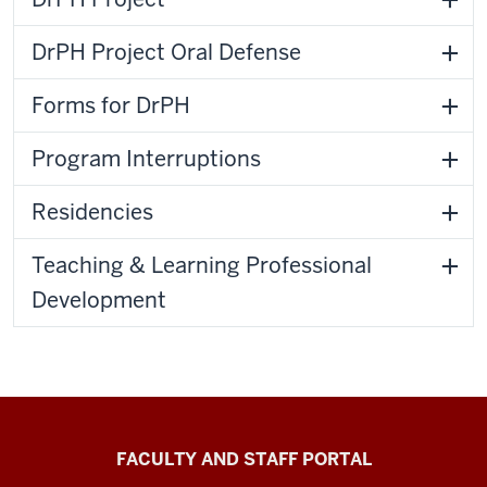
DrPH Project Oral Defense
Forms for DrPH
Program Interruptions
Residencies
Teaching & Learning Professional
Development
Richard
FACULTY AND STAFF PORTAL
M.