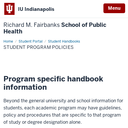
Menu
IU Indianapolis
Richard M. Fairbanks
School of Public
Health
Home
Student
Student Portal
Student Handbooks
Program
STUDENT PROGRAM POLICIES
Policies
Program specific handbook
information
Beyond the general university and school information for
students, each academic program may have guidelines,
policy and procedures that are specific to that program
of study or degree designation alone.