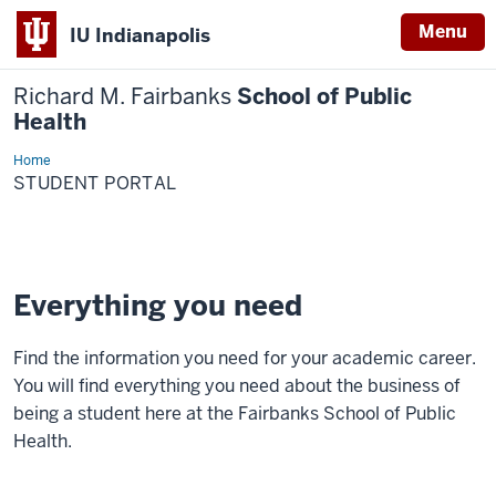
Menu
IU Indianapolis
Richard M. Fairbanks
School of Public
Health
Home
Student
Portal
STUDENT PORTAL
Everything you need
Find the information you need for your academic career.
You will find everything you need about the business of
being a student here at the Fairbanks School of Public
Health.