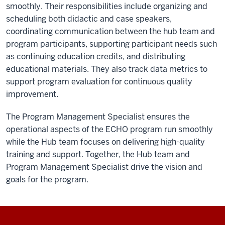
smoothly. Their responsibilities include organizing and
and
scheduling both didactic and case speakers,
lives
coordinating communication between the hub team and
are
program participants, supporting participant needs such
improved
as continuing education credits, and distributing
and
educational materials. They also track data metrics to
even
support program evaluation for continuous quality
saved.
improvement.
Project
ECHO
The Program Management Specialist ensures the
-
operational aspects of the ECHO program run smoothly
changing
while the Hub team focuses on delivering high-quality
the
training and support. Together, the Hub team and
world
Program Management Specialist drive the vision and
fast.
goals for the program.