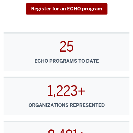
speed
internet
Register for an ECHO program
connection
for
the
healthcare
25
system.
It
spreads
ECHO PROGRAMS TO DATE
new
medical
knowledge
1,223+
throughout
the
healthcare
ORGANIZATIONS REPRESENTED
system
from
university