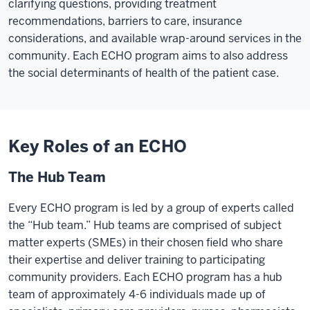
clarifying questions, providing treatment
No
recommendations, barriers to care, insurance
waiting
considerations, and available wrap-around services in the
months
community. Each ECHO program aims to also address
to
the social determinants of health of the patient case.
see
a
specialist.
No
Key Roles of an ECHO
long
drives
The Hub Team
back
and
Every ECHO program is led by a group of experts called
forth
the “Hub team.” Hub teams are comprised of subject
to
matter experts (SMEs) in their chosen field who share
get
their expertise and deliver training to participating
critical
community providers. Each ECHO program has a hub
care.
team of approximately 4-6 individuals made up of
ECHO