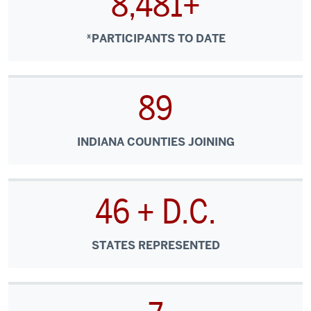
8,481+
medical
centers
and
*PARTICIPANTS TO DATE
other
specialty
sites
89
to
the
INDIANA COUNTIES JOINING
front
lines
of
community
46 + D.C.
care.
Rather
STATES REPRESENTED
than
information
flowing
in