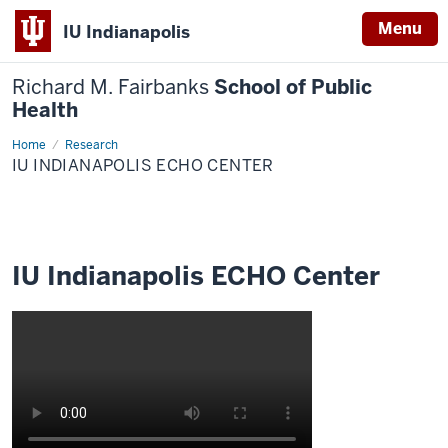
Menu
IU Indianapolis
Richard M. Fairbanks
School of Public
Health
Home
IU
Research
Indianapolis
IU INDIANAPOLIS ECHO CENTER
ECHO
Center
IU Indianapolis ECHO Center