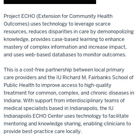
Description
Project ECHO (Extension for Community Health
of
Outcomes) uses technology to leverage scarce
the
resources, reduces disparities in care by demonopolizing
video:
knowledge, provides case-based learning to enhance
Project
mastery of complex information and increase impact,
ECHO
and uses web-based databases to monitor outcomes.
is
a
This is a cost-free partnership between local primary
performance
care providers and the IU Richard M. Fairbanks School of
optimizer.
Public Health to improve access to high-quality
Think
treatment for common, complex, and chronic diseases in
of
Indiana. With support from interdisciplinary teams of
it
medical specialists based in Indianapolis, the IU
as
Indianapolis ECHO Center uses technology to facilitate
a
mentoring and knowledge sharing, enabling clinicians to
high
provide best-practice care locally.