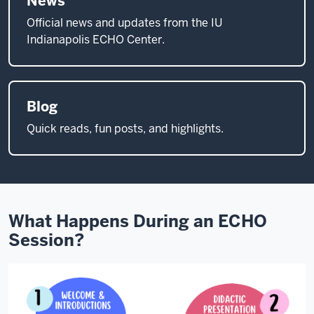
News
specialist
Official news and updates from the IU
mentors.
Indianapolis ECHO Center.
They
acquire
new
Blog
skills
that
Quick reads, fun posts, and highlights.
allow
them
to
treat
patients
What Happens During an ECHO
that
Session?
they
otherwise
would
have