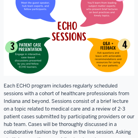
referred
out.
Patients
with
complex
chronic
conditions
get
high
quality
care
Each ECHO program includes regularly scheduled
where
sessions with a cohort of healthcare professionals from
they
Indiana and beyond. Sessions consist of a brief lecture
live
on a topic related to medical care and a review of 2-3
from
patient cases submitted by participating providers or our
providers
hub team. Cases will be thoroughly discussed in a
they
collaborative fashion by those in the live session. Asking
know.