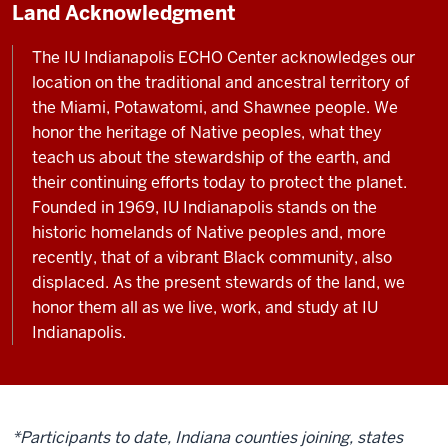
Land Acknowledgment
The IU Indianapolis ECHO Center acknowledges our
location on the traditional and ancestral territory of
the Miami, Potawatomi, and Shawnee people. We
honor the heritage of Native peoples, what they
teach us about the stewardship of the earth, and
their continuing efforts today to protect the planet.
Founded in 1969, IU Indianapolis stands on the
historic homelands of Native peoples and, more
recently, that of a vibrant Black community, also
displaced. As the present stewards of the land, we
honor them all as we live, work, and study at IU
Indianapolis.
*Participants to date, Indiana counties joining, states