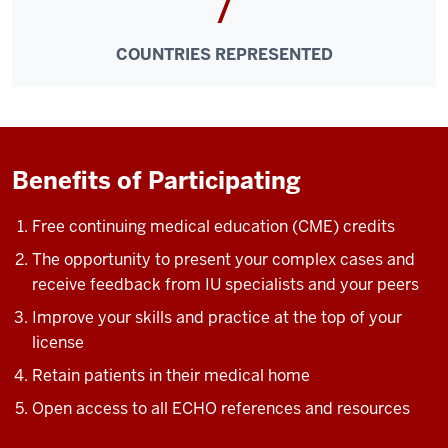
7
one
direction,
COUNTRIES REPRESENTED
community
providers
learn
from
specialists,
Benefits of Participating
they
learn
Free continuing medical education (CME) credits
from
each
The opportunity to present your complex cases and
other,
receive feedback from IU specialists and your peers
and
Improve your skills and practice at the top of your
specialists
license
learn
Retain patients in their medical home
from
community
Open access to all ECHO references and resources
providers