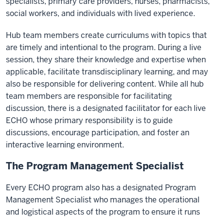
specialists, primary care providers, nurses, pharmacists,
exponentially
social workers, and individuals with lived experience.
increases
access
Hub team members create curriculums with topics that
to
are timely and intentional to the program. During a live
specialty
session, they share their knowledge and expertise when
care
applicable, facilitate transdisciplinary learning, and may
by
also be responsible for delivering content. While all hub
moving
team members are responsible for facilitating
knowledge
discussion, there is a designated facilitator for each live
instead
ECHO whose primary responsibility is to guide
of
discussions, encourage participation, and foster an
moving
interactive learning environment.
patients.
Suffering
The Program Management Specialist
and
Every ECHO program also has a designated Program
pain
Management Specialist who manages the operational
are
and logistical aspects of the program to ensure it runs
reduced,