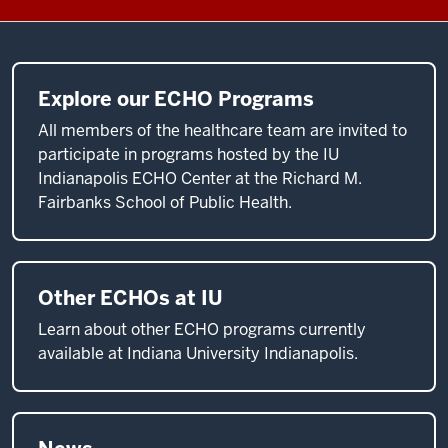
as
new
best
practices
Explore our ECHO Programs
emerge.
All members of the healthcare team are invited to
Under
participate in programs hosted by the IU
ECHO,
Indianapolis ECHO Center at the Richard M.
community
Fairbanks School of Public Health.
providers
use
video
technology
Other ECHOs at IU
to
Learn about other ECHO programs currently
participate
available at Indiana University Indianapolis.
in
guided
practice
with