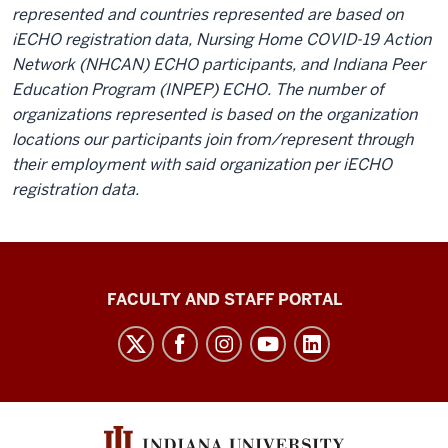
represented and countries represented are based on
iECHO registration data, Nursing Home COVID-19 Action
Network (NHCAN) ECHO participants, and Indiana Peer
Education Program (INPEP) ECHO. The number of
organizations represented is based on the organization
locations our participants join from/represent through
their employment with said organization per iECHO
registration data.
Richard
FACULTY AND STAFF PORTAL
M.
Fairbanks
School
of
Public