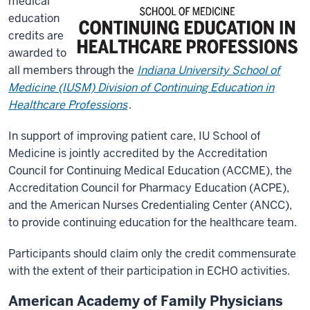
medical
education
credits are
awarded to
all members through the
Indiana University School of
Medicine (IUSM) Division of Continuing Education in
Healthcare Professions
.
In support of improving patient care, IU School of
Medicine is jointly accredited by the Accreditation
Council for Continuing Medical Education (ACCME), the
Accreditation Council for Pharmacy Education (ACPE),
and the American Nurses Credentialing Center (ANCC),
to provide continuing education for the healthcare team.
Participants should claim only the credit commensurate
with the extent of their participation in ECHO activities.
American Academy of Family Physicians