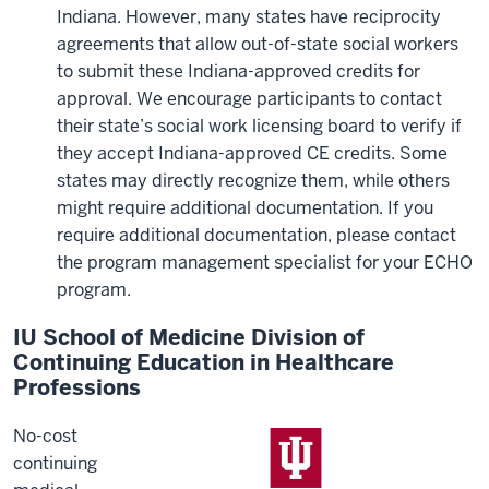
Indiana. However, many states have reciprocity
agreements that allow out-of-state social workers
to submit these Indiana-approved credits for
approval. We encourage participants to contact
their state’s social work licensing board to verify if
they accept Indiana-approved CE credits. Some
states may directly recognize them, while others
might require additional documentation. If you
require additional documentation, please contact
the program management specialist for your ECHO
program.
IU School of Medicine Division of
Continuing Education in Healthcare
Professions
No-cost
continuing