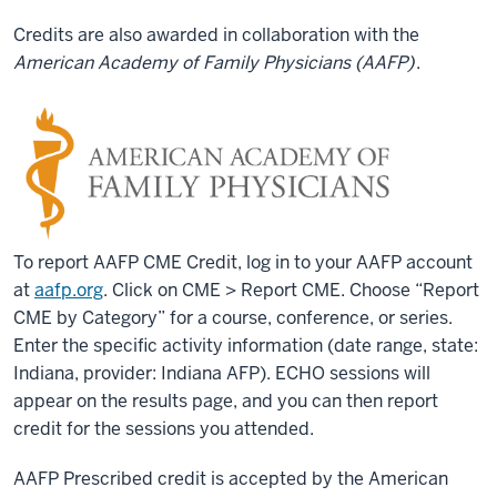
Credits are also awarded in collaboration with the
American Academy of Family Physicians (AAFP)
.
To report AAFP CME Credit, log in to your AAFP account
at
aafp.org
. Click on CME > Report CME. Choose “Report
CME by Category” for a course, conference, or series.
Enter the specific activity information (date range, state:
Indiana, provider: Indiana AFP). ECHO sessions will
appear on the results page, and you can then report
credit for the sessions you attended.
AAFP Prescribed credit is accepted by the American