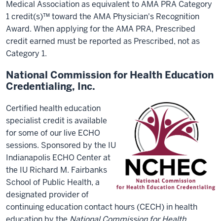
Medical Association as equivalent to AMA PRA Category
1 credit(s)™ toward the AMA Physician's Recognition
Award. When applying for the AMA PRA, Prescribed
credit earned must be reported as Prescribed, not as
Category 1.
National Commission for Health Education
Credentialing, Inc.
Certified health education
specialist credit is available
for some of our live ECHO
sessions. Sponsored by the IU
Indianapolis ECHO Center at
the IU Richard M. Fairbanks
School of Public Health, a
designated provider of
continuing education contact hours (CECH) in health
education by the
National Commission for Health