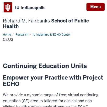
Menu
IU Indianapolis
Richard M. Fairbanks
School of Public
Health
Home
CEUs
Research
IU Indianapolis ECHO Center
CEUS
Continuing Education Units
Empower your Practice with Project
ECHO
We provide a dynamic range of free, virtual continuing
education (CE) credits tailored for clinical and non-
clinical health professionals attending live ECHO