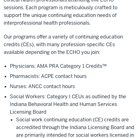
sessions. Each program is meticulously crafted to
support the unique continuing education needs of
interprofessional health professionals.
Our programs offer a variety of continuing education
credits (CEs), with many profession-specific CEs
available depending on the ECHO you join:
Physicians: AMA PRA Category 1 Credits™
Pharmacists: ACPE contact hours
Nurses: ANCC contact hours
Social Workers: Category I CEUs as outlined by the
Indiana Behavioral Health and Human Services
Licensing Board
Social work continuing education (CE) credits are
accredited through the Indiana Licensing Board and
are primarily intended for social workers licensed in