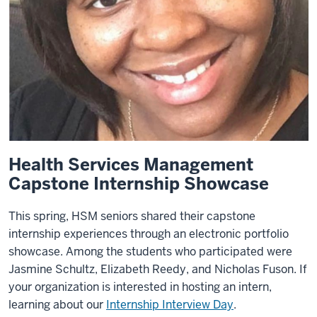
Health Services Management
Capstone Internship Showcase
This spring, HSM seniors shared their capstone
internship experiences through an electronic portfolio
showcase. Among the students who participated were
Jasmine Schultz, Elizabeth Reedy, and Nicholas Fuson. If
your organization is interested in hosting an intern,
learning about our
Internship Interview Day
.