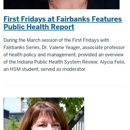
First Fridays at Fairbanks Features
Public Health Report
During the March session of the First Fridays with
Fairbanks Series, Dr. Valerie Yeager, associate professor
of health policy and management, provided an overview
of the Indiana Public Health System Review. Alycia Felix,
an HSM student, served as moderator.