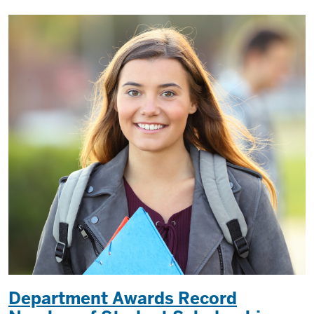
Department Awards Record