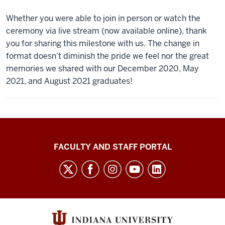
Whether you were able to join in person or watch the
ceremony via live stream (now available online), thank
you for sharing this milestone with us. The change in
format doesn’t diminish the pride we feel nor the great
memories we shared with our December 2020, May
2021, and August 2021 graduates!
Richard
FACULTY AND STAFF PORTAL
M.
Fairbanks
School
of
Public