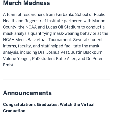
March Madness
A team of researchers from Fairbanks School of Public
Health and Regenstrief Institute partnered with Marion
County, the NCAA and Lucas Oil Stadium to conduct a
mask analysis quantifying mask-wearing behavior at the
NCAA Men's Basketball Tournament. Several student
interns, faculty, and staff helped facilitate the mask
analysis, including Drs. Joshua Vest, Justin Blackburn,
Valerie Yeager, PhD student Katie Allen, and Dr. Peter
Embì.
Announcements
Congratulations Graduates: Watch the Virtual
Graduation