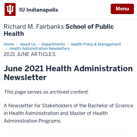
Menu
IU Indianapolis
Richard M. Fairbanks
School of Public
Health
Home
2021
About Us
Departments
Health Policy & Management
June
Health Administration Newsletters
Articles
2021 JUNE ARTICLES
June 2021 Health Administration
Newsletter
This page serves as archived content.
A Newsletter for Stakeholders of the Bachelor of Science
in Health Administration and Master of Health
Administration Programs