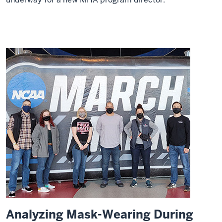
Analyzing Mask-Wearing During