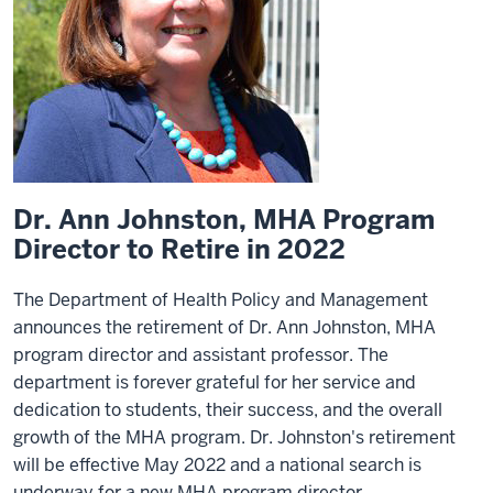
Dr. Ann Johnston, MHA Program
Director to Retire in 2022
The Department of Health Policy and Management
announces the retirement of Dr. Ann Johnston, MHA
program director and assistant professor. The
department is forever grateful for her service and
dedication to students, their success, and the overall
growth of the MHA program. Dr. Johnston's retirement
will be effective May 2022 and a national search is
underway for a new MHA program director.