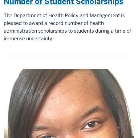
Number of Student Scholarships
The Department of Health Policy and Management is
pleased to award a record number of health
administration scholarships to students during a time of
immense uncertainty.