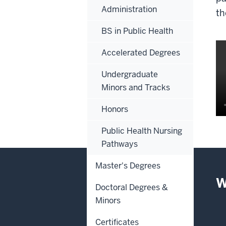
Administration
th
BS in Public Health
Accelerated Degrees
Undergraduate
Minors and Tracks
Honors
De
Public Health Nursing
of
Pathways
th
Master's Degrees
vi
W
Doctoral Degrees &
0:
Minors
th
tr
Certificates