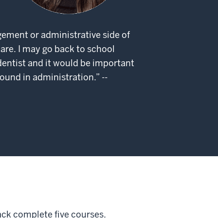
gement or administrative side of
are. I may go back to school
ntist and it would be important
ound in administration.” --
ck complete five courses.