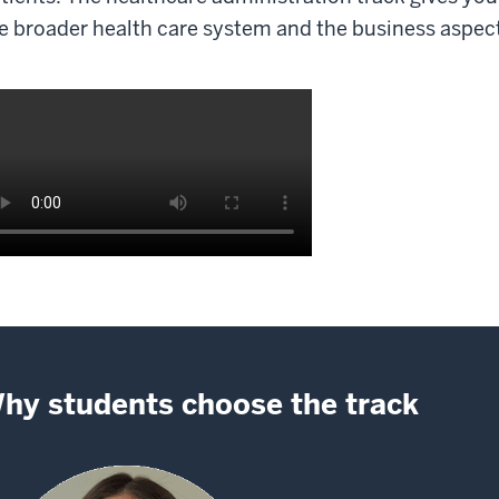
e broader health care system and the business aspects
scription
e
deo:
hy students choose the track
02
e
ack