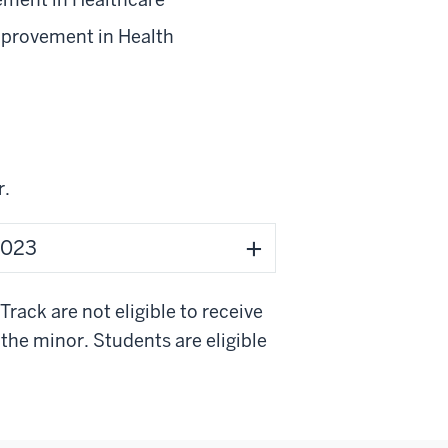
provement in Health
r.
 2023
ack are not eligible to receive
the minor. Students are eligible