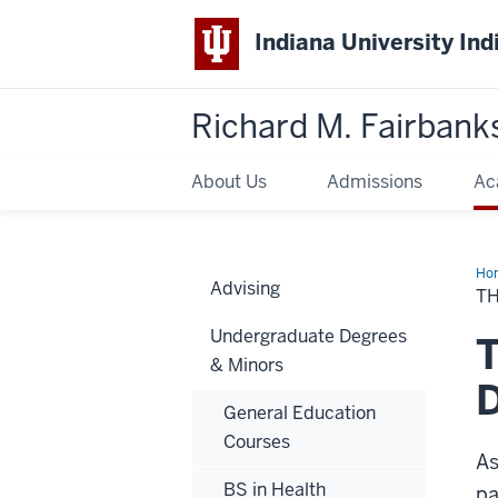
Indiana University Ind
Richard M. Fairbank
About Us
Admissions
Ac
Ho
Advising
Hea
TH
Adm
Tra
Undergraduate Degrees
in
T
Den
& Minors
Hyg
D
General Education
Courses
As
BS in Health
pa