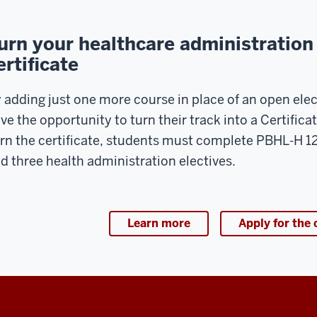
ring
e
urn your healthcare administration 
t
ertificate
o
24
mesters
 adding just one more course in place of an open elec
ve the opportunity to turn their track into a Certifica
e
rn the certificate, students must complete PBHL-H 
ogram;
d three health administration electives.
wever
me
27
udents
Learn more
Apply for the 
l
ke
or
tering