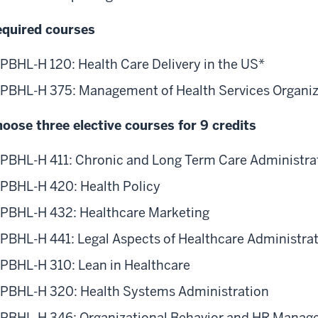
re
quired courses
ministration
13
PBHL-H 120: Health Care Delivery in the US*
ack
PBHL-H 375: Management of Health Services Organiz
e
blic
oose three elective courses for 9 credits
alth
ack.
PBHL-H 411: Chronic and Long Term Care Administra
s
PBHL-H 420: Health Policy
15
e
PBHL-H 432: Healthcare Marketing
urses
ther
PBHL-H 441: Legal Aspects of Healthcare Administra
y
PBHL-H 310: Lean in Healthcare
d
ey
PBHL-H 320: Health Systems Administration
l
PBHL-H 346: Organizational Behavior and HR Manag