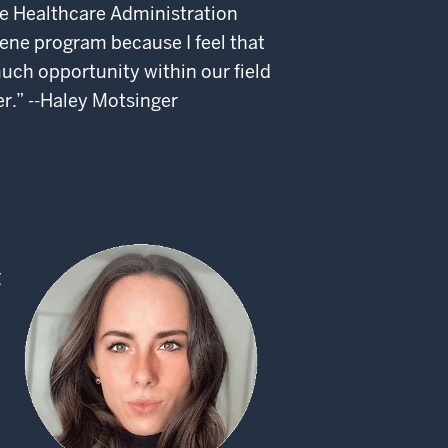
he Healthcare Administration
iene program because I feel that
much opportunity within our field
er.” --Haley Motsinger
g