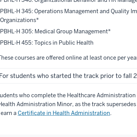
17
ke
PBHL-H 345: Operations Management and Quality Im
e
Organizations*
urses
PBHL-H 305: Medical Group Management*
sed
PBHL-H 455: Topics in Public Health
at
ey
These courses are offered online at least once per yea
19
oose.
For students who started the track prior to fall
st
ntal
giene
udents who complete the Healthcare Administration Tr
udents
Health Administration Minor, as the track supersedes 
ke
21
 earn a
Certificate in Health Administration
.
ir
ack
urses