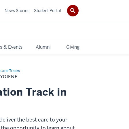
News Stories
Student Portal
s & Events
Alumni
Giving
s and Tracks
HYGIENE
tion Track in
deliver the best care to your
 the opportunity to learn about