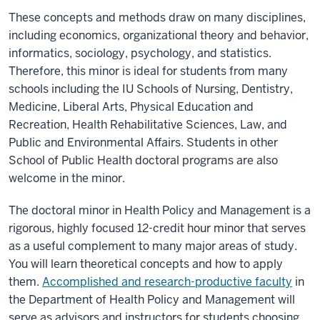
These concepts and methods draw on many disciplines,
including economics, organizational theory and behavior,
informatics, sociology, psychology, and statistics.
Therefore, this minor is ideal for students from many
schools including the IU Schools of Nursing, Dentistry,
Medicine, Liberal Arts, Physical Education and
Recreation, Health Rehabilitative Sciences, Law, and
Public and Environmental Affairs. Students in other
School of Public Health doctoral programs are also
welcome in the minor.
The doctoral minor in Health Policy and Management is a
rigorous, highly focused 12-credit hour minor that serves
as a useful complement to many major areas of study.
You will learn theoretical concepts and how to apply
them.
Accomplished and research-productive faculty
in
the Department of Health Policy and Management will
serve as advisors and instructors for students choosing