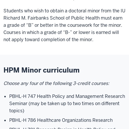
Students who wish to obtain a doctoral minor from the IU
Richard M. Fairbanks School of Public Health must earn
a grade of “B” or better in the coursework for the minor.
Courses in which a grade of “B-” or lower is earned will
not apply toward completion of the minor.
HPM Minor curriculum
Choose any four of the following 3-credit courses:
PBHL-H 747 Health Policy and Management Research
Seminar (may be taken up to two times on different
topics)
PBHL-H 786 Healthcare Organizations Research