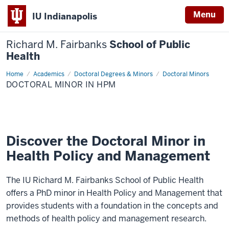
Menu
IU Indianapolis
Richard M. Fairbanks
School of Public
Health
Home
Doctoral
Academics
Doctoral Degrees & Minors
Doctoral Minors
Minor
DOCTORAL MINOR IN HPM
in
HPM
Discover the Doctoral Minor in
Health Policy and Management
The IU Richard M. Fairbanks School of Public Health
offers a PhD minor in Health Policy and Management that
provides students with a foundation in the concepts and
methods of health policy and management research.