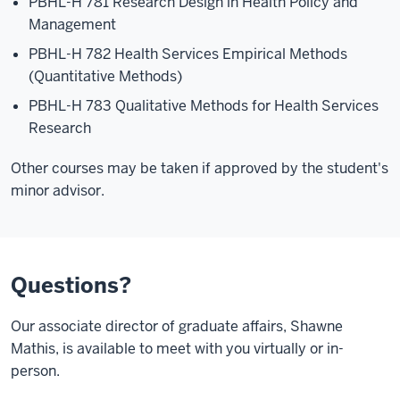
PBHL-H 781 Research Design in Health Policy and
Management
PBHL-H 782 Health Services Empirical Methods
(Quantitative Methods)
PBHL-H 783 Qualitative Methods for Health Services
Research
Other courses may be taken if approved by the student's
minor advisor.
Questions?
Our associate director of graduate affairs, Shawne
Mathis, is available to meet with you virtually or in-
person.