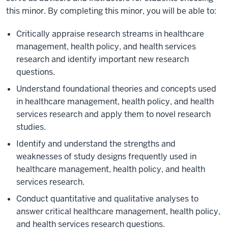
this minor. By completing this minor, you will be able to:
Critically appraise research streams in healthcare
management, health policy, and health services
research and identify important new research
questions.
Understand foundational theories and concepts used
in healthcare management, health policy, and health
services research and apply them to novel research
studies.
Identify and understand the strengths and
weaknesses of study designs frequently used in
healthcare management, health policy, and health
services research.
Conduct quantitative and qualitative analyses to
answer critical healthcare management, health policy,
and health services research questions.