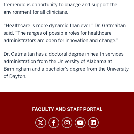
tremendous opportunity to change and support the
environment for all clinicians.
“Healthcare is more dynamic than ever,” Dr. Gatmaitan
said. “The ranges of possible roles for healthcare
administrators are open for innovation and change.”
Dr. Gatmaitan has a doctoral degree in health services
administration from the University of Alabama at
Birmingham and a bachelor’s degree from the University
of Dayton.
Richard
FACULTY AND STAFF PORTAL
M.
Fairbanks