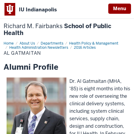
Menu
IU Indianapolis
Richard M. Fairbanks
School of Public
Health
Home
Al
About Us
Departments
Health Policy & Management
Gatmaitan
Health Administration Newsletters
2016 Articles
AL GATMAITAN
Alumni Profile
Dr. Al Gatmaitan (MHA,
'85) is eight months into his
new role of overseeing the
clinical delivery systems,
including system clinical
services, supply chain,
design and construction,
for IU Health. In February,