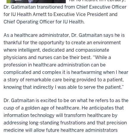
Dr. Gatimaitan transitioned from Chief Executive Officer
for IU Health Arnett to Executive Vice President and
Chief Operating Officer for IU Health.
As a healthcare administrator, Dr. Gatmaitan says he is
thankful for the opportunity to create an environment
where intelligent, dedicated and compassionate
physicians and nurses can be their best. “While a
profession in healthcare administration can be
complicated and complex it is heartwarming when I hear
a story of remarkable care being provided to a patient,
knowing that indirectly I was able to serve the patient.”
Dr. Gatmaitan is excited to be on what he refers to as the
cusp of a golden age of healthcare. He anticipates that
information technology will transform healthcare by
addressing long-standing frustrations and that precision
medicine will allow future healthcare administrators