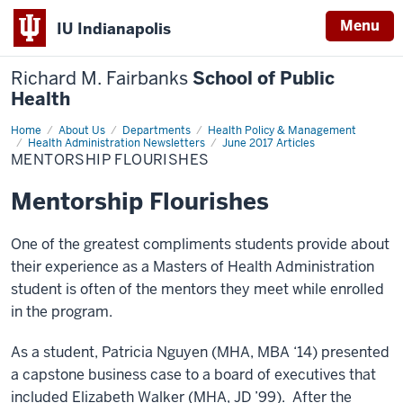
Menu
IU Indianapolis
Richard M. Fairbanks
School of Public
Health
Home
Mentorship
About Us
Departments
Health Policy & Management
Flourishes
Health Administration Newsletters
June 2017 Articles
MENTORSHIP FLOURISHES
Mentorship Flourishes
One of the greatest compliments students provide about
their experience as a Masters of Health Administration
student is often of the mentors they meet while enrolled
in the program.
As a student, Patricia Nguyen (MHA, MBA ‘14) presented
a capstone business case to a board of executives that
included Elizabeth Walker (MHA, JD ’99). After the