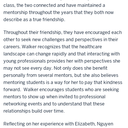
class, the two connected and have maintained a
mentorship throughout the years that they both now
describe as a true friendship.
Throughout their friendship, they have encouraged each
other to seek new challenges and perspectives in their
careers. Walker recognizes that the healthcare
landscape can change rapidly and that interacting with
young professionals provides her with perspectives she
may not see every day. Not only does she benefit
personally from several mentors, but she also believes
mentoring students is a way for her to pay that kindness
forward. Walker encourages students who are seeking
mentors to show up when invited to professional
networking events and to understand that these
relationships build over time.
Reflecting on her experience with Elizabeth, Nguyen