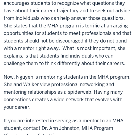
encourages students to recognize what questions they
have about their career trajectory and to seek out advice
from individuals who can help answer those questions.
She states that the MHA program is terrific at arranging
opportunities for students to meet professionals and that
students should not be discouraged if they do not bond
with a mentor right away. What is most important, she
explains, is that students find individuals who can
challenge them to think differently about their careers.
Now, Nguyen is mentoring students in the MHA program.
She and Walker view professional networking and
mentoring relationships as a spiderweb. Having many
connections creates a wide network that evolves with
your career.
If you are interested in serving as a mentor to an MHA
student, contact Dr. Ann Johnston, MHA Program