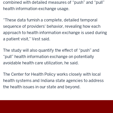
combined with detailed measures of “push” and “pull”
health information exchange usage.
“These data furnish a complete, detailed temporal
sequence of providers' behavior, revealing how each
approach to health information exchange is used during
a patient visit,” Vest said.
The study will also quantify the effect of “push” and
“pull” health information exchange on potentially
avoidable health care utilization, he said.
The Center for Health Policy works closely with local
health systems and Indiana state agencies to address
the health issues in our state and beyond.