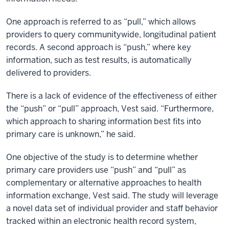
One approach is referred to as “pull,” which allows
providers to query communitywide, longitudinal patient
records. A second approach is “push,” where key
information, such as test results, is automatically
delivered to providers.
There is a lack of evidence of the effectiveness of either
the “push” or “pull” approach, Vest said. “Furthermore,
which approach to sharing information best fits into
primary care is unknown,” he said.
One objective of the study is to determine whether
primary care providers use “push” and “pull” as
complementary or alternative approaches to health
information exchange, Vest said. The study will leverage
a novel data set of individual provider and staff behavior
tracked within an electronic health record system,