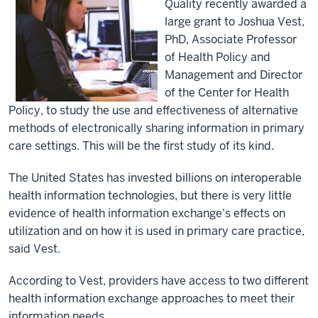
Quality recently awarded a
large grant to Joshua Vest,
PhD, Associate Professor
of Health Policy and
Management and Director
of the Center for Health
Policy, to study the use and effectiveness of alternative
methods of electronically sharing information in primary
care settings. This will be the first study of its kind.
The United States has invested billions on interoperable
health information technologies, but there is very little
evidence of health information exchange's effects on
utilization and on how it is used in primary care practice,
said Vest.
According to Vest, providers have access to two different
health information exchange approaches to meet their
information needs.