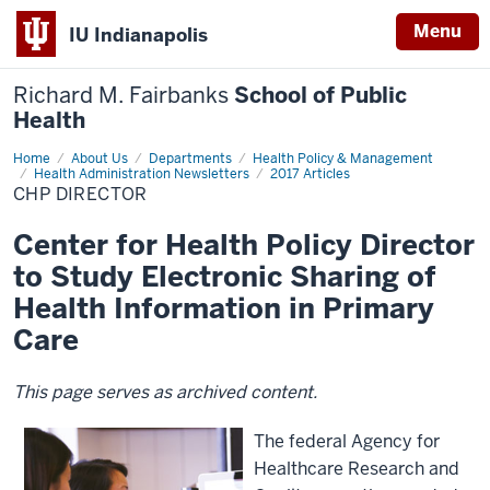
Menu
IU Indianapolis
Richard M. Fairbanks
School of Public
Health
Home
CHP
About Us
Departments
Health Policy & Management
Director
Health Administration Newsletters
2017 Articles
CHP DIRECTOR
Center for Health Policy Director
to Study Electronic Sharing of
Health Information in Primary
Care
This page serves as archived content.
The federal Agency for
Healthcare Research and