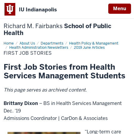
Menu
IU Indianapolis
Richard M. Fairbanks
School of Public
Health
Home
First
About Us
Departments
Health Policy & Management
Job
Health Administration Newsletters
2019 June Articles
Stories
FIRST JOB STORIES
First Job Stories from Health
Services Management Students
This page serves as archived content.
Brittany Dixon
– BS in Health Services Management
Dec. ‘19
Admissions Coordinator | CarDon & Associates
“Long-term care