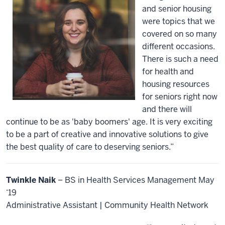
and senior housing
were topics that we
covered on so many
different occasions.
There is such a need
for health and
housing resources
for seniors right now
and there will
continue to be as 'baby boomers' age. It is very exciting
to be a part of creative and innovative solutions to give
the best quality of care to deserving seniors.”
Twinkle Naik
– BS in Health Services Management May
‘19
Administrative Assistant | Community Health Network