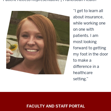
“I get to learn all
about insurance,
while working one
on one with
patients. I am
most looking
forward to getting
my foot in the door
to make a
difference in a
healthcare
setting.”
Richard
FACULTY AND STAFF PORTAL