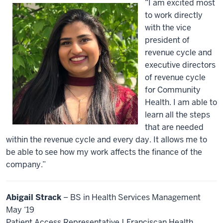
“I am excited most
to work directly
with the vice
president of
revenue cycle and
executive directors
of revenue cycle
for Community
Health. I am able to
learn all the steps
that are needed
within the revenue cycle and every day. It allows me to
be able to see how my work affects the finance of the
company.”
Abigail Strack
– BS in Health Services Management
May ‘19
Patient Access Representative | Franciscan Health