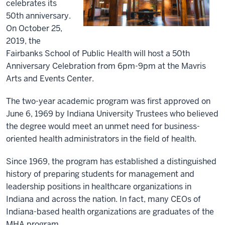
celebrates its
50th anniversary.
On October 25,
2019, the
Fairbanks School of Public Health will host a 50th
Anniversary Celebration from 6pm-9pm at the Mavris
Arts and Events Center.
The two-year academic program was first approved on
June 6, 1969 by Indiana University Trustees who believed
the degree would meet an unmet need for business-
oriented health administrators in the field of health.
Since 1969, the program has established a distinguished
history of preparing students for management and
leadership positions in healthcare organizations in
Indiana and across the nation. In fact, many CEOs of
Indiana-based health organizations are graduates of the
MHA program.