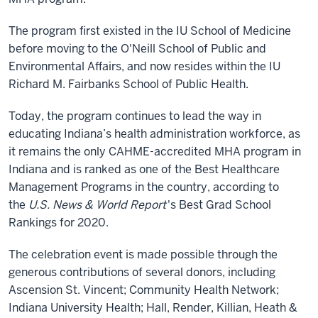
The program first existed in the IU School of Medicine
before moving to the O'Neill School of Public and
Environmental Affairs, and now resides within the IU
Richard M. Fairbanks School of Public Health.
Today, the program continues to lead the way in
educating Indiana’s health administration workforce, as
it remains the only CAHME-accredited MHA program in
Indiana and is ranked as one of the Best Healthcare
Management Programs in the country, according to
the
U.S. News & World Report
's Best Grad School
Rankings for 2020.
The celebration event is made possible through the
generous contributions of several donors, including
Ascension St. Vincent; Community Health Network;
Indiana University Health; Hall, Render, Killian, Heath &