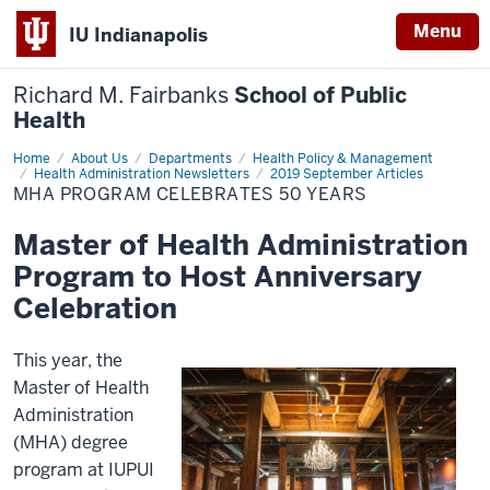
Menu
IU Indianapolis
Richard M. Fairbanks
School of Public
Health
Home
MHA
About Us
Departments
Health Policy & Management
Program
Health Administration Newsletters
2019 September Articles
Celebrates
MHA PROGRAM CELEBRATES 50 YEARS
50
Years
Master of Health Administration
Program to Host Anniversary
Celebration
This year, the
Master of Health
Administration
(MHA) degree
program at IUPUI