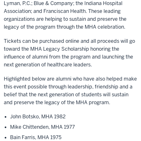
Lyman, P.C.; Blue & Company; the Indiana Hospital
Association; and Franciscan Health. These leading
organizations are helping to sustain and preserve the
legacy of the program through the MHA celebration.
Tickets can be purchased online and all proceeds will go
toward the MHA Legacy Scholarship honoring the
influence of alumni from the program and launching the
next generation of healthcare leaders.
Highlighted below are alumni who have also helped make
this event possible through leadership, friendship and a
belief that the next generation of students will sustain
and preserve the legacy of the MHA program.
John Botsko, MHA 1982
Mike Chittenden, MHA 1977
Bain Farris, MHA 1975