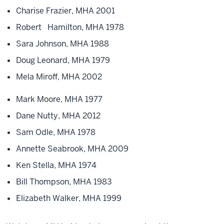
Charise Frazier, MHA 2001
Robert Hamilton, MHA 1978
Sara Johnson, MHA 1988
Doug Leonard, MHA 1979
Mela Miroff, MHA 2002
Mark Moore, MHA 1977
Dane Nutty, MHA 2012
Sam Odle, MHA 1978
Annette Seabrook, MHA 2009
Ken Stella, MHA 1974
Bill Thompson, MHA 1983
Elizabeth Walker, MHA 1999