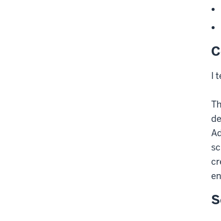
C
I 
Th
de
Ad
sc
cr
en
S