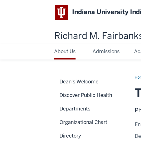
Indiana University Ind
Richard M. Fairbank
About Us
Admissions
Ac
Ho
Dean's Welcome
Bal
T
Discover Public Health
Departments
Ph
Organizational Chart
Em
Directory
De