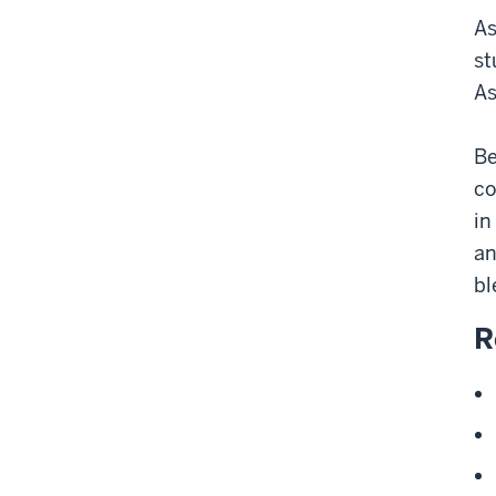
As
st
As
Be
co
in
an
bl
R