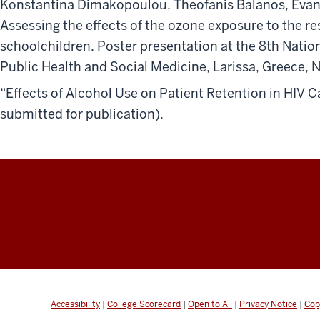
Konstantina Dimakopoulou, Theofanis Balanos, Evang
Assessing the effects of the ozone exposure to the res
schoolchildren. Poster presentation at the 8th Natio
Public Health and Social Medicine, Larissa, Greece, 
“Effects of Alcohol Use on Patient Retention in HIV C
submitted for publication).
Accessibility
|
College Scorecard
|
Open to All
|
Privacy Notice
|
Cop