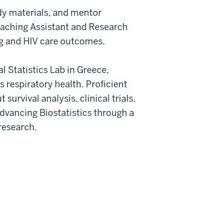
tudy materials, and mentor
Teaching Assistant and Research
ng and HIV care outcomes.
 Statistics Lab in Greece,
 respiratory health. Proficient
survival analysis, clinical trials,
dvancing Biostatistics through a
research.