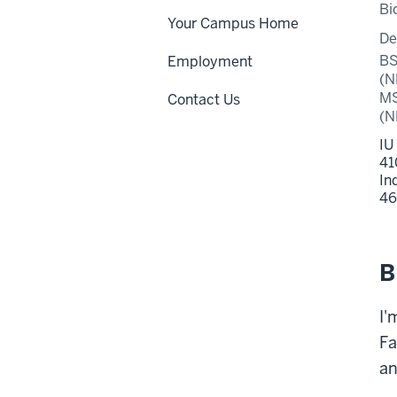
Bi
Your Campus Home
De
BS
Employment
(N
MS
Contact Us
(N
IU
41
In
46
B
I'
Fa
an