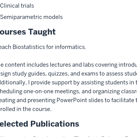
Clinical trials
Semiparametric models
ourses Taught
teach Biostatistics for informatics.
e content includes lectures and labs covering introduc
sign study guides, quizzes, and exams to assess stud
ditionally, I provide support by assisting students in
heduling one-on-one meetings, and organizing classr
eating and presenting PowerPoint slides to facilitate 
rolled in the course.
elected Publications