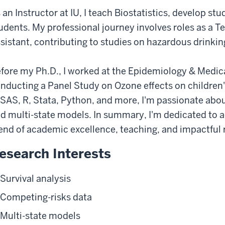
 an Instructor at IU, I teach Biostatistics, develop s
udents. My professional journey involves roles as a 
sistant, contributing to studies on hazardous drinki
fore my Ph.D., I worked at the Epidemiology & Medical
nducting a Panel Study on Ozone effects on children's
 SAS, R, Stata, Python, and more, I'm passionate about 
d multi-state models. In summary, I'm dedicated to a
end of academic excellence, teaching, and impactful 
esearch Interests
Survival analysis
Competing-risks data
Multi-state models