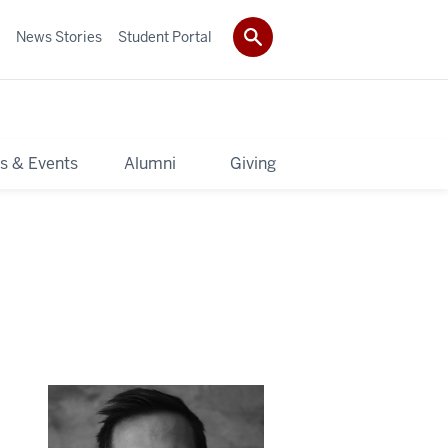
News Stories
Student Portal
s & Events
Alumni
Giving