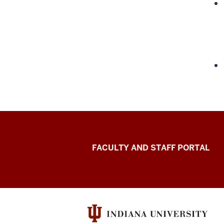
Richard
FACULTY AND STAFF PORTAL
M.
Fairbanks
School