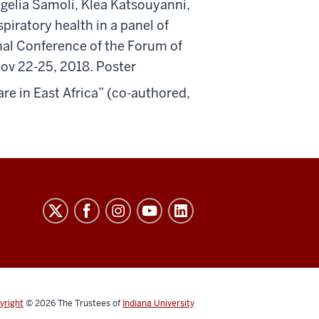
elia Samoli, Klea Katsouyanni,
piratory health in a panel of
nal Conference of the Forum of
Nov 22-25, 2018. Poster
are in East Africa” (co-authored,
yright
© 2026
The Trustees of
Indiana University