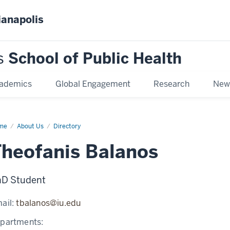
ianapolis
s
School of Public Health
ademics
Global Engagement
Research
New
me
Theofanis
About Us
Directory
anos
heofanis Balanos
D Student
ail:
tbalanos@iu.edu
partments: