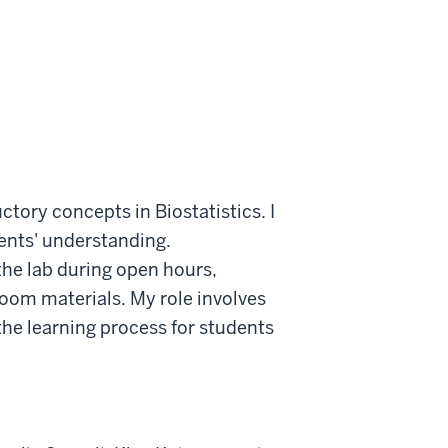
tory concepts in Biostatistics. I
ents' understanding.
 the lab during open hours,
oom materials. My role involves
the learning process for students