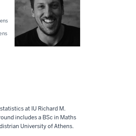
hens
hens
statistics at IU Richard M.
round includes a BSc in Maths
istrian University of Athens.