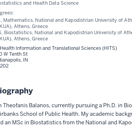
ostatistics and Health Data Science
grees:
, Mathematics, National and Kapodistrian University of At
KUA), Athens, Greece
, Biostatistics, National and Kapodistrian University of At
KUA), Athens, Greece
 Health Information and Translational Sciences (HITS)
0 W Tenth St
dianapolis,
IN
202
iography
m Theofanis Balanos, currently pursuing a Ph.D. in Bio
irbanks School of Public Health. My academic backg
d an MSc in Biostatistics from the National and Kapod