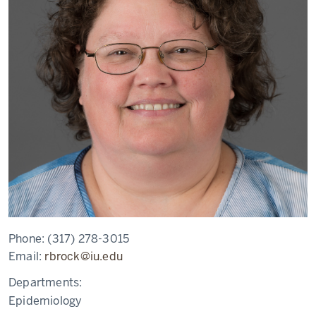
Phone:
(317) 278-3015
Email:
rbrock@iu.edu
Departments:
Epidemiology