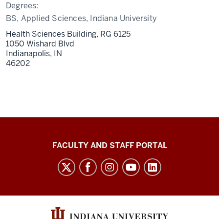
Degrees:
BS, Applied Sciences, Indiana University
Health Sciences Building, RG 6125
1050 Wishard Blvd
Indianapolis,
IN
46202
Richard
FACULTY AND STAFF PORTAL
M.
Fairbanks
School
of
Public