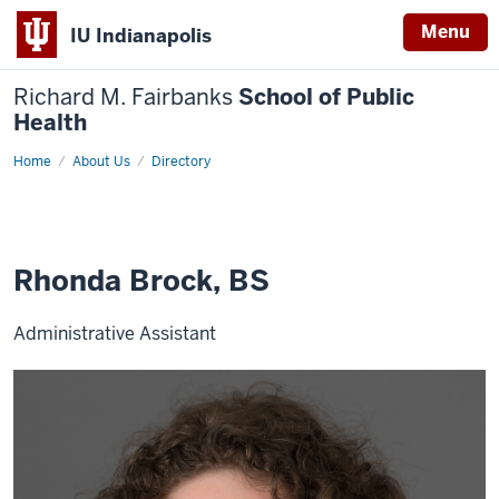
Menu
IU Indianapolis
Richard M. Fairbanks
School of Public
Health
Home
Rhonda
About Us
Directory
Brock,
BS
Rhonda Brock, BS
Administrative Assistant