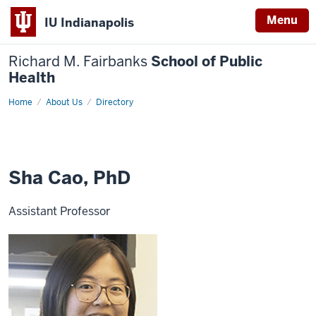
Menu
IU Indianapolis
Richard M. Fairbanks
School of Public
Health
Home
Sha
About Us
Directory
Cao,
PhD
Sha Cao, PhD
Assistant Professor