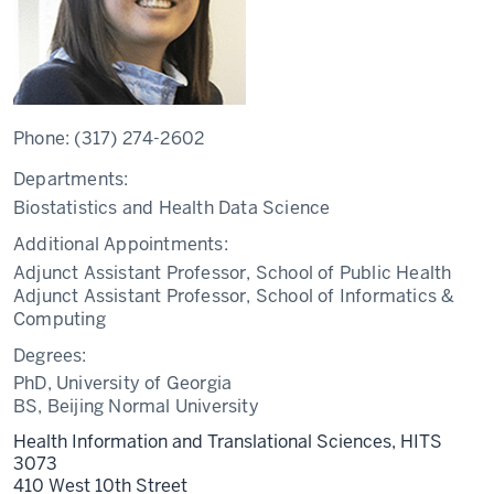
Phone:
(317) 274-2602
Departments:
Biostatistics and Health Data Science
Additional Appointments:
Adjunct Assistant Professor, School of Public Health
Adjunct Assistant Professor, School of Informatics &
Computing
Degrees:
PhD, University of Georgia
BS, Beijing Normal University
Health Information and Translational Sciences, HITS
3073
410 West 10th Street