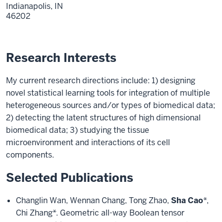
Indianapolis,
IN
46202
Research Interests
My current research directions include: 1) designing
novel statistical learning tools for integration of multiple
heterogeneous sources and/or types of biomedical data;
2) detecting the latent structures of high dimensional
biomedical data; 3) studying the tissue
microenvironment and interactions of its cell
components.
Selected Publications
Changlin Wan, Wennan Chang, Tong Zhao,
Sha Cao
*,
Chi Zhang*. Geometric all-way Boolean tensor