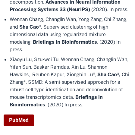
decomposition.
Advances in Neural Information
Processing Systems 33 (NeurIPS)
(2020). In press.
Wennan Chang, Changlin Wan, Yong Zang, Chi Zhang,
and
Sha Cao
*. Supervised clustering of high
dimensional data using regularized mixture
modeling.
Briefings in Bioinformatics
. (2020) In
press.
Xiaoyu Lu, Szu-wei Tu, Wennan Chang, Changlin Wan,
Yifan Sun, Baskar Ramdas, Xin Lu, Shannon
Hawkins, Reuben Kapur, Xiongbin Lu*,
Sha Cao*,
Chi
Zhang*. SSMD: A semi-supervised approach for a
robust cell type identification and deconvolution of
mouse transcriptomics data.
Briefings in
Bioinformatics
. (2020) In press.
PubMed