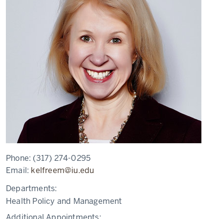
Phone:
(317) 274-0295
Email:
kelfreem@iu.edu
Departments:
Health Policy and Management
Additional Appointments: