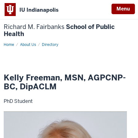
Menu
IU Indianapolis
Richard M. Fairbanks
School of Public
Health
Home
Kelly
About Us
Directory
Freeman
Kelly Freeman, MSN, AGPCNP-
BC, DipACLM
PhD Student