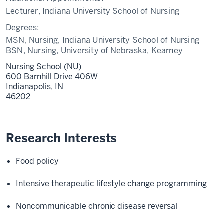
Lecturer, Indiana University School of Nursing
Degrees:
MSN, Nursing, Indiana University School of Nursing
BSN, Nursing, University of Nebraska, Kearney
Nursing School (NU)
600 Barnhill Drive 406W
Indianapolis,
IN
46202
Research Interests
Food policy
Intensive therapeutic lifestyle change programming
Noncommunicable chronic disease reversal