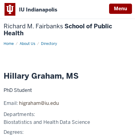
Menu
IU Indianapolis
Richard M. Fairbanks
School of Public
Health
Home
Hillary
About Us
Directory
Graham,
MS
Hillary Graham, MS
PhD Student
Email:
higraham@iu.edu
Departments:
Biostatistics and Health Data Science
Degrees: