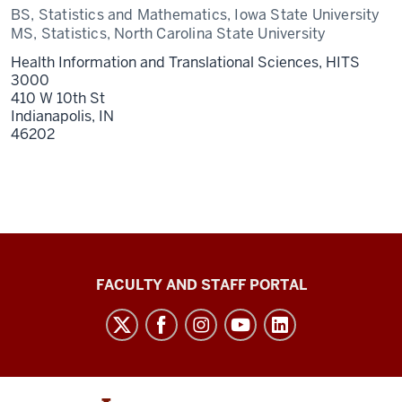
BS, Statistics and Mathematics, Iowa State University
MS, Statistics, North Carolina State University
Health Information and Translational Sciences, HITS
3000
410 W 10th St
Indianapolis,
IN
46202
Richard
FACULTY AND STAFF PORTAL
M.
Fairbanks
School
of