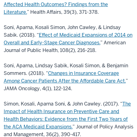
Affected Health Outcomes? Findings from the
Literature.
” Health Affairs, 39(3), 371-378.
Soni, Aparna, Kosali Simon, John Cawley, & Lindsay
Sabik. (2018). “
Effect of Medicaid
Expansions of 2014 on
Overall and Early-Stage Cancer Diagnoses.
” American
Journal of Public Health, 108(2), 216-218.
Soni, Aparna, Lindsay Sabik, Kosali Simon, & Benjamin
Sommers. (2018). “
Changes in
Insurance Coverage
Among Cancer Patients After the Affordable Care Act.
”
JAMA Oncology,
4(1), 122-124.
Simon, Kosali, Aparna Soni, & John Cawley. (2017). “
The
Impact of Health Insurance on
Preventive Care and
Health Behaviors: Evidence from the First Two Years of
the ACA Medicaid Expansions.
” Journal of Policy Analysis
and Management, 36(2), 390-417.