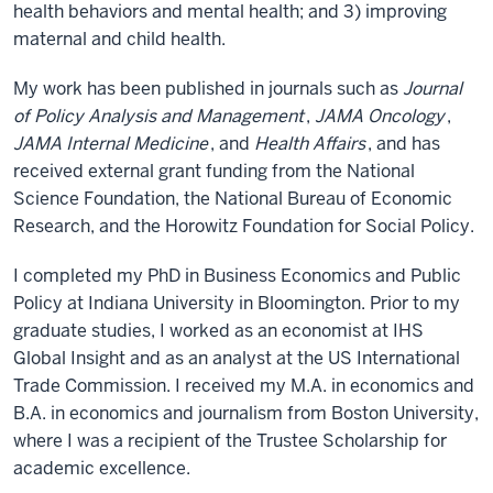
health behaviors and mental health; and 3) improving
maternal and child health.
My work has been published in journals such as
Journal
of Policy Analysis and Management
,
JAMA Oncology
,
JAMA Internal Medicine
, and
Health Affairs
, and has
received external grant funding from the National
Science Foundation, the National Bureau of Economic
Research, and the Horowitz Foundation for Social Policy.
I completed my PhD in Business Economics and Public
Policy at Indiana University in Bloomington. Prior to my
graduate studies, I worked as an economist at IHS
Global Insight and as an analyst at the US International
Trade Commission. I received my M.A. in economics and
B.A. in economics and journalism from Boston University,
where I was a recipient of the Trustee Scholarship for
academic excellence.