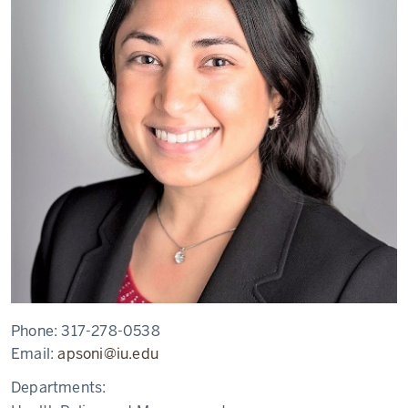
Phone:
317-278-0538
Email:
apsoni@iu.edu
Departments: