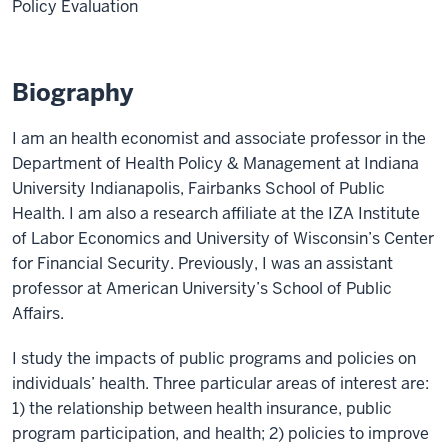
Policy Evaluation
Biography
I am an health economist and associate professor in the
Department of Health Policy & Management at Indiana
University Indianapolis, Fairbanks School of Public
Health. I am also a research affiliate at the IZA Institute
of Labor Economics and University of Wisconsin’s Center
for Financial Security. Previously, I was an assistant
professor at American University’s School of Public
Affairs.
I study the impacts of public programs and policies on
individuals’ health. Three particular areas of interest are:
1) the relationship between health insurance, public
program participation, and health; 2) policies to improve