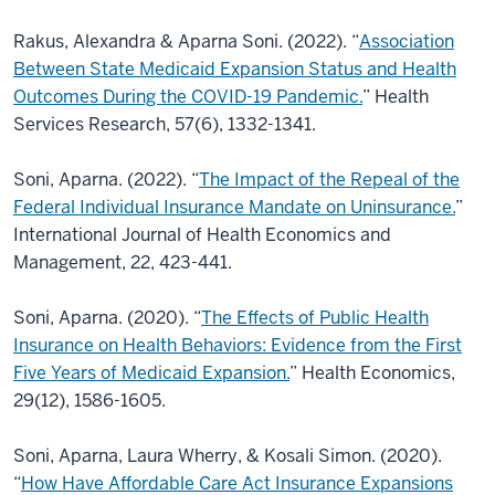
Rakus, Alexandra & Aparna Soni. (2022). “
Association
Between State Medicaid Expansion
Status and Health
Outcomes During the COVID-19 Pandemic.
” Health
Services Research, 57(6), 1332-1341.
Soni, Aparna. (2022). “
The Impact of the Repeal of the
Federal Individual Insurance Mandate on Uninsurance.
”
International Journal of Health Economics and
Management, 22, 423-441.
Soni, Aparna. (2020). “
The Effects of Public Health
Insurance on Health Behaviors: Evidence
from the First
Five Years of Medicaid Expansion.
” Health Economics,
29(12), 1586-1605.
Soni, Aparna, Laura Wherry, & Kosali Simon. (2020).
“
How Have Affordable Care Act
Insurance Expansions