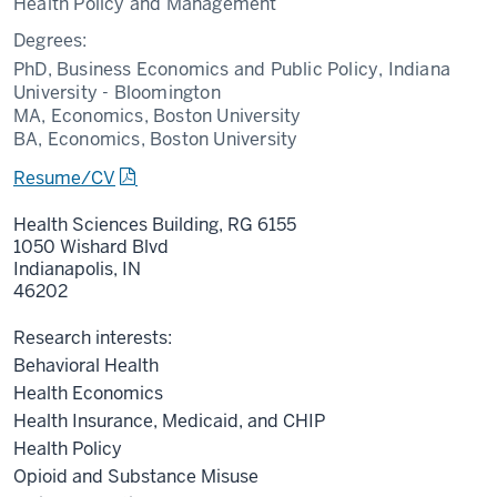
Health Policy and Management
Degrees:
PhD, Business Economics and Public Policy, Indiana
University - Bloomington
MA, Economics, Boston University
BA, Economics, Boston University
Resume/CV
Health Sciences Building, RG 6155
1050 Wishard Blvd
Indianapolis,
IN
46202
Research interests:
Behavioral Health
Health Economics
Health Insurance, Medicaid, and CHIP
Health Policy
Opioid and Substance Misuse