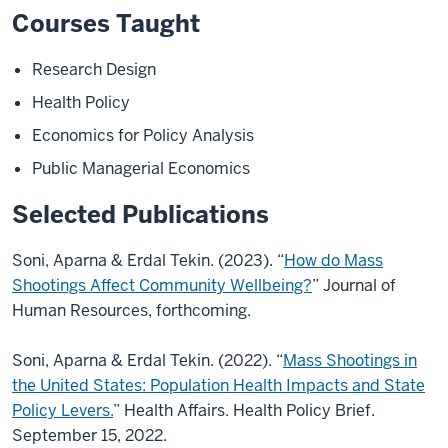
Courses Taught
Research Design
Health Policy
Economics for Policy Analysis
Public Managerial Economics
Selected Publications
Soni, Aparna & Erdal Tekin. (2023). “
How do Mass
Shootings Affect Community Wellbeing?
”
Journal of
Human Resources, forthcoming.
Soni, Aparna & Erdal Tekin. (2022). “
Mass Shootings in
the United States: Population Health
Impacts and State
Policy Levers.
” Health Affairs. Health Policy Brief.
September 15, 2022.