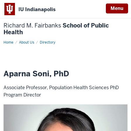
Menu
IU Indianapolis
Richard M. Fairbanks
School of Public
Health
Home
Aparna
About Us
Directory
Soni,
PhD
Aparna Soni, PhD
Associate Professor, Population Health Sciences PhD
Program Director