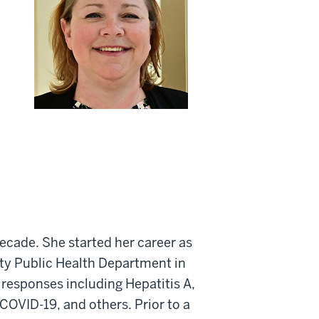
decade. She started her career as
nty Public Health Department in
 responses including Hepatitis A,
, COVID-19, and others. Prior to a