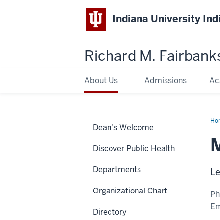
Indiana University Ind
Richard M. Fairbank
About Us
Admissions
Ac
Ho
Dean's Welcome
Tit
MP
M
Discover Public Health
Departments
Le
Organizational Chart
Ph
Em
Directory