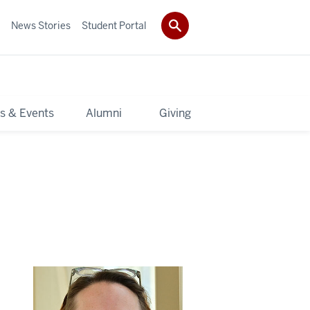
News Stories
Student Portal
s & Events
Alumni
Giving