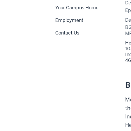
De
Your Campus Home
Ep
De
Employment
BG
Contact Us
MP
He
10
In
46
B
Me
th
In
He