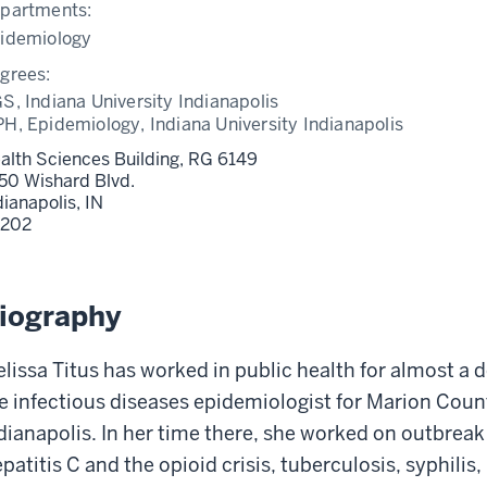
partments:
idemiology
grees:
S, Indiana University Indianapolis
H, Epidemiology, Indiana University Indianapolis
alth Sciences Building, RG 6149
50 Wishard Blvd.
dianapolis,
IN
202
iography
lissa Titus has worked in public health for almost a 
e infectious diseases epidemiologist for Marion Cou
dianapolis. In her time there, she worked on outbreak
patitis C and the opioid crisis, tuberculosis, syphilis