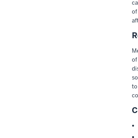
ca
of
af
R
Me
of
di
so
to
co
C