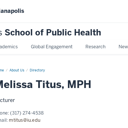
ianapolis
s
School of Public Health
ademics
Global Engagement
Research
New
me
Melissa
About Us
Directory
us,
H
elissa Titus, MPH
cturer
one:
(317) 274-4538
ail:
mtitus@iu.edu