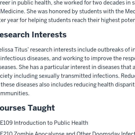
reer in public health, she worked for two decades in s
 Medicine. She was honored by students with the Me
ter year for helping students reach their highest poten
esearch Interests
lissa Titus’ research interests include outbreaks of i
 infectious diseases, and working to improve the resp
seases. She has a particular interest in diseases tha
ciety including sexually transmitted infections. Red
 these diseases also includes reducing health disparit
mmunities.
ourses Taught
E109 Introduction to Public Health
E210 Zombie Apocalypse and Other Doomsday Infec