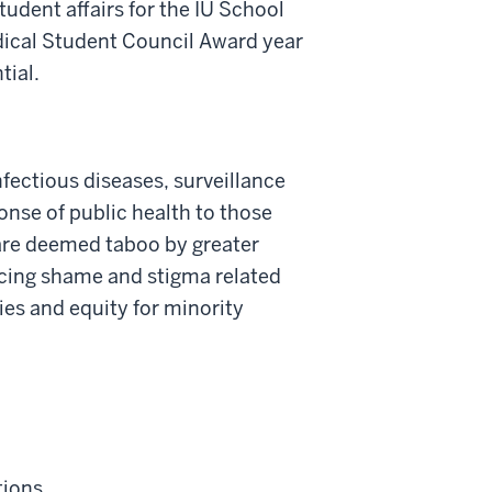
tudent affairs for the IU School
dical Student Council Award year
tial.
nfectious diseases, surveillance
onse of public health to those
t are deemed taboo by greater
ucing shame and stigma related
ies and equity for minority
tions