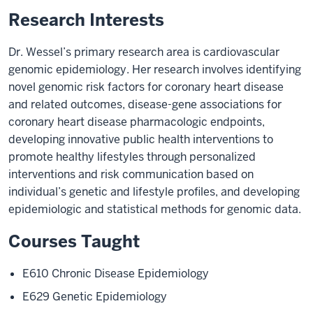
Research Interests
Dr. Wessel’s primary research area is cardiovascular
genomic epidemiology. Her research involves identifying
novel genomic risk factors for coronary heart disease
and related outcomes, disease-gene associations for
coronary heart disease pharmacologic endpoints,
developing innovative public health interventions to
promote healthy lifestyles through personalized
interventions and risk communication based on
individual’s genetic and lifestyle profiles, and developing
epidemiologic and statistical methods for genomic data.
Courses Taught
E610 Chronic Disease Epidemiology
E629 Genetic Epidemiology