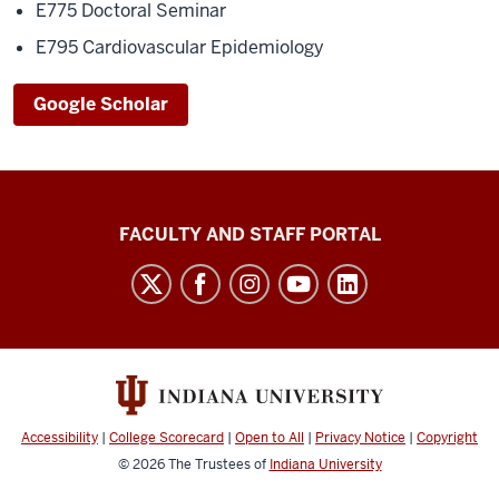
E775 Doctoral Seminar
E795 Cardiovascular Epidemiology
Google Scholar
Richard
FACULTY AND STAFF PORTAL
M.
Fairbanks
School
of
Public
Health
Accessibility
|
College Scorecard
|
Open to All
|
Privacy Notice
|
Copyright
social
© 2026
The Trustees of
Indiana University
media