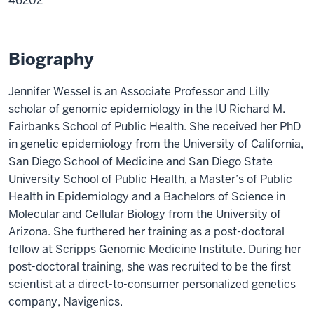
46202
Biography
Jennifer Wessel is an Associate Professor and Lilly
scholar of genomic epidemiology in the IU Richard M.
Fairbanks School of Public Health. She received her PhD
in genetic epidemiology from the University of California,
San Diego School of Medicine and San Diego State
University School of Public Health, a Master’s of Public
Health in Epidemiology and a Bachelors of Science in
Molecular and Cellular Biology from the University of
Arizona. She furthered her training as a post-doctoral
fellow at Scripps Genomic Medicine Institute. During her
post-doctoral training, she was recruited to be the first
scientist at a direct-to-consumer personalized genetics
company, Navigenics.