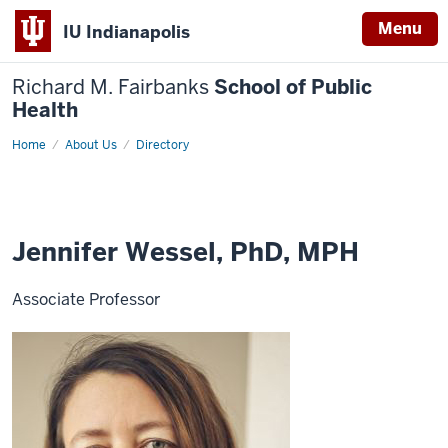
Menu
IU Indianapolis
Richard M. Fairbanks
School of Public
Health
Home
Jennifer
About Us
Directory
Wessel,
PhD,
MPH
Jennifer Wessel, PhD, MPH
Associate Professor