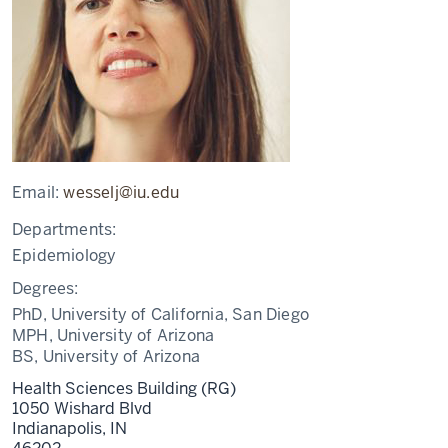
Email:
wesselj@iu.edu
Departments:
Epidemiology
Degrees:
PhD, University of California, San Diego
MPH, University of Arizona
BS, University of Arizona
Health Sciences Building (RG)
1050 Wishard Blvd
Indianapolis,
IN