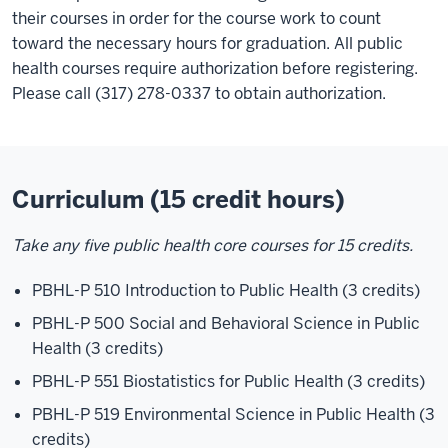
their courses in order for the course work to count
toward the necessary hours for graduation. All public
health courses require authorization before registering.
Please call (317) 278-0337 to obtain authorization.
Curriculum (15 credit hours)
Take any five public health core courses for 15 credits.
PBHL-P 510 Introduction to Public Health (3 credits)
PBHL-P 500 Social and Behavioral Science in Public
Health (3 credits)
PBHL-P 551 Biostatistics for Public Health (3 credits)
PBHL-P 519 Environmental Science in Public Health (3
credits)