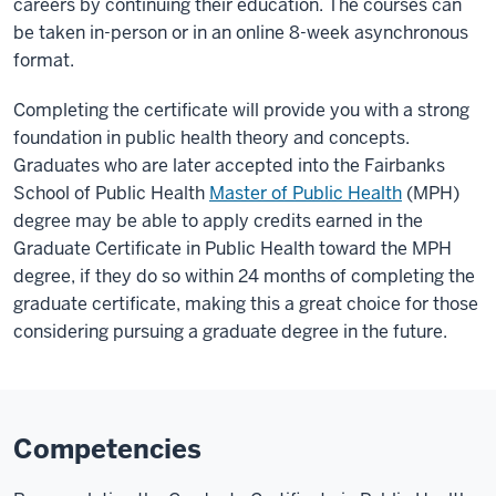
careers by continuing their education. The courses can
be taken in-person or in an online 8-week asynchronous
format.
Completing the certificate will provide you with a strong
foundation in public health theory and concepts.
Graduates who are later accepted into the Fairbanks
School of Public Health
Master of Public Health
(MPH)
degree may be able to apply credits earned in the
Graduate Certificate in Public Health toward the MPH
degree, if they do so within 24 months of completing the
graduate certificate, making this a great choice for those
considering pursuing a graduate degree in the future.
Competencies