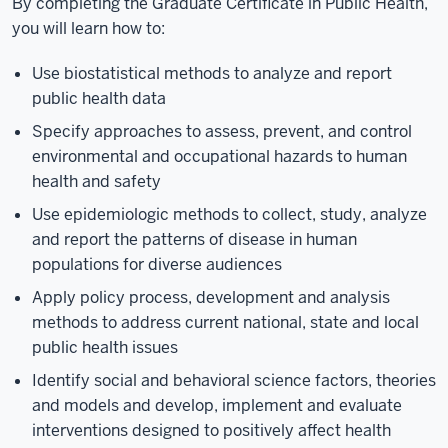
By completing the Graduate Certificate in Public Health,
you will learn how to:
Use biostatistical methods to analyze and report
public health data
Specify approaches to assess, prevent, and control
environmental and occupational hazards to human
health and safety
Use epidemiologic methods to collect, study, analyze
and report the patterns of disease in human
populations for diverse audiences
Apply policy process, development and analysis
methods to address current national, state and local
public health issues
Identify social and behavioral science factors, theories
and models and develop, implement and evaluate
interventions designed to positively affect health