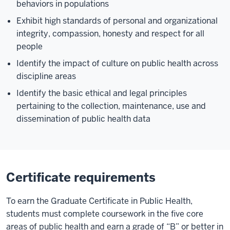
behaviors in populations
Exhibit high standards of personal and organizational
integrity, compassion, honesty and respect for all
people
Identify the impact of culture on public health across
discipline areas
Identify the basic ethical and legal principles
pertaining to the collection, maintenance, use and
dissemination of public health data
Certificate requirements
To earn the Graduate Certificate in Public Health,
students must complete coursework in the five core
areas of public health and earn a grade of “B” or better in