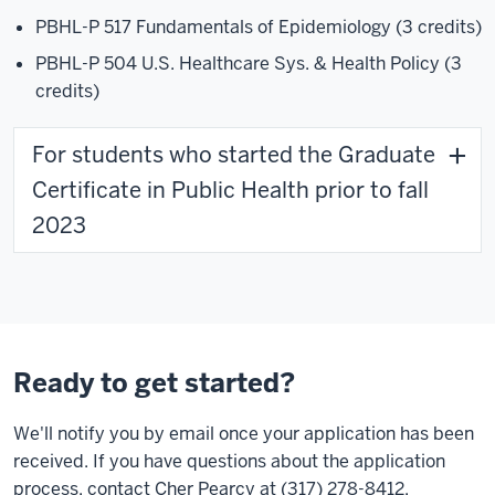
PBHL-P 517 Fundamentals of Epidemiology (3 credits)
PBHL-P 504 U.S. Healthcare Sys. & Health Policy (3
credits)
For students who started the Graduate
Certificate in Public Health prior to fall
2023
Ready to get started?
We'll notify you by email once your application has been
received. If you have questions about the application
process, contact Cher Pearcy at (317) 278-8412.