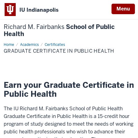
Menu
IU Indianapolis
Richard M. Fairbanks
School of Public
Health
Home
Graduate
Academics
Certificates
Certificate
GRADUATE CERTIFICATE IN PUBLIC HEALTH
in
Public
Health
Earn your Graduate Certificate in
Public Health
The IU Richard M. Fairbanks School of Public Health
Graduate Certificate in Public Health is a 15-credit hour
program of study designed to meet the needs of working
public health professionals who wish to advance their