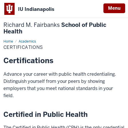
Menu
IU Indianapolis
Richard M. Fairbanks
School of Public
Health
Home
Certifications
Academics
CERTIFICATIONS
Certifications
Advance your career with public health credentialing.
Distinguish yourself from your peers by showing
employers that you meet national standards in your
field.
Certified in Public Health
The Certified in Public Health (CPH) is the only credential