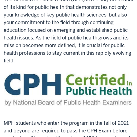
of its kind for public health that demonstrates not only
your knowledge of key public health sciences, but also
your commitment to the field through continuing
education focused on emerging and established public
health issues. As the field of public health grows and its
mission becomes more defined, it is crucial for public
health professions to stay current in this rapidly evolving
field.
MPH students who enter the program in the fall of 2021
and beyond are required to pass the CPH Exam before