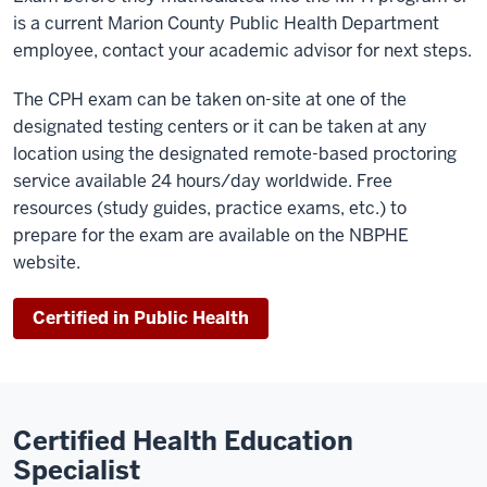
is a current Marion County Public Health Department
employee, contact your academic advisor for next steps.
The CPH exam can be taken on-site at one of the
designated testing centers or it can be taken at any
location using the designated remote-based proctoring
service available 24 hours/day worldwide. Free
resources (study guides, practice exams, etc.) to
prepare for the exam are available on the NBPHE
website.
Certified in Public Health
Certified Health Education
Specialist