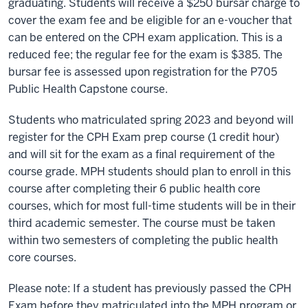
graduating. Students will receive a $250 bursar charge to
cover the exam fee and be eligible for an e-voucher that
can be entered on the CPH exam application. This is a
reduced fee; the regular fee for the exam is $385. The
bursar fee is assessed upon registration for the P705
Public Health Capstone course.
Students who matriculated spring 2023 and beyond will
register for the CPH Exam prep course (1 credit hour)
and will sit for the exam as a final requirement of the
course grade. MPH students should plan to enroll in this
course after completing their 6 public health core
courses, which for most full-time students will be in their
third academic semester. The course must be taken
within two semesters of completing the public health
core courses.
Please note: If a student has previously passed the CPH
Exam before they matriculated into the MPH program or