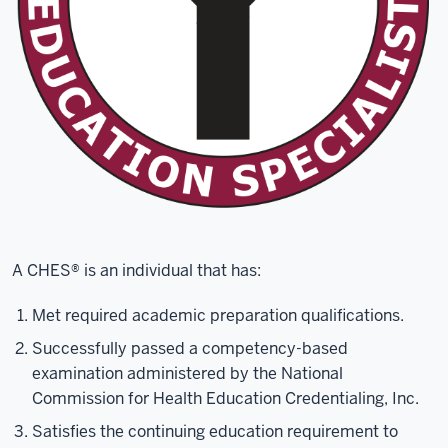
A CHES® is an individual that has:
Met required academic preparation qualifications.
Successfully passed a competency-based
examination administered by the National
Commission for Health Education Credentialing, Inc.
Satisfies the continuing education requirement to