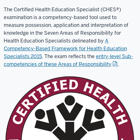
The Certified Health Education Specialist (CHES®)
examination is a competency-based tool used to
measure possession, application and interpretation of
knowledge in the Seven
Areas of Responsibility for
Health Education Specialists delineated by
A
Competency-Based Framework for Health Education
Specialists 2015
. The exam reflects the
entry-level Sub-
competencies of these Areas of Responsibility
.