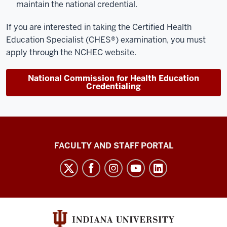
maintain the national credential.
If you are interested in taking the
Certified Health
Education Specialist (CHES®) examination
, you must
apply through the NCHEC website.
National Commission for Health Education
Credentialing
Richard
FACULTY AND STAFF PORTAL
M.
Fairbanks
School
of
Public