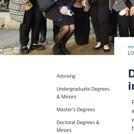
Ho
Stu
L
Abr
D
Advising
i
Undergraduate Degrees
& Minors
Master's Degrees
w
Doctoral Degrees &
Minors