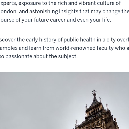
experts, exposure to the rich and vibrant culture of
London, and astonishing insights that may change th
course of your future career and even your life.
scover the early history of public health in a city ove
amples and learn from world-renowned faculty who a
so passionate about the subject.