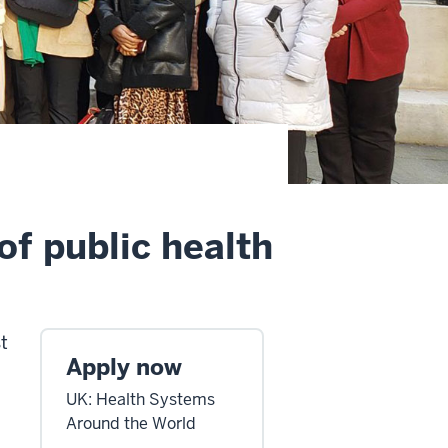
of public health
t
Apply now
UK: Health Systems
Around the World