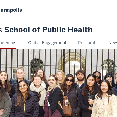
ianapolis
s
School of Public Health
ademics
Global Engagement
Research
New