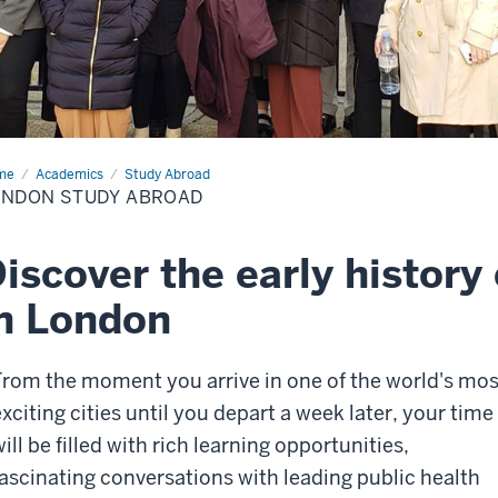
me
London
Academics
Study Abroad
dy
ONDON STUDY ABROAD
oad
iscover the early history 
n London
From the moment you arrive in one of the world's mos
exciting cities until you depart a week later, your time
ill be filled with rich learning opportunities,
fascinating conversations with leading public health