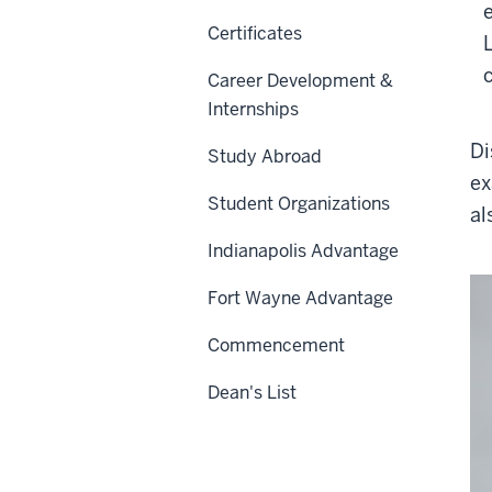
Certificates
Career Development &
Internships
Di
Study Abroad
ex
Student Organizations
al
Indianapolis Advantage
Fort Wayne Advantage
Commencement
Dean's List