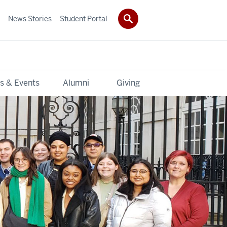
News Stories
Student Portal
s & Events
Alumni
Giving