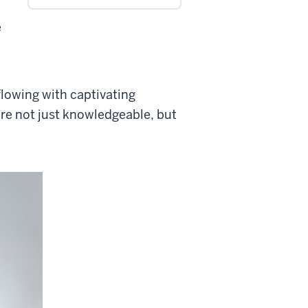
e
rflowing with captivating
re not just knowledgeable, but