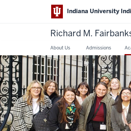
Indiana University Ind
Richard M. Fairbank
About Us
Admissions
Ac