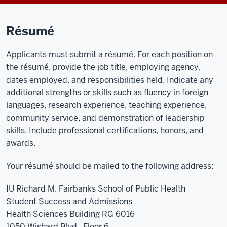
Résumé
Applicants must submit a résumé. For each position on
the résumé, provide the job title, employing agency,
dates employed, and responsibilities held. Indicate any
additional strengths or skills such as fluency in foreign
languages, research experience, teaching experience,
community service, and demonstration of leadership
skills. Include professional certifications, honors, and
awards.
Your résumé should be mailed to the following address:
IU Richard M. Fairbanks School of Public Health
Student Success and Admissions
Health Sciences Building RG 6016
1050 Wishard Blvd., Floor 6