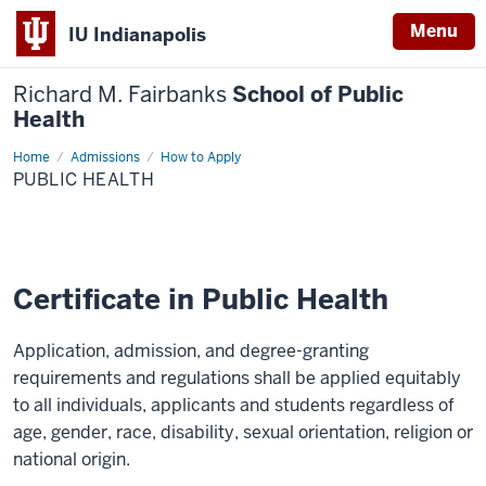
Menu
IU Indianapolis
Richard M. Fairbanks
School of Public
Health
Home
Public
Admissions
How to Apply
Health
PUBLIC HEALTH
Certificate in Public Health
Application, admission, and degree-granting
requirements and regulations shall be applied equitably
to all individuals, applicants and students regardless of
age, gender, race, disability, sexual orientation, religion or
national origin.