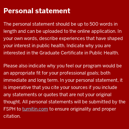
Personal statement
The personal statement should be up to 500 words in
length and can be uploaded to the online application. In
your own words, describe experiences that have shaped
your interest in public health. Indicate why you are
interested in the Graduate Certificate in Public Health.
Please also indicate why you feel our program would be
an appropriate fit for your professional goals; both
immediate and long term. In your personal statement, it
is imperative that you cite your sources if you include
any statements or quotes that are not your original
thought. All personal statements will be submitted by the
FSPH to
turnitin.com
to ensure originality and proper
citation.