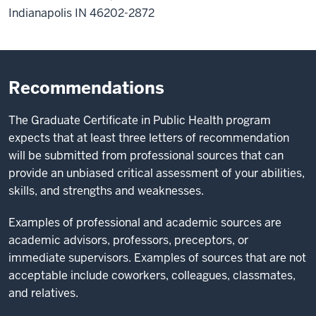
Indianapolis IN 46202-2872
Recommendations
The Graduate Certificate in Public Health program
expects that at least three letters of recommendation
will be submitted from professional sources that can
provide an unbiased critical assessment of your abilities,
skills, and strengths and weaknesses.
Examples of professional and academic sources are
academic advisors, professors, preceptors, or
immediate supervisors. Examples of sources that are not
acceptable include coworkers, colleagues, classmates,
and relatives.