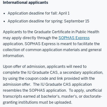
International applicants
Application deadline for fall: April 1
Application deadline for spring: September 15
Applicants to the Graduate Certificate in Public Health
may apply directly through the
SOPHAS Express
application. SOPHAS Express is meant to facilitate the
collection of common application materials and general
information.
Upon offer of admission, applicants will need to
complete the IU Graduate CAS, a secondary application,
by using the coupon code and link provided with the
admission offer. The IU Graduate CAS application
resembles the SOPHAS application. To apply, unofficial
transcripts earned at bachelor's, master's, or doctorate-
granting institutions must be uploaded.