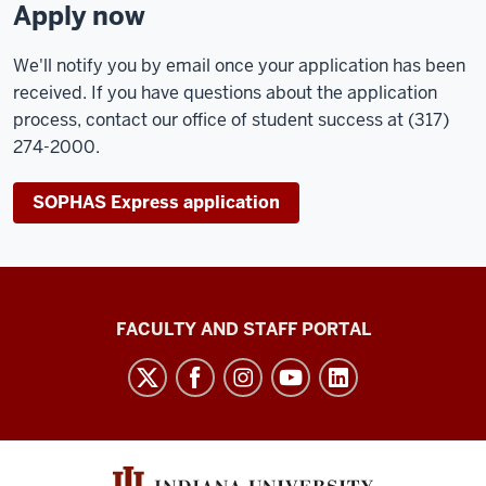
Apply now
We'll notify you by email once your application has been
received. If you have questions about the application
process, contact our office of student success at (317)
274-2000.
SOPHAS Express application
Richard
FACULTY AND STAFF PORTAL
M.
Fairbanks
School
of
Public