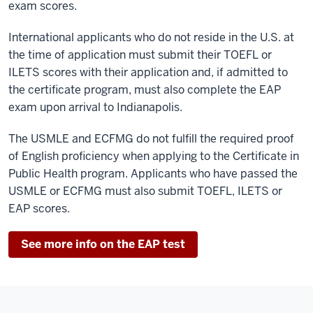
exam scores.
International applicants who do not reside in the U.S. at
the time of application must submit their TOEFL or
ILETS scores with their application and, if admitted to
the certificate program, must also complete the EAP
exam upon arrival to Indianapolis.
The USMLE and ECFMG do not fulfill the required proof
of English proficiency when applying to the Certificate in
Public Health program. Applicants who have passed the
USMLE or ECFMG must also submit TOEFL, ILETS or
EAP scores.
See more info on the EAP test