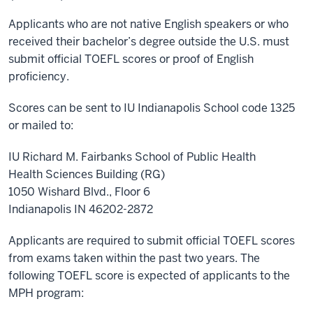
Applicants who are not native English speakers or who
received their bachelor’s degree outside the U.S. must
submit official TOEFL scores or proof of English
proficiency.
Scores can be sent to IU Indianapolis School code 1325
or mailed to:
IU Richard M. Fairbanks School of Public Health
Health Sciences Building (RG)
1050 Wishard Blvd., Floor 6
Indianapolis IN 46202-2872
Applicants are required to submit official TOEFL scores
from exams taken within the past two years. The
following TOEFL score is expected of applicants to the
MPH program: