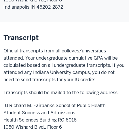
Indianapolis IN 46202-2872
Transcript
Official transcripts from all colleges/universities
attended. Your undergraduate cumulative GPA will be
calculated based on all undergraduate transcripts. If you
attended any Indiana University campus, you do not
need to send transcripts for your IU credits.
Transcripts should be mailed to the following address:
IU Richard M. Fairbanks School of Public Health
Student Success and Admissions
Health Sciences Building RG 6016
1050 Wishard Blvd., Floor 6