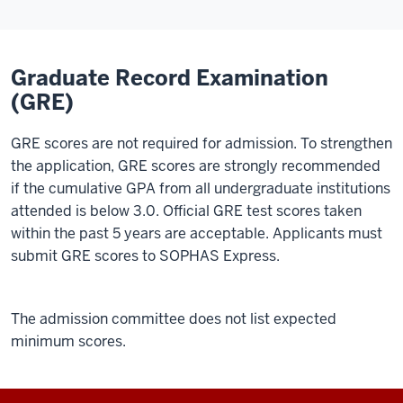
Graduate Record Examination
(GRE)
GRE scores are not required for admission. To strengthen
the application, GRE scores are strongly recommended
if the cumulative GPA from all undergraduate institutions
attended is below 3.0. Official GRE test scores taken
within the past 5 years are acceptable. Applicants must
submit GRE scores to SOPHAS Express.
The admission committee does not list expected
minimum scores.