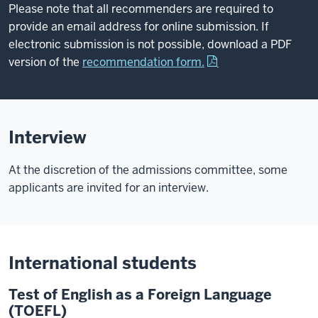
Please note that all recommenders are required to
provide an email address for online submission. If
electronic submission is not possible, download a PDF
version of the
recommendation form.
Interview
At the discretion of the admissions committee, some
applicants are invited for an interview.
International students
Test of English as a Foreign Language
(TOEFL)