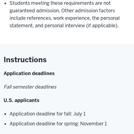
Students meeting these requirements are not
guaranteed admission. Other admission factors
include references, work experience, the personal
statement, and personal interview (if applicable).
Instructions
Application deadlines
Fall semester deadlines
U.S. applicants
Application deadline for fall: July 1
Application deadline for spring: November 1