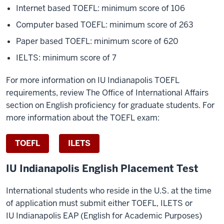
Internet based TOEFL: minimum score of 106
Computer based TOEFL: minimum score of 263
Paper based TOEFL: minimum score of 620
IELTS: minimum score of 7
For more information on IU Indianapolis TOEFL
requirements, review The Office of International Affairs
section on English proficiency for graduate students. For
more information about the TOEFL exam:
TOEFL
ILETS
IU Indianapolis English Placement Test
International students who reside in the U.S. at the time
of application must submit either TOEFL, ILETS or
IU Indianapolis EAP (English for Academic Purposes)