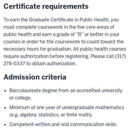
Certificate requirements
To earn the Graduate Certificate in Public Health, you
must complete coursework in the five core areas of
public health and earn a grade of “B” or better in your
courses in order for the coursework to count toward the
necessary hours for graduation. All public health courses
require authorization before registering. Please call (317)
278-0337 to obtain authorization.
Admission criteria
Baccalaureate degree from an accredited university
or college.
Minimum of one year of undergraduate mathematics
(e.g. algebra, statistics, or finite math).
Competent written and oral communication skills.