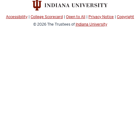
Public
Health
Accessibility
|
College Scorecard
|
Open to All
|
Privacy Notice
|
Copyright
social
© 2026
The Trustees of
Indiana University
media
channels