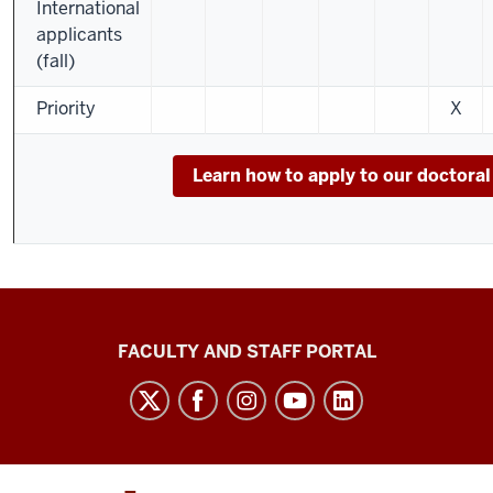
International
applicants
(fall)
Priority
X
Learn how to apply to our doctora
Richard
FACULTY AND STAFF PORTAL
M.
Fairbanks
School
of