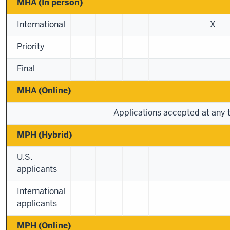
MHA (In person)
International
X
Priority
Final
MHA (Online)
Applications accepted at any 
MPH (Hybrid)
U.S.
applicants
International
applicants
MPH (Online)