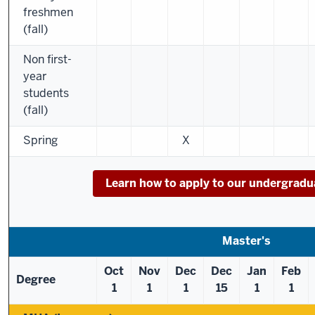
freshmen
(fall)
Non first-
year
students
(fall)
Spring
X
Learn how to apply to our undergrad
Master's
Oct
Nov
Dec
Dec
Jan
Feb
Degree
1
1
1
15
1
1