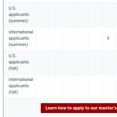
U.S.
applicants
(summer)
International
applicants
X
(summer)
U.S.
applicants
(fall)
International
applicants
(fall)
Learn how to apply to our master'