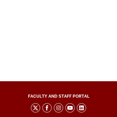
Richard
FACULTY AND STAFF PORTAL
M.
Fairbanks