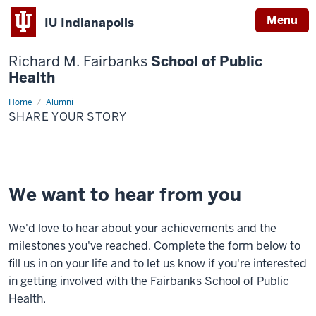
Menu
IU Indianapolis
Richard M. Fairbanks
School of Public
Health
Home
Share
Alumni
Your
SHARE YOUR STORY
Story
We want to hear from you
We'd love to hear about your achievements and the
milestones you've reached. Complete the form below to
fill us in on your life and to let us know if you're interested
in getting involved with the Fairbanks School of Public
Health.