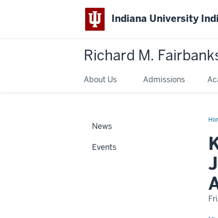
Indiana University Ind
Richard M. Fairbank
About Us
Admissions
Ac
Ho
News
Flo
ho
K
wit
Events
Bar
D.
J
Jac
Out
Firs
Ye
Stu
Adv
Fr
Aw