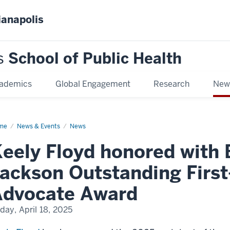
ianapolis
s
School of Public Health
ademics
Global Engagement
Research
New
me
Keely
News & Events
News
yd
nored
eely Floyd honored with 
h
bara
ackson Outstanding First
kson
standing
t-
Advocate Award
ar
dent
ocate
iday, April 18, 2025
ard