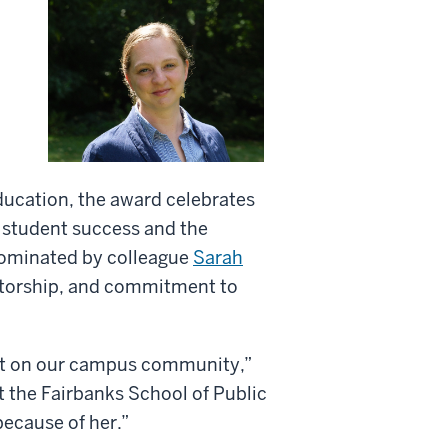
ducation, the award celebrates
 student success and the
 nominated by colleague
Sarah
ntorship, and commitment to
act on our campus community,”
t the Fairbanks School of Public
because of her.”