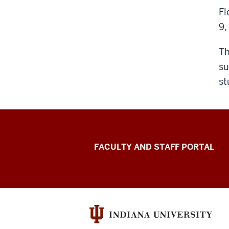
Fl
9,
Th
su
st
Richard
FACULTY AND STAFF PORTAL
M.
Fairbanks
School