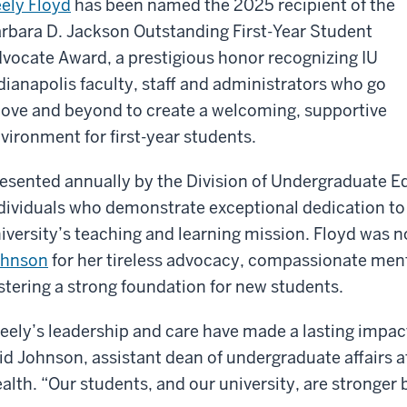
ely Floyd
has been named the 2025 recipient of the
rbara D. Jackson Outstanding First-Year Student
vocate Award, a prestigious honor recognizing IU
dianapolis faculty, staff and administrators who go
ove and beyond to create a welcoming, supportive
vironment for first-year students.
esented annually by the Division of Undergraduate E
dividuals who demonstrate exceptional dedication to
iversity’s teaching and learning mission. Floyd was
ohnson
for her tireless advocacy, compassionate me
stering a strong foundation for new students.
eely’s leadership and care have made a lasting imp
id Johnson, assistant dean of undergraduate affairs a
alth. “Our students, and our university, are stronger 