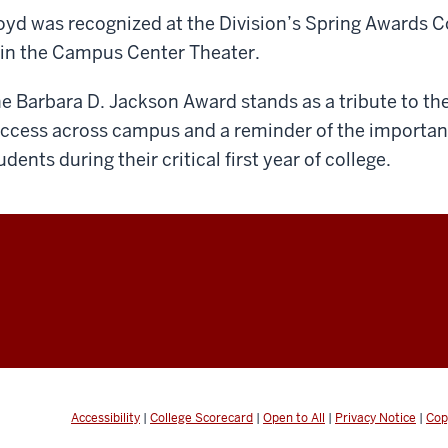
oyd was recognized at the Division’s Spring Awards 
 in the Campus Center Theater.
e Barbara D. Jackson Award stands as a tribute to t
ccess across campus and a reminder of the importanc
udents during their critical first year of college.
Accessibility
|
College Scorecard
|
Open to All
|
Privacy Notice
|
Cop