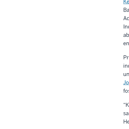
Ke
Ba
Ad
In
ab
en
Pr
in
un
J
fo
“K
sa
He