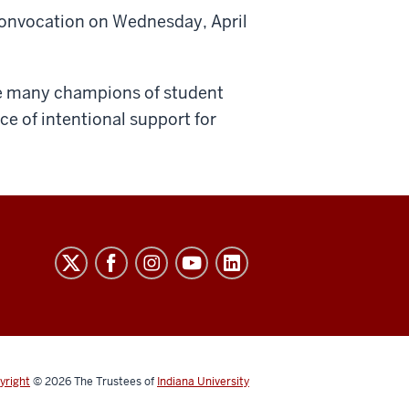
Convocation on Wednesday, April
he many champions of student
e of intentional support for
yright
© 2026
The Trustees of
Indiana University