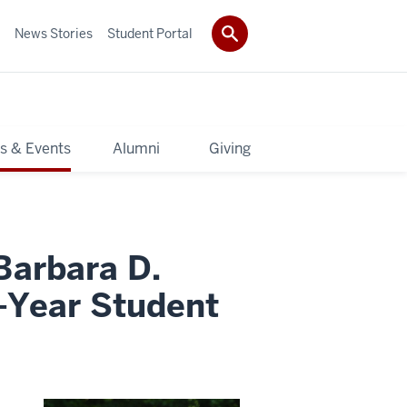
News Stories
Student Portal
s & Events
Alumni
Giving
Barbara D.
-Year Student