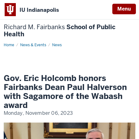
Menu
IU Indianapolis
Richard M. Fairbanks
School of Public
Health
Home
Gov.
News & Events
News
Eric
Holcomb
honors
Fairbanks
Dean
Paul
Halverson
Gov. Eric Holcomb honors
with
Sagamore
Fairbanks Dean Paul Halverson
of
the
with Sagamore of the Wabash
Wabash
award
award
Monday, November 06, 2023