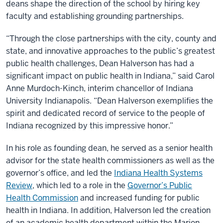
deans shape the direction of the school by hiring key
faculty and establishing grounding partnerships.
“Through the close partnerships with the city, county and
state, and innovative approaches to the public’s greatest
public health challenges, Dean Halverson has had a
significant impact on public health in Indiana,” said Carol
Anne Murdoch-Kinch, interim chancellor of Indiana
University Indianapolis. “Dean Halverson exemplifies the
spirit and dedicated record of service to the people of
Indiana recognized by this impressive honor.”
In his role as founding dean, he served as a senior health
advisor for the state health commissioners as well as the
governor’s office, and led the
Indiana Health Systems
Review
, which led to a role in the
Governor’s Public
Health Commission
and increased funding for public
health in Indiana. In addition, Halverson led the creation
of an academic health department within the Marion