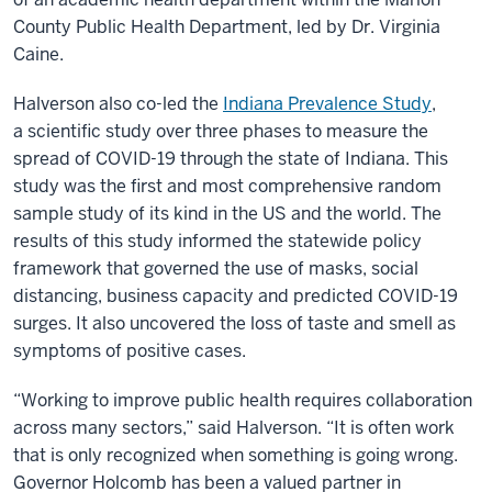
County Public Health Department, led by Dr. Virginia
Caine.
Halverson also co-led the
Indiana Prevalence Study
,
a scientific study over three phases to measure the
spread of COVID-19 through the state of Indiana. This
study was the first and most comprehensive random
sample study of its kind in the US and the world. The
results of this study informed the statewide policy
framework that governed the use of masks, social
distancing, business capacity and predicted COVID-19
surges. It also uncovered the loss of taste and smell as
symptoms of positive cases.
“Working to improve public health requires collaboration
across many sectors,” said Halverson. “It is often work
that is only recognized when something is going wrong.
Governor Holcomb has been a valued partner in