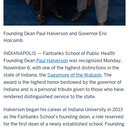
Founding Dean Paul Halverson and Governor Eric
Holcomb
INDIANAPOLIS — Fairbanks School of Public Health
Founding Dean
Paul Halverson
was recognized Monday,
November 6, with one of the highest distinctions in the
state of Indiana, the
Sagamore of the Wabash
. The
award is the highest honor bestowed by the governor of
Indiana and is a personal tribute given to those who have
rendered distinguished service to the state.
Halverson began his career at Indiana University in 2013
as the Fairbanks School’s founding dean, a role reserved
for the first dean of a newly established school. Founding