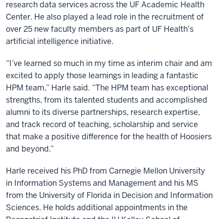
research data services across the UF Academic Health
Center. He also played a lead role in the recruitment of
over 25 new faculty members as part of UF Health's
artificial intelligence initiative.
“I’ve learned so much in my time as interim chair and am
excited to apply those learnings in leading a fantastic
HPM team,” Harle said. “The HPM team has exceptional
strengths, from its talented students and accomplished
alumni to its diverse partnerships, research expertise,
and track record of teaching, scholarship and service
that make a positive difference for the health of Hoosiers
and beyond.”
Harle received his PhD from Carnegie Mellon University
in Information Systems and Management and his MS
from the University of Florida in Decision and Information
Sciences. He holds additional appointments in the