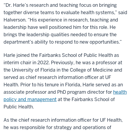
“Dr. Harle’s research and teaching focus on bringing
together diverse teams to evaluate health systems,” said
Halverson. “His experience in research, teaching and
leadership have well positioned him for this role. He
brings the leadership qualities needed to ensure the
department’s ability to respond to new opportunities.”
Harle joined the Fairbanks School of Public Health as
interim chair in 2022. Previously, he was a professor at
the University of Florida in the College of Medicine and
served as chief research information officer at UF
Health. Prior to his tenure in Florida, Harle served as an
associate professor and PhD program director for
health
policy and management
at the Fairbanks School of
Public Health.
As the chief research information officer for UF Health,
he was responsible for strategy and operations of