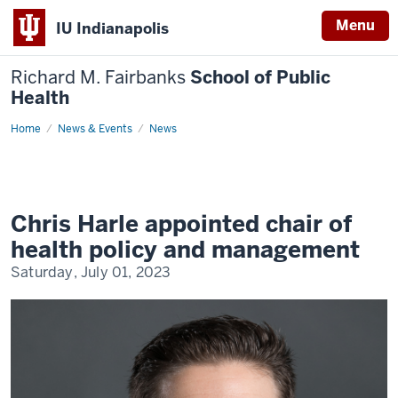
Menu
IU Indianapolis
Richard M. Fairbanks
School of Public
Health
Home
Chris
News & Events
News
Harle
appointed
chair
of
health
policy
and
Chris Harle appointed chair of
management
health policy and management
Saturday, July 01, 2023