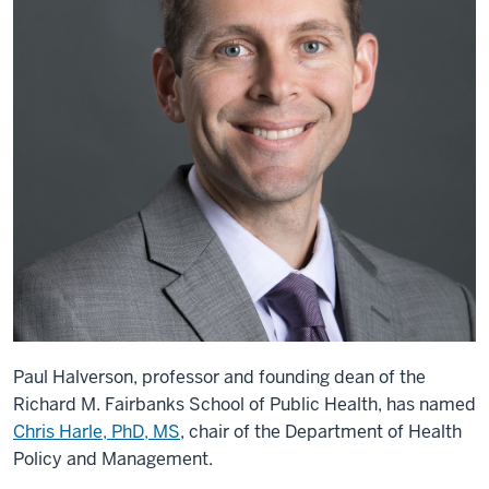
Paul Halverson, professor and founding dean of the
Richard M. Fairbanks School of Public Health, has named
Chris Harle, PhD, MS
, chair of the Department of Health
Policy and Management.